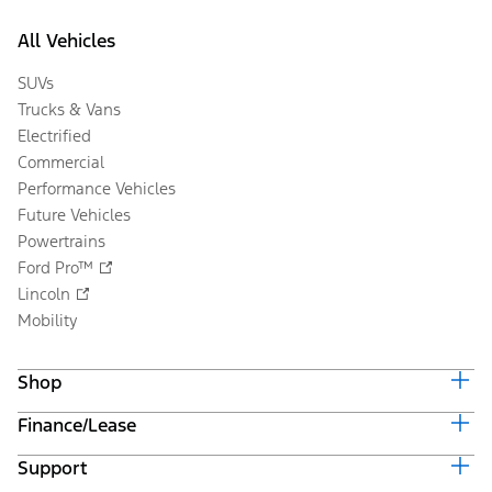
All Vehicles
SUVs
Trucks & Vans
Electrified
Commercial
Performance Vehicles
Future Vehicles
Powertrains
Ford Pro™
Lincoln
Mobility
Shop
Finance/Lease
Build & Price
Current Offers
Support
Trade-in Value
Vehicle Order Tracking