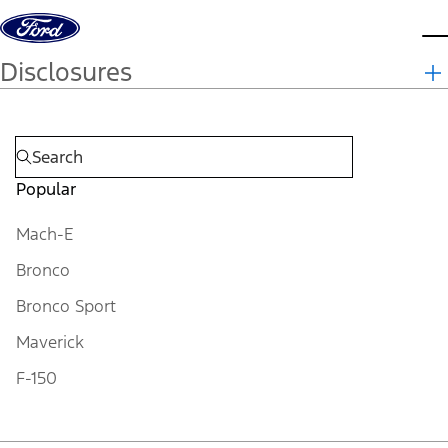
Skip to content
d
Disclosures
Popular
Mach-E
Bronco
Bronco Sport
Maverick
F-150