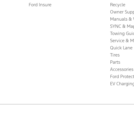
Ford Insure
Recycle
Owner Supp
Manuals & 
SYNC & Ma
Towing Gui
Service & 
Quick Lane
Tires
Parts
Accessories
Ford Protec
EV Chargin