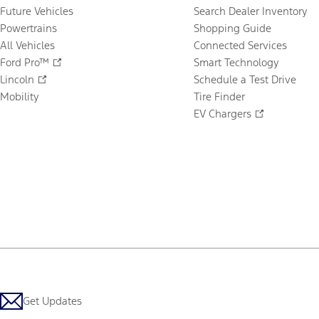
Future Vehicles
Search Dealer Inventory
Powertrains
Shopping Guide
All Vehicles
Connected Services
Ford Pro™
Smart Technology
Lincoln
Schedule a Test Drive
Mobility
Tire Finder
EV Chargers
Get Updates