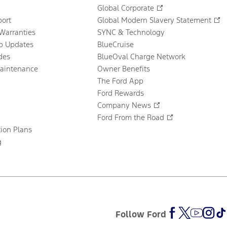
Global Corporate
ort
Global Modern Slavery Statement
Warranties
SYNC & Technology
p Updates
BlueCruise
des
BlueOval Charge Network
Maintenance
Owner Benefits
The Ford App
Ford Rewards
Company News
Ford From the Road
tion Plans
g
Follow Ford