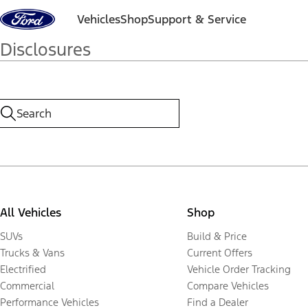
Skip to content
Vehicles
Shop
Support & Service
Disclosures
All Vehicles
Shop
SUVs
Build & Price
Trucks & Vans
Current Offers
Electrified
Vehicle Order Tracking
Commercial
Compare Vehicles
Performance Vehicles
Find a Dealer