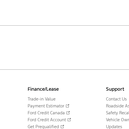
Finance/Lease
Support
Trade-in Value
Contact Us
Payment Estimator
Roadside As
Ford Credit Canada
Safety Recal
Ford Credit Account
Vehicle Own
Get Prequalified
Updates