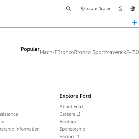
Locate Dealer
Popular
Mach-E
Bronco
Bronco Sport
Maverick
F-150
Explore Ford
About Ford
sistance
Careers
ls
Heritage
ership Information
Sponsorship
Racing