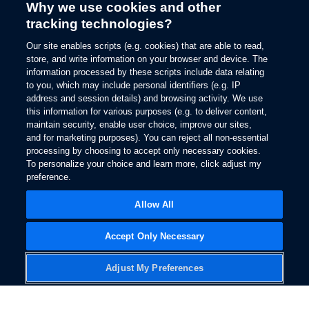
Why we use cookies and other
tracking technologies?
Our site enables scripts (e.g. cookies) that are able to read,
store, and write information on your browser and device. The
information processed by these scripts include data relating
to you, which may include personal identifiers (e.g. IP
address and session details) and browsing activity. We use
this information for various purposes (e.g. to deliver content,
maintain security, enable user choice, improve our sites,
and for marketing purposes). You can reject all non-essential
processing by choosing to accept only necessary cookies.
To personalize your choice and learn more, click adjust my
preference.
Allow All
Accept Only Necessary
Adjust My Preferences