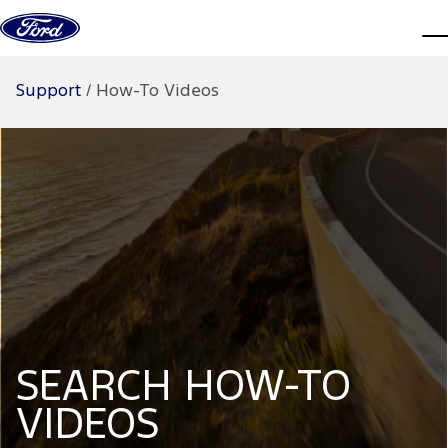
Skip to content
d
Support
/
How-To Videos
SEARCH HOW-TO
VIDEOS