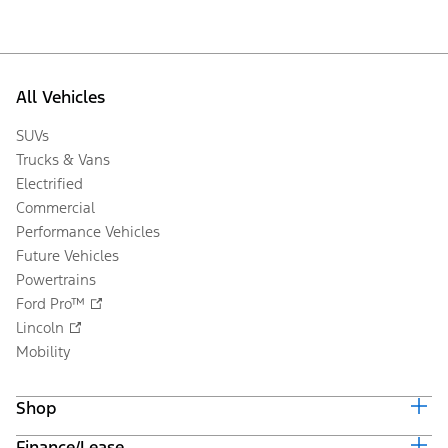
All Vehicles
SUVs
Trucks & Vans
Electrified
Commercial
Performance Vehicles
Future Vehicles
Powertrains
Ford Pro™
Lincoln
Mobility
Shop
Finance/Lease
Build & Price