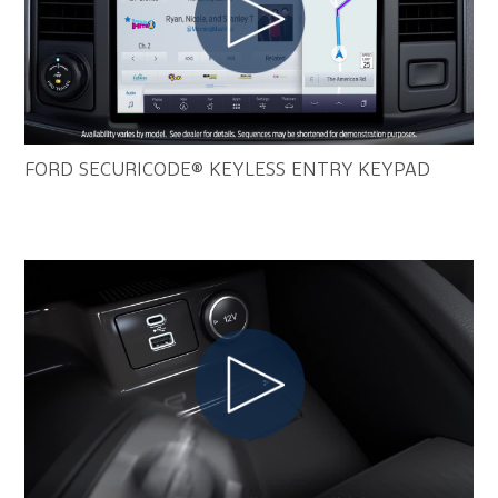
FORD SECURICODE® KEYLESS ENTRY KEYPAD