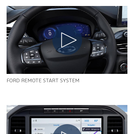
FORD REMOTE START SYSTEM