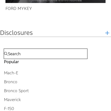
FORD MYKEY
Disclosures
Popular
Mach-E
Bronco
Bronco Sport
Maverick
F-150