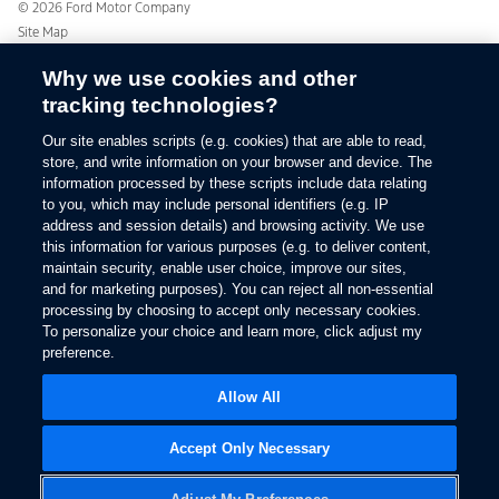
Ford From the Road
© 2026 Ford Motor Company
Site Map
Glossary
Why we use cookies and other
View Use of Cookies
tracking technologies?
Site Feedback
Accessibility
Our site enables scripts (e.g. cookies) that are able to read,
Contact Us
store, and write information on your browser and device. The
Terms & Conditions
information processed by these scripts include data relating
to you, which may include personal identifiers (e.g. IP
Privacy
address and session details) and browsing activity. We use
The Ford App Terms & Privacy
this information for various purposes (e.g. to deliver content,
Ford Credit Privacy
maintain security, enable user choice, improve our sites,
and for marketing purposes). You can reject all non-essential
processing by choosing to accept only necessary cookies.
To personalize your choice and learn more, click adjust my
preference.
Allow All
Accept Only Necessary