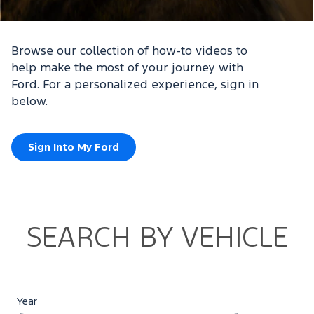
Browse our collection of how-to videos to
help make the most of your journey with
Ford. For a personalized experience, sign in
below.
Sign Into My Ford
SEARCH BY VEHICLE
Year