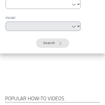
Model
Search
POPULAR HOW-TO VIDEOS