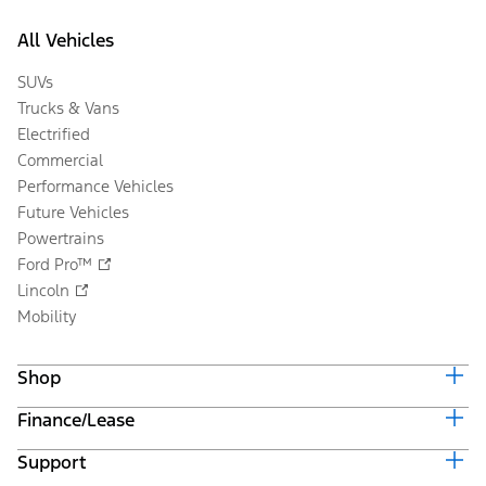
All Vehicles
SUVs
Trucks & Vans
Electrified
Commercial
Performance Vehicles
Future Vehicles
Powertrains
Ford Pro™
Lincoln
Mobility
Shop
Finance/Lease
Build & Price
Current Offers
Support
Trade-in Value
Vehicle Order Tracking