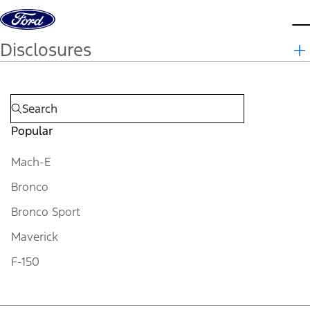
Skip to content
d
Disclosures
Popular
Mach-E
Bronco
Bronco Sport
Maverick
F-150