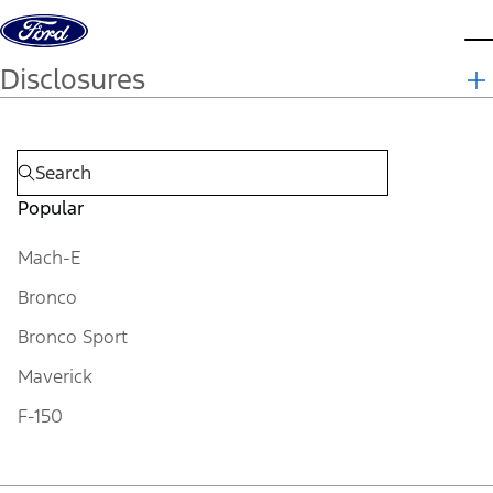
Skip to content
d
Disclosures
Popular
Mach-E
Bronco
Bronco Sport
Maverick
F-150