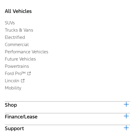
All Vehicles
SUVs
Trucks & Vans
Electrified
Commercial
Performance Vehicles
Future Vehicles
Powertrains
Ford Pro™
Lincoln
Mobility
Shop
Finance/Lease
Build & Price
Current Offers
Support
Trade-in Value
Vehicle Order Tracking