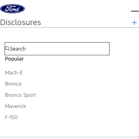
Skip to content
d
Disclosures
Popular
Mach-E
Bronco
Bronco Sport
Maverick
F-150