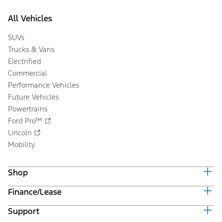
All Vehicles
SUVs
Trucks & Vans
Electrified
Commercial
Performance Vehicles
Future Vehicles
Powertrains
Ford Pro™
Lincoln
Mobility
Shop
Finance/Lease
Build & Price
Current Offers
Support
Trade-in Value
Vehicle Order Tracking