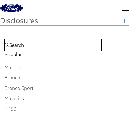
Skip to content
d
Disclosures
Popular
Mach-E
Bronco
Bronco Sport
Maverick
F-150