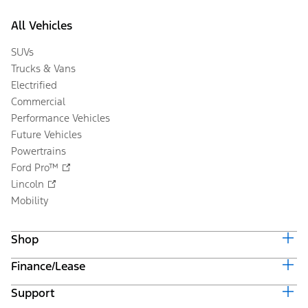
All Vehicles
SUVs
Trucks & Vans
Electrified
Commercial
Performance Vehicles
Future Vehicles
Powertrains
Ford Pro™
Lincoln
Mobility
Shop
Finance/Lease
Build & Price
Current Offers
Support
Trade-in Value
Vehicle Order Tracking