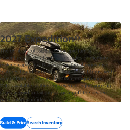
2027 Expedition®
The do-it-all full-size SUV for epic family
adventures celebrates three decades of memory-
making capability. Discover the latest innovative
features found throughout four distinct trims, with
most offering standard or MAX configurations.
With available seating for seven or eight, you can
take a crowd to tailgates – or far off the beaten
path – with confidence.
Build & Price
Search Inventory