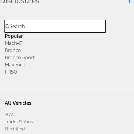
Disclosures
Popular
Mach-E
Bronco
Bronco Sport
Maverick
F-150
All Vehicles
SUVs
Trucks & Vans
Electrified