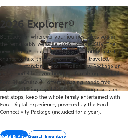
2026 Explorer®
Be ready for wherever your journey takes you in
the remarkably versatile 2026 Explorer SUV. The
new Tremor® model gives off-road enthusiasts the
chance to take the road (or trail) less traveled,
while the standard Class III Trailer Tow Package on
every model lets you bring the fun along. Available
146
Ford BlueCruise
offers amazing hands-free
highway driving capability. And for long roads and
rest stops, keep the whole family entertained with
Ford Digital Experience, powered by the Ford
Connectivity Package (included for a year).
Build & Price
Search Inventory