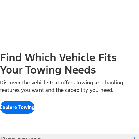
Find Which Vehicle Fits
Your Towing Needs
Discover the vehicle that offers towing and hauling
features you want and the capability you need.
Explore Towing