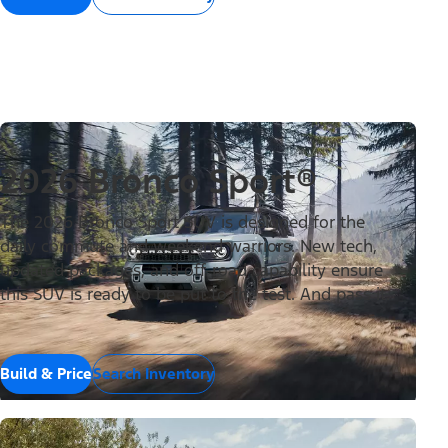
2026 Bronco Sport®
The 2026 Bronco Sport SUV is designed for the
daily commute and weekend warriors. New tech,
updated packages, and off-road capability ensure
this SUV is ready to be put to the test. And pass it.
Build & Price
Search Inventory