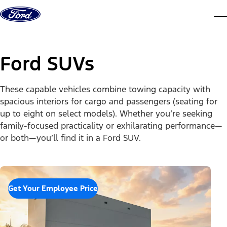
Skip to content
dis
Ford SUVs
These capable vehicles combine towing capacity with
spacious interiors for cargo and passengers (seating for
up to eight on select models). Whether you’re seeking
family-focused practicality or exhilarating performance—
or both—you’ll find it in a Ford SUV.
Get Your Employee Price