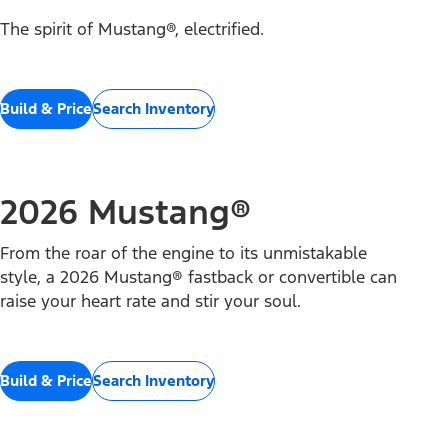
The spirit of Mustang®, electrified.
Build & Price
Search Inventory
2026 Mustang®
From the roar of the engine to its unmistakable
style, a 2026 Mustang® fastback or convertible can
raise your heart rate and stir your soul.
Build & Price
Search Inventory