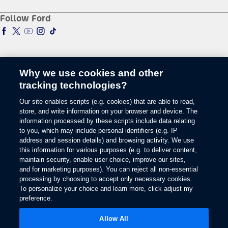
Racing
Schedule a Test Drive
Manuals & Warranties
Follow Ford
Global Corporate
Tire Finder
SYNC & Map Updates
Global Modern Slavery Statement
EV Chargers
Towing Guides
SYNC & Technology
Service & Maintenance
BlueCruise
Quick Lane
BlueOval Charge Network
Tires
Why we use cookies and other
Owner Benefits
Parts
tracking technologies?
The Ford App
Change Language
Accessories
Our site enables scripts (e.g. cookies) that are able to read,
Ford Rewards
Ford Protection Plans
store, and write information on your browser and device. The
Company News
EV Charging
information processed by these scripts include data relating
© 2026 Ford Motor Company
Ford From the Road
to you, which may include personal identifiers (e.g. IP
Site Map
address and session details) and browsing activity. We use
Glossary
this information for various purposes (e.g. to deliver content,
View Use of Cookies
maintain security, enable user choice, improve our sites,
Site Feedback
and for marketing purposes). You can reject all non-essential
Accessibility
processing by choosing to accept only necessary cookies.
To personalize your choice and learn more, click adjust my
Contact Us
preference.
Terms & Conditions
Privacy
Allow All
The Ford App Terms & Privacy