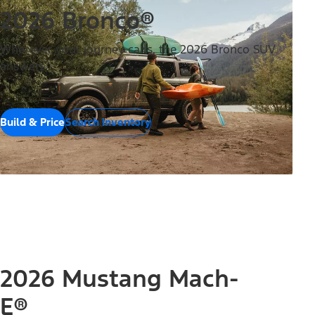
2026 Bronco®
Wherever your journey calls, the 2026 Bronco SUV
answers.
Build & Price
Search Inventory
2026 Mustang Mach-
E®