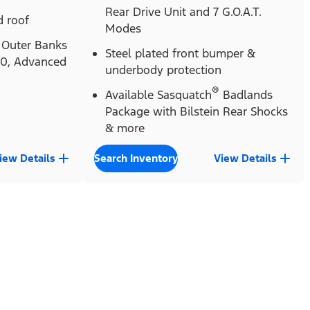
Rear Drive Unit and 7 G.O.A.T.
 roof
Modes
Outer Banks
Steel plated front bumper &
.0, Advanced
underbody protection
®
Available Sasquatch
Badlands
Package with Bilstein Rear Shocks
& more
iew Details
Search Inventory
View Details