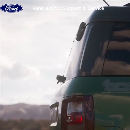
Skip to content
Vehicles
Shop
Support & Service