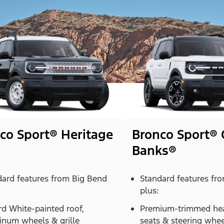
co Sport® Heritage
Bronco Sport® 
Banks®
dard features from Big Bend
Standard features fr
plus:
d White-painted roof,
Premium-trimmed hea
inum wheels & grille
seats & steering whee