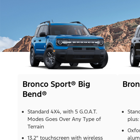
Bronco Sport® Big
Bron
Bend®
Standard 4X4, with 5 G.O.A.T.
Stan
Modes Goes Over Any Type of
plus:
Terrain
Oxfor
13.2" touchscreen with wireless
alum