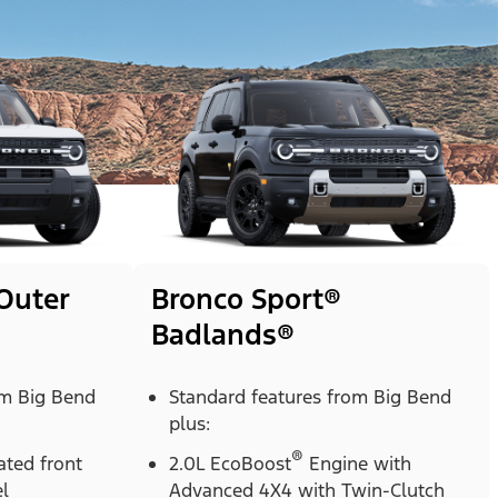
Outer
Bronco Sport®
Badlands®
om Big Bend
Standard features from Big Bend
plus:
®
ted front
2.0L EcoBoost
Engine with
l
Advanced 4X4 with Twin-Clutch