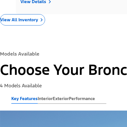
View Details
View All Inventory
Models Available
Choose Your Bronc
4 Models Available
Key Features
Interior
Exterior
Performance