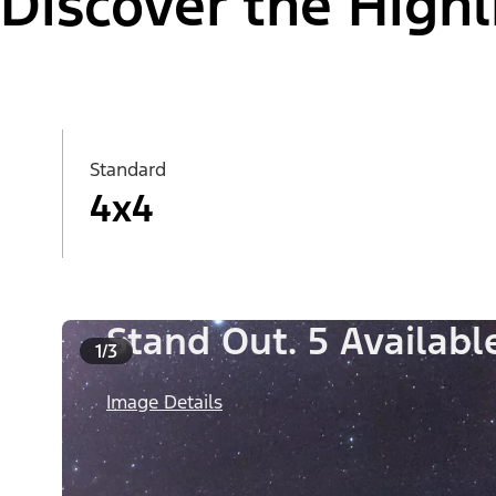
Discover the Highl
Standard
4x4
Stand Out. 5 Availab
1/3
Image Details