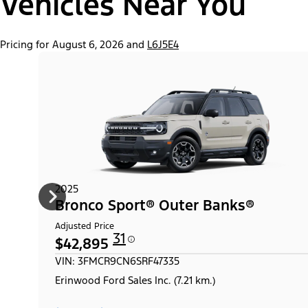
Vehicles Near You
Pricing for August 6, 2026 and
L6J5E4
2025
Bronco Sport® Outer Banks®
Adjusted Price
31
$42,895
VIN: 3FMCR9CN6SRF47335
Erinwood Ford Sales Inc. (7.21 km.)