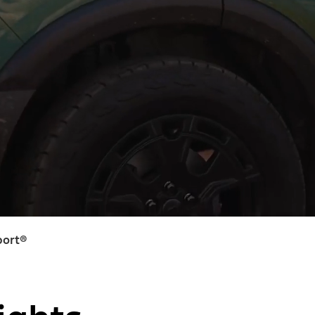
port®