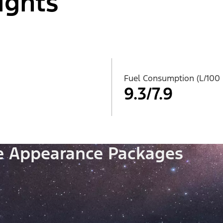
ights
Fuel Consumption (L/100
9.3/7.9
le Appearance Packages