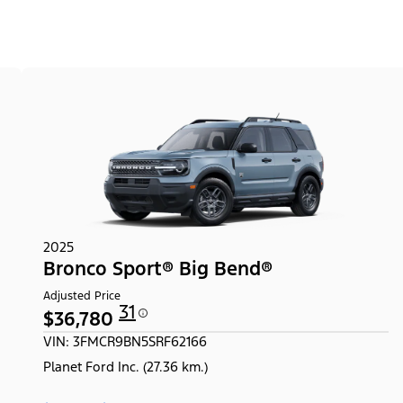
2025
Bronco Sport® Big Bend®
Adjusted Price
31
$36,780
VIN: 3FMCR9BN5SRF62166
Planet Ford Inc. (27.36 km.)