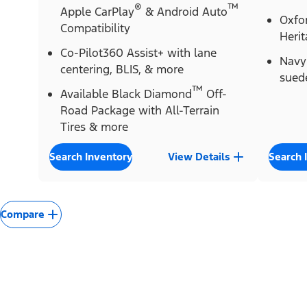
®
™
Apple CarPlay
& Android Auto
Oxfor
Compatibility
Herit
Co-Pilot360 Assist+ with lane
Navy 
centering, BLIS, & more
sued
™
Available Black Diamond
Off-
Road Package with All-Terrain
Tires & more
Search Inventory
View Details
Search 
Compare