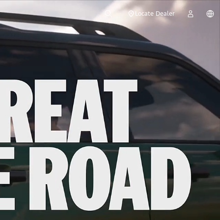
Locate Dealer