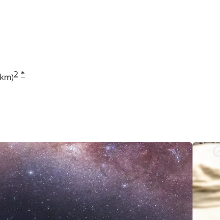
2
*
 km)