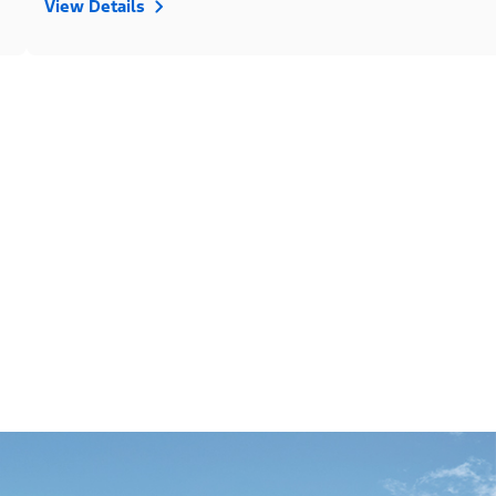
View Details