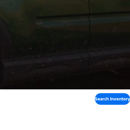
Search Inventory