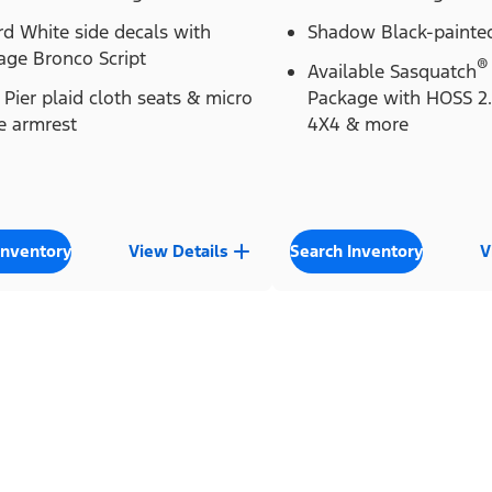
d White side decals with
Shadow Black-painted
age Bronco Script
®
Available Sasquatch
Pier plaid cloth seats & micro
Package with HOSS 2
e armrest
4X4 & more
Inventory
View Details
Search Inventory
V