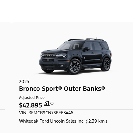
2025
Bronco Sport® Outer Banks®
Adjusted Price
31
$42,895
VIN: 3FMCR9CN7SRF63446
Whiteoak Ford Lincoln Sales Inc. (12.39 km.)