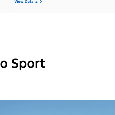
View Details
o Sport