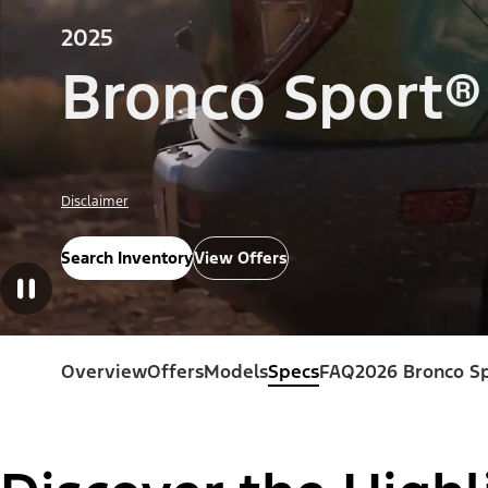
2025
Bronco Sport®
Disclaimer
Search Inventory
View Offers
Overview
Offers
Models
Specs
FAQ
2026 Bronco S