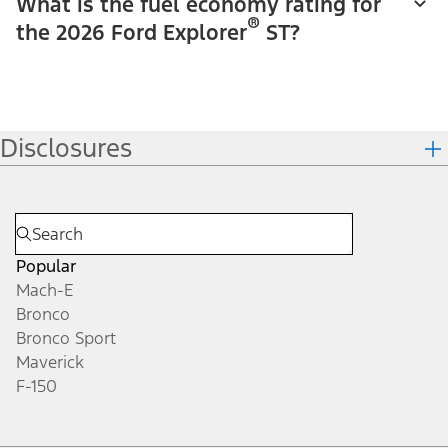
What is the fuel economy rating for
®
the 2026 Ford Explorer
ST?
Disclosures
Popular
Mach-E
Bronco
Bronco Sport
Maverick
F-150