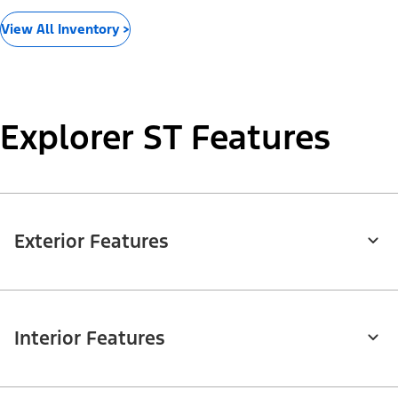
View All Inventory >
Explorer ST Features
Exterior Features
Interior Features