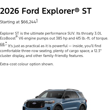
2026 Ford Explorer® ST
1
Starting at $66,244
Explorer ST is the ultimate performance SUV. Its throaty 3.0L
®
EcoBoost
V6 engine pumps out 385 hp and 415 lb.-ft. of torque.
*
68
,
It’s just as practical as it is powerful — inside, you’ll find
comfortable three-row seating, plenty of cargo space, a 12.3"
cluster display, and other family-friendly features.
Extra-cost colour option shown.