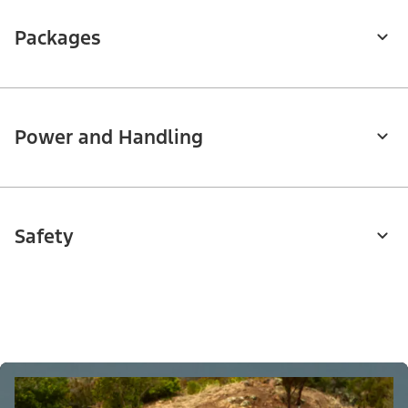
Packages
Power and Handling
Safety