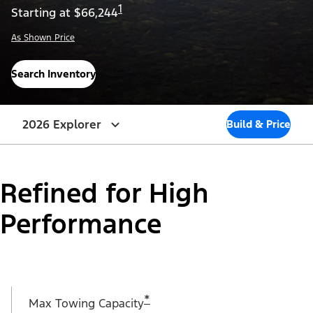
1
Starting at $66,244
As Shown Price
Search Inventory
2026 Explorer
Build & Price
Refined for High
Performance
*
Max Towing Capacity