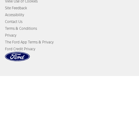
View Use of Cookies
Site Feedback
Accessibility
Contact Us
Terms & Conditions
Privacy
The Ford App Terms & Privacy
Ford Credit Privacy