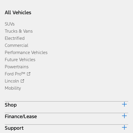
All Vehicles
SUVs
Trucks & Vans
Electrified
Commercial
Performance Vehicles
Future Vehicles
Powertrains
Ford Pro™
Lincoln
Mobility
Shop
Finance/Lease
Build & Price
Current Offers
Support
Trade-in Value
Vehicle Order Tracking