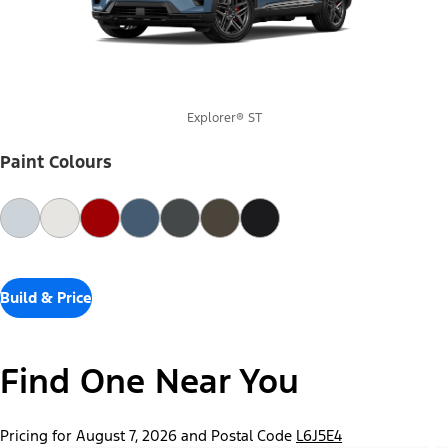
Explorer® ST
Paint Colours
Build & Price
Find One Near You
Pricing for August 7, 2026 and Postal Code
L6J5E4