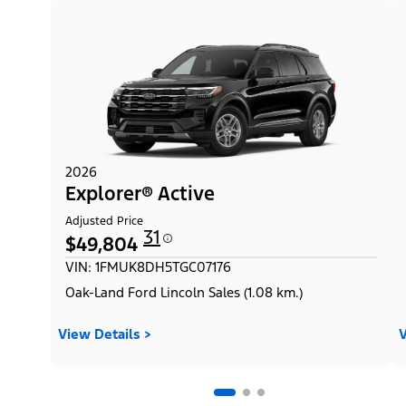
2026
Explorer® Active
Adjusted Price
31
$49,804
VIN: 1FMUK8DH5TGC07176
Oak-Land Ford Lincoln Sales (1.08 km.)
View Details >
V