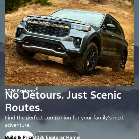
®
2026 Explorer
No Detours. Just Scenic
Routes.
Find the perfect companion for your family's next
adventure.
Build & Price
2026 Explorer Home