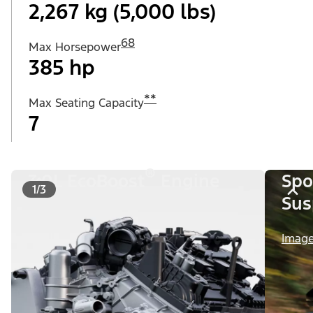
2,267 kg (5,000 lbs)
68
Max Horsepower
385 hp
**
Max Seating Capacity
7
®
3.0L EcoBoost
Engine
Spo
1/3
Sus
Image