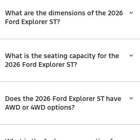
What are the dimensions of the 2026
Ford Explorer ST?
What is the seating capacity for the
2026 Ford Explorer ST?
Does the 2026 Ford Explorer ST have
AWD or 4WD options?