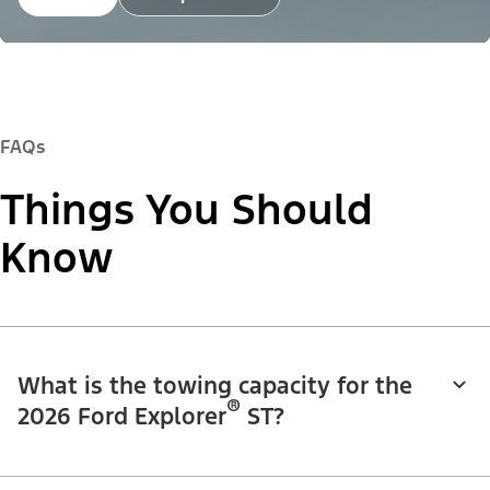
FAQs
Things You Should
Know
What is the towing capacity for the
®
2026 Ford Explorer
ST?