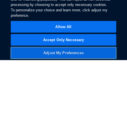
Disclaimer
processing by choosing to accept only necessary cookies.
To personalize your choice and learn more, click adjust my
preference.
Owner Support
Allow All
Accept Only Necessary
Ford BlueCruise
is
146
Adjust My Preferences
a hands-free
highway driving
assistance feature
designed to help
make driving easier,