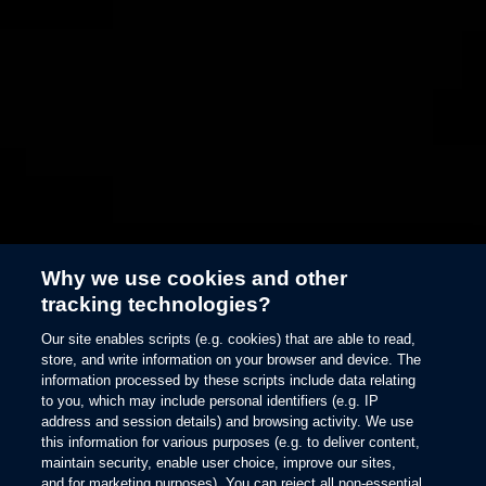
Why we use cookies and other
tracking technologies?
146
Ford BlueCruise
Our site enables scripts (e.g. cookies) that are able to read,
store, and write information on your browser and device. The
information processed by these scripts include data relating
to you, which may include personal identifiers (e.g. IP
See the Blue Zone
address and session details) and browsing activity. We use
this information for various purposes (e.g. to deliver content,
maintain security, enable user choice, improve our sites,
and for marketing purposes). You can reject all non-essential