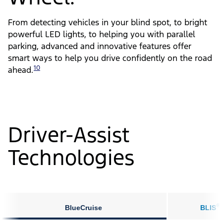
From detecting vehicles in your blind spot, to bright
powerful LED lights, to helping you with parallel
parking, advanced and innovative features offer
smart ways to help you drive confidently on the road
10
ahead.
Driver-Assist
Technologies
®
BlueCruise
BLIS