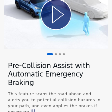
Pre-Collision Assist with
Automatic Emergency
Braking
This feature scans the road ahead and
alerts you to potential collision hazards in
your path, and even applies the brakes if
118
necessary.