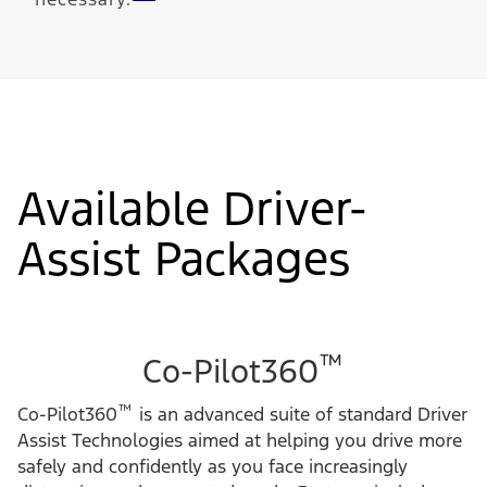
Available Driver-
Assist Packages
™
Co-Pilot360
™
Co-Pilot360
is an advanced suite of standard Driver
Assist Technologies aimed at helping you drive more
safely and confidently as you face increasingly