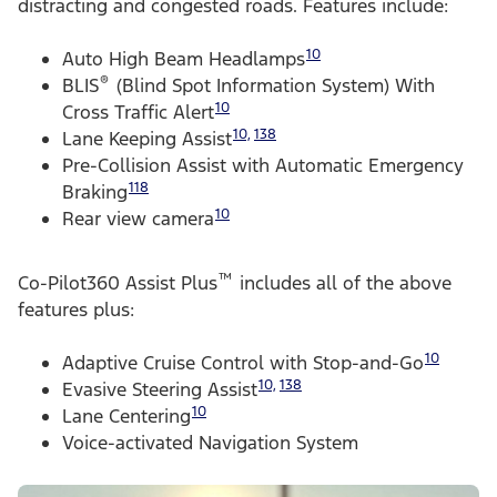
distracting and congested roads. Features include:
10
Auto High Beam Headlamps
®
BLIS
(Blind Spot Information System) With
10
Cross Traffic Alert
10,
138
Lane Keeping Assist
Pre-Collision Assist with Automatic Emergency
118
Braking
10
Rear view camera
™
Co-Pilot360 Assist Plus
includes all of the above
features plus:
10
Adaptive Cruise Control with Stop-and-Go
10,
138
Evasive Steering Assist
10
Lane Centering
Voice-activated Navigation System