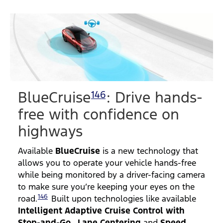
BlueCruise
: Drive hands-
146
free with confidence on
highways
Available
BlueCruise
is a new technology that
allows you to operate your vehicle hands-free
while being monitored by a driver-facing camera
to make sure you’re keeping your eyes on the
146
road.
Built upon technologies like available
Intelligent Adaptive Cruise Control with
Stop-and-Go
,
Lane Centering
and
Speed