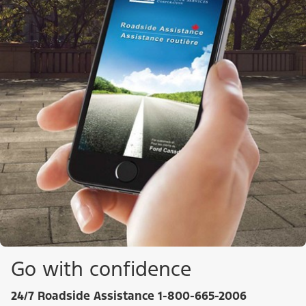
Go with confidence
24/7 Roadside Assistance 1-800-665-2006