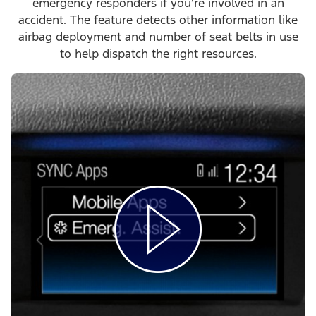
emergency responders if you’re involved in an
accident. The feature detects other information like
airbag deployment and number of seat belts in use
to help dispatch the right resources.