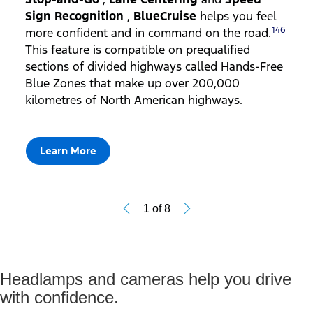
Sign Recognition
,
BlueCruise
helps you feel
146
more confident and in command on the road.
This feature is compatible on prequalified
sections of divided highways called Hands-Free
Blue Zones that make up over 200,000
kilometres of North American highways.
Learn More
1
of
8
Headlamps and cameras help you drive
with confidence.