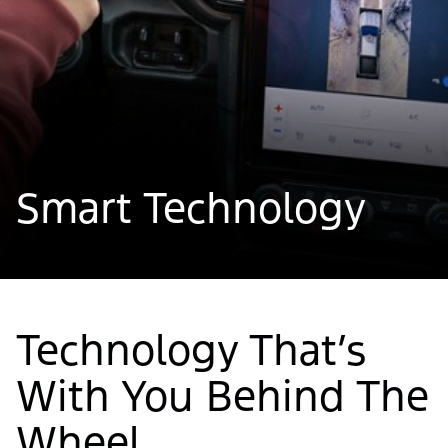
Smart Technology
Technology That’s
With You Behind The
Wheel.