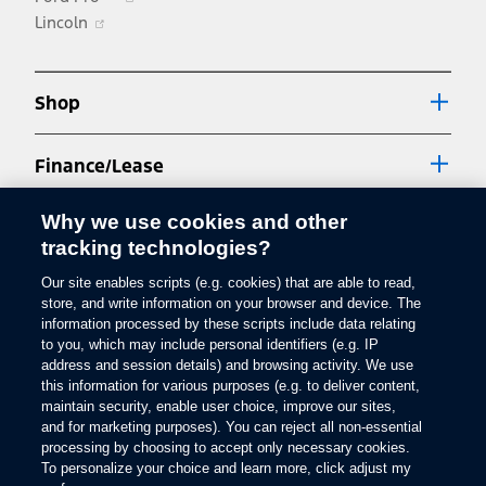
other fees which may vary by province and/or dealer. Your local dealer may
Opens
in
Lincoln
charge a luxury tax surcharge on vehicles with a retail price over $100,000
in
a
and a gross vehicle weight rating (GVWR) that is 3,856 kg (8,500 lbs) or less.
Dealers set selling and leasing price which may vary. While we endeavour to
a
new
ensure that the information contained on our website is accurate, errors may
new
window
occur from time to time and customers should contact their local dealer for
Shop
details.
window
2.
Finance/Lease
Estimated fuel consumption ratings based on Government of Canada
approved test methods. Le/100 km is the Government of Canada equivalent
measure of gasoline fuel efficiency for electric mode operation. Refer to
Why we use cookies and other
Support
"Specs" portion of applicable vehicle page for engine and transmission
tracking technologies?
details. Actual fuel consumption will vary.
3.
Our site enables scripts (e.g. cookies) that are able to read,
Explore Ford
store, and write information on your browser and device. The
The Bluetooth word mark is a trademark of the Bluetooth SIG, Inc. All rights
Facebook
X
Youtube
Instagram
TikTok
reserved.
information processed by these scripts include data relating
to you, which may include personal identifiers (e.g. IP
4.
address and session details) and browsing activity. We use
®
You must have a Bluetooth
-enabled phone paired to your SYNC system.
this information for various purposes (e.g. to deliver content,
Get Updates
The Bluetooth word mark is a trademark of the Bluetooth SIG, Inc. All rights
maintain security, enable user choice, improve our sites,
reserved.
and for marketing purposes). You can reject all non-essential
5.
processing by choosing to accept only necessary cookies.
To personalize your choice and learn more, click adjust my
The vehicle’s electrical system (including the Battery), the wireless service