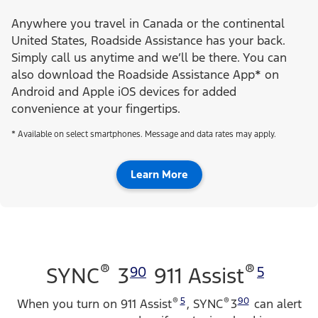
Anywhere you travel in Canada or the continental
United States, Roadside Assistance has your back.
Simply call us anytime and we’ll be there. You can
also download the Roadside Assistance App* on
Android and Apple iOS devices for added
convenience at your fingertips.
* Available on select smartphones. Message and data rates may apply.
Learn More
®
®
SYNC
3
911 Assist
90
5
®
5
®
90
When you turn on 911 Assist
, SYNC
3
can alert