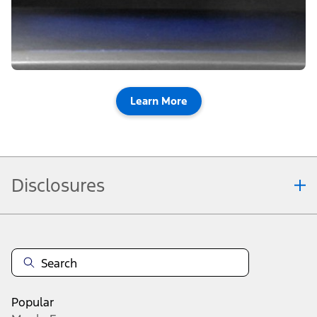
Learn More
Disclosures
Note.
Vehicle offers: Dealers may sell or lease for less. Offers may be cancelled at
any time without notice (except in Quebec). See your Ford Dealer for
complete offer details or call the Ford Customer Relationship Centre at 1-
800-565-3673. For factory orders, a customer may either take advantage of
raincheckable eligible Ford retail customer promotional incentives/offers
available at the time of vehicle factory order or time of vehicle delivery, but not
Popular
both or combinations thereof.