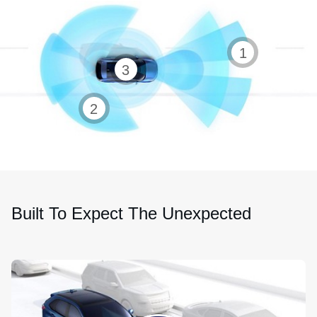
Auto
1
360-
high
3
degree
beam
Rearview
camera
2
headlamps
camera
Built To Expect The Unexpected