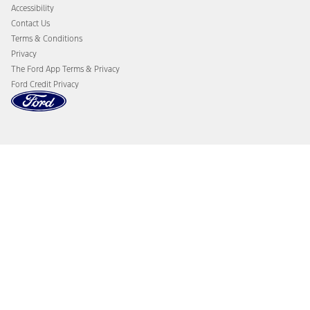
Accessibility
Contact Us
Terms & Conditions
Privacy
The Ford App Terms & Privacy
Ford Credit Privacy