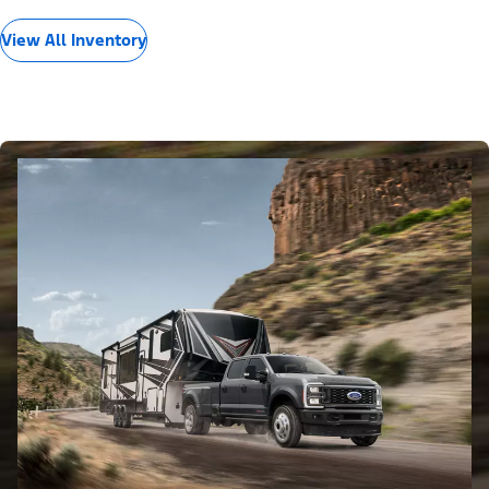
View All Inventory