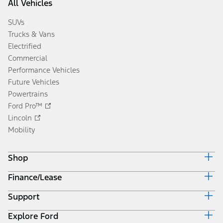
All Vehicles
SUVs
Trucks & Vans
Electrified
Commercial
Performance Vehicles
Future Vehicles
Powertrains
Ford Pro™
Lincoln
Mobility
Shop
Finance/Lease
Build & Price
Current Offers
Support
Trade-in Value
Vehicle Order Tracking
Payment Estimator
Compare Vehicles
Explore Ford
Contact Us
Ford Credit Canada