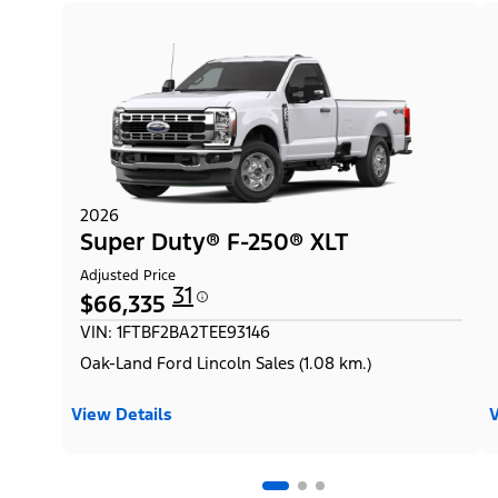
2026
Super Duty® F-250® XLT
Adjusted Price
31
$66,335
VIN: 1FTBF2BA2TEE93146
Oak-Land Ford Lincoln Sales (1.08 km.)
View Details
V