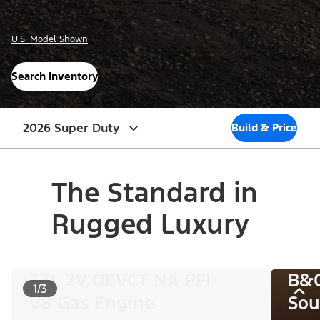
U.S. Model Shown
Search Inventory
2026 Super Duty
Build & Price
The Standard in
Rugged Luxury
7.3L 2V DEVCT NA PFI
B&
1/3
V8 Gas Engine
Sou