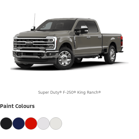
Super Duty® F-250® King Ranch®
Paint Colours