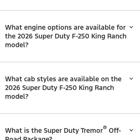
What engine options are available for
the 2026 Super Duty F-250 King Ranch
model?
What cab styles are available on the
2026 Super Duty F-250 King Ranch
model?
®
What is the Super Duty Tremor
Off-
Road Package?