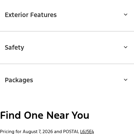
Exterior Features
Safety
Packages
Find One Near You
Pricing for August 7, 2026 and POSTAL
L6J5E4