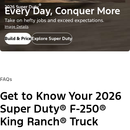
®
2026 Super Duty
Every Day, Conquer More
Take on hefty jobs and exceed expectations.
Image Details
Build & Price
Explore Super Duty
FAQs
Get to Know Your 2026
Super Duty® F-250®
King Ranch® Truck