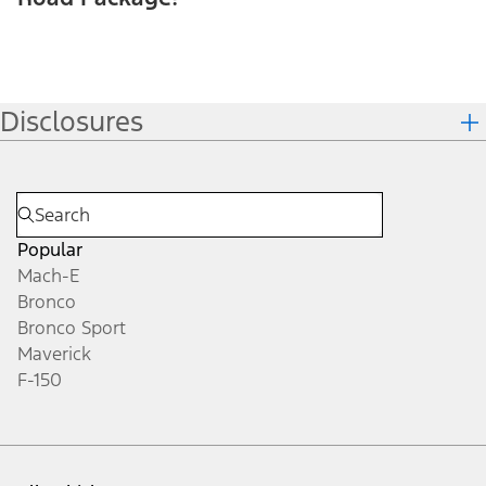
Disclosures
Popular
Mach-E
Bronco
Bronco Sport
Maverick
F-150