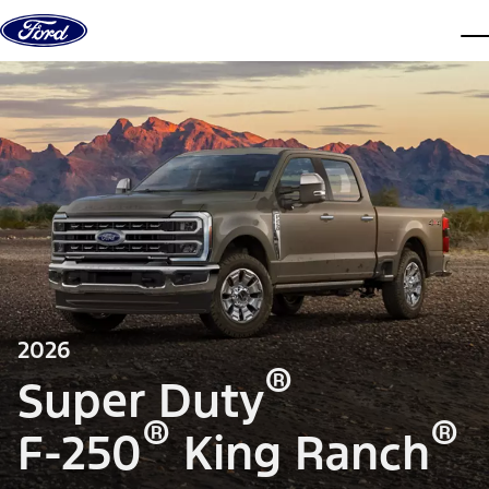
Skip to content
dis
2026
®
Super Duty
®
®
F-250
King Ranch