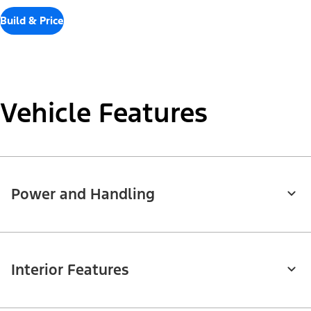
Build & Price
Vehicle Features
Power and Handling
Interior Features