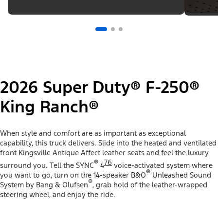
2026 Super Duty® F-250®
King Ranch®
When style and comfort are as important as exceptional
capability, this truck delivers. Slide into the heated and ventilated
front Kingsville Antique Affect leather seats and feel the luxury
®
76
surround you. Tell the SYNC
4
voice-activated system where
®
you want to go, turn on the 14-speaker B&O
Unleashed Sound
®
System by Bang & Olufsen
, grab hold of the leather-wrapped
steering wheel, and enjoy the ride.