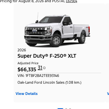
Pricing for August 8, 2026 and POSTAL
L6J5E4
2026
Super Duty® F-250® XLT
Adjusted Price
31
$66,335
VIN: 1FTBF2BA2TEE93146
Oak-Land Ford Lincoln Sales (1.08 km.)
View Details
V