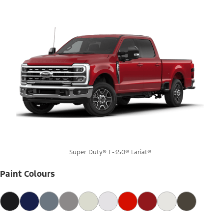
Super Duty® F-350® Lariat®
Paint Colours