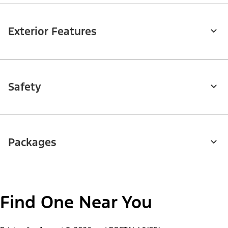
Exterior Features
Safety
Packages
Find One Near You