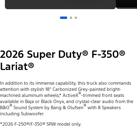
2026 Super Duty® F-350®
Lariat®
In addition to its immense capability, this truck also commands
attention with stylish 18" Carbonized Grey-painted bright-
®
machined aluminum wheels,* ActiveX
-trimmed front seats
available in Baja or Black Onyx, and crystal-clear audio from the
®
®
B&O
Sound System by Bang & Olufsen
with 8 Speakers
including Subwoofer.
*2026 F-250®/F-350® SRW model only.