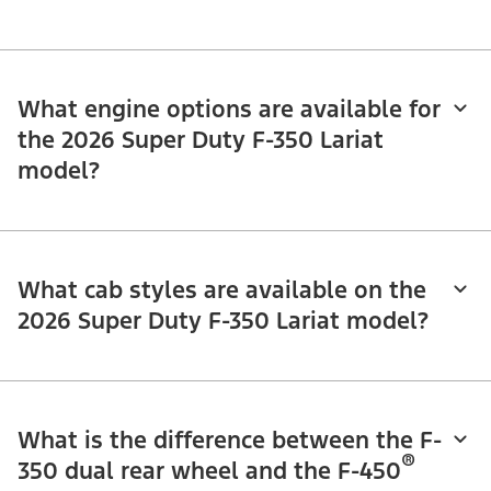
What engine options are available for
the 2026 Super Duty F-350 Lariat
model?
What cab styles are available on the
2026 Super Duty F-350 Lariat model?
What is the difference between the F-
®
350 dual rear wheel and the F-450