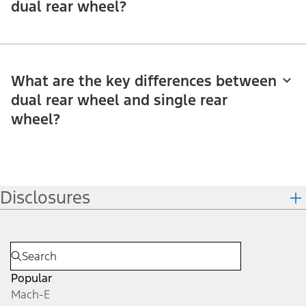
dual rear wheel?
What are the key differences between
dual rear wheel and single rear
wheel?
Disclosures
Popular
Mach-E