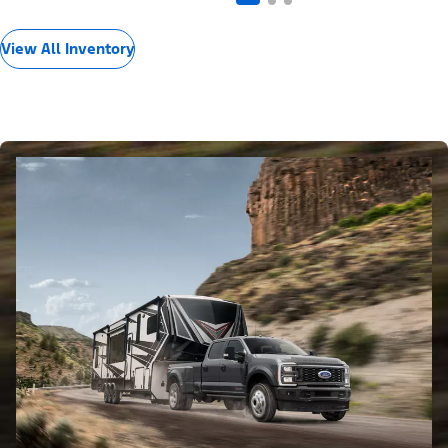
View All Inventory