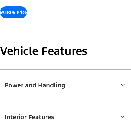
Build & Price
Vehicle Features
Power and Handling
Interior Features