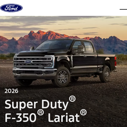
Skip to content
dis
2026
®
Super Duty
®
®
F-350
Lariat