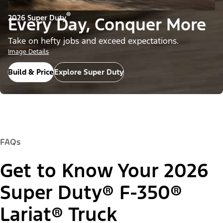
®
2026 Super Duty
Every Day, Conquer More
Take on hefty jobs and exceed expectations.
Image Details
Build & Price
Explore Super Duty
FAQs
Get to Know Your 2026
Super Duty® F-350®
Lariat® Truck