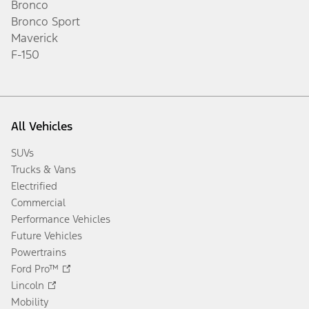
Bronco
Bronco Sport
Maverick
F-150
All Vehicles
SUVs
Trucks & Vans
Electrified
Commercial
Performance Vehicles
Future Vehicles
Powertrains
Ford Pro™
Lincoln
Mobility