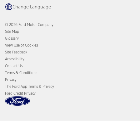
Parts
The Ford App
Change Language
Accessories
Ford Rewards
Ford Protection Plans
Company News
EV Charging
© 2026 Ford Motor Company
Ford From the Road
Site Map
Glossary
View Use of Cookies
Site Feedback
Accessibility
Contact Us
Terms & Conditions
Privacy
The Ford App Terms & Privacy
Ford Credit Privacy