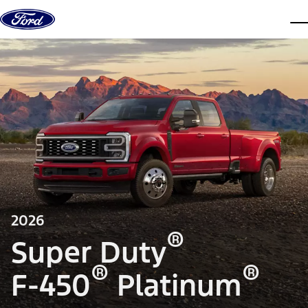
Skip to content
dis
2026
®
Super Duty
®
®
F-450
Platinum