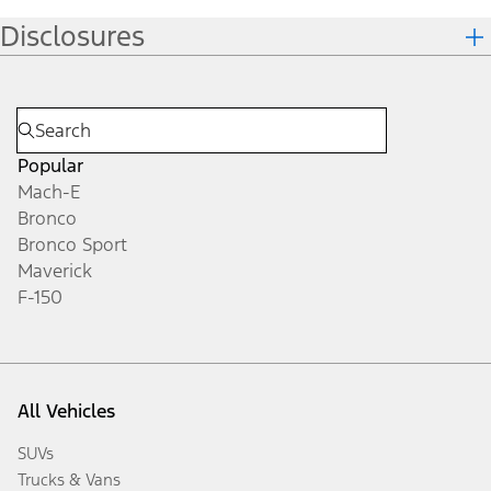
Disclosures
Popular
Mach-E
Bronco
Bronco Sport
Maverick
F-150
All Vehicles
SUVs
Trucks & Vans