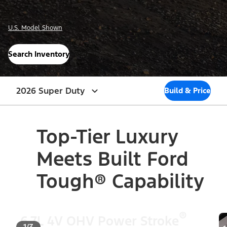
U.S. Model Shown
Search Inventory
2026 Super Duty
Build & Price
Top-Tier Luxury
Meets Built Ford
Tough® Capability
®
6.7L 4V OHV Power Stroke
1/3