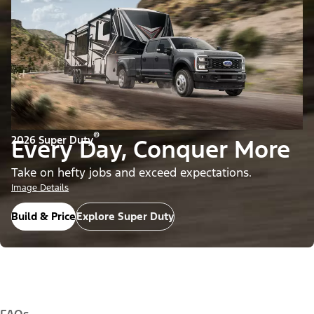
®
2026 Super Duty
Every Day, Conquer More
Take on hefty jobs and exceed expectations.
Image Details
Build & Price
Explore Super Duty