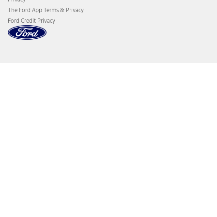
The Ford App Terms & Privacy
Ford Credit Privacy