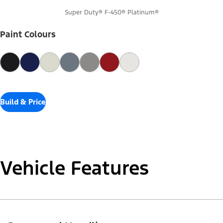
Super Duty® F-450® Platinum®
Paint Colours
Build & Price
Vehicle Features