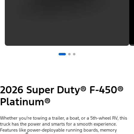
2026 Super Duty® F-450®
Platinum®
Whether you're towing a trailer, a boat, or a 5th-wheel RV, this
truck has the power and smarts for a smooth experience.
Features like power-deployable running boards, memory