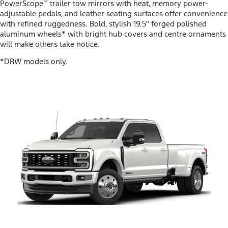
®
PowerScope
trailer tow mirrors with heat, memory power-
adjustable pedals, and leather seating surfaces offer convenience
with refined ruggedness. Bold, stylish 19.5" forged polished
aluminum wheels* with bright hub covers and centre ornaments
will make others take notice.
*DRW models only.