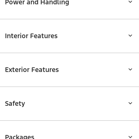
Power and Handling
Interior Features
Exterior Features
Safety
Packages