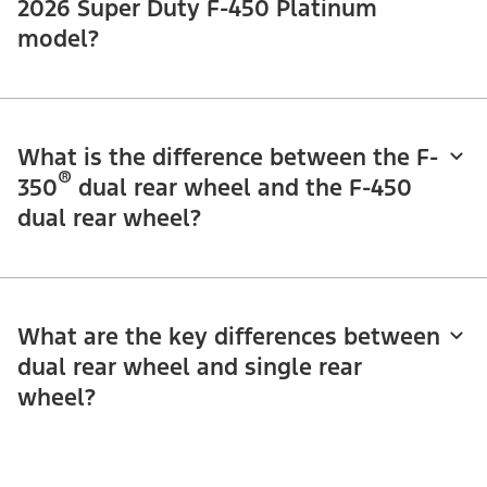
2026 Super Duty F-450 Platinum
model?
What is the difference between the F-
®
350
dual rear wheel and the F-450
dual rear wheel?
What are the key differences between
dual rear wheel and single rear
wheel?