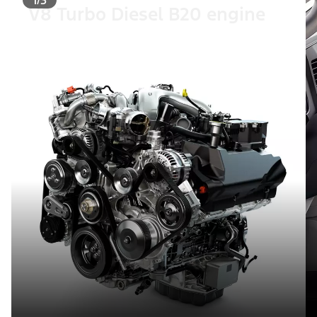
V8 Turbo Diesel B20 engine