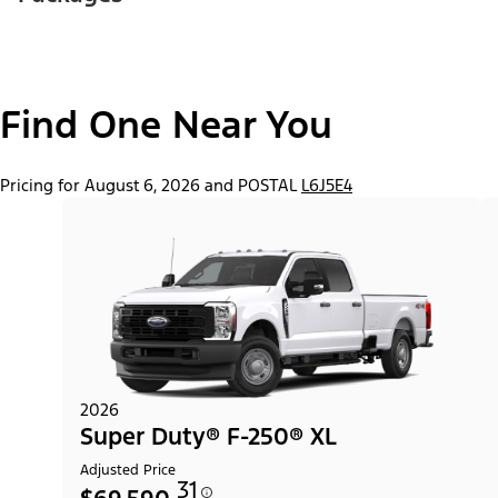
Find One Near You
Pricing for August 6, 2026 and POSTAL
L6J5E4
2026
Super Duty® F-250® XL
Adjusted Price
31