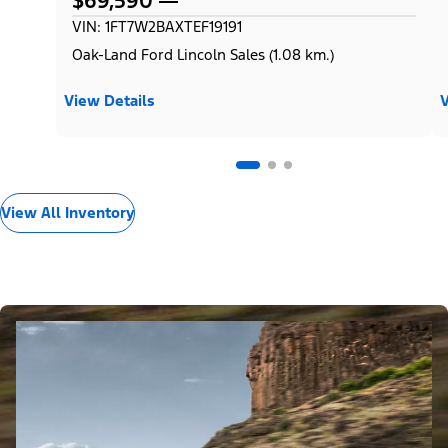
$69,590
VIN: 1FT7W2BAXTEF19191
Oak-Land Ford Lincoln Sales (1.08 km.)
View Details
V
View All Inventory