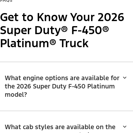
FAQs
Get to Know Your 2026
Super Duty® F-450®
Platinum® Truck
What engine options are available for
the 2026 Super Duty F-450 Platinum
model?
What cab styles are available on the