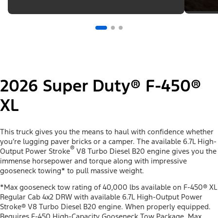
2026 Super Duty® F-450®
XL
This truck gives you the means to haul with confidence whether
you’re lugging paver bricks or a camper. The available 6.7L High-
®
Output Power Stroke
V8 Turbo Diesel B20 engine gives you the
immense horsepower and torque along with impressive
gooseneck towing* to pull massive weight.
*Max gooseneck tow rating of 40,000 lbs available on F-450® XL
Regular Cab 4x2 DRW with available 6.7L High-Output Power
Stroke® V8 Turbo Diesel B20 engine. When properly equipped.
Requires F-450 High-Capacity Gooseneck Tow Package. Max