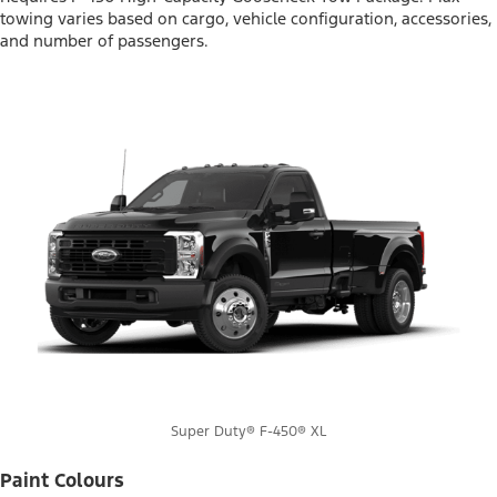
towing varies based on cargo, vehicle configuration, accessories,
and number of passengers.
Super Duty® F-450® XL
Paint Colours