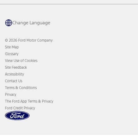
Quick Lane
BlueOval Charge Network
Tires
Owner Benefits
Parts
The Ford App
Change Language
Accessories
Ford Rewards
Ford Protection Plans
Company News
EV Charging
© 2026 Ford Motor Company
Ford From the Road
Site Map
Glossary
View Use of Cookies
Site Feedback
Accessibility
Contact Us
Terms & Conditions
Privacy
The Ford App Terms & Privacy
Ford Credit Privacy