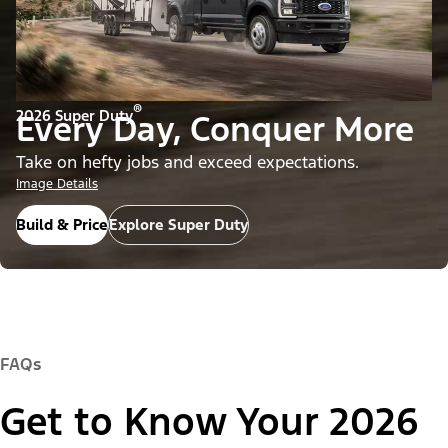
®
2026 Super Duty
Every Day, Conquer More
Take on hefty jobs and exceed expectations.
Image Details
Build & Price
Explore Super Duty
FAQs
Get to Know Your 2026