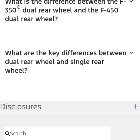
What is the difference between the F-
®
350
dual rear wheel and the F-450
dual rear wheel?
What are the key differences between
dual rear wheel and single rear
wheel?
Disclosures