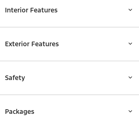
Interior Features
Exterior Features
Safety
Packages