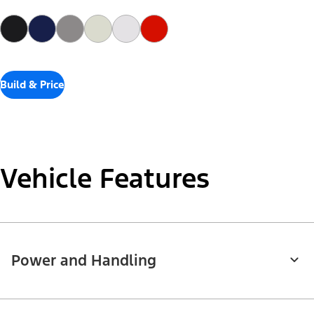
Build & Price
Vehicle Features
Power and Handling