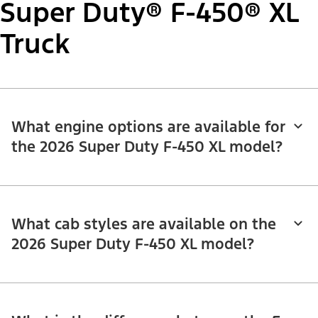
Super Duty® F-450® XL
Truck
What engine options are available for
the 2026 Super Duty F-450 XL model?
What cab styles are available on the
2026 Super Duty F-450 XL model?