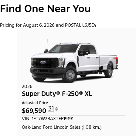
Find One Near You
Pricing for August 6, 2026 and POSTAL
L6J5E4
2026
Super Duty® F-250® XL
Adjusted Price
31
$69,590
VIN: 1FT7W2BAXTEF19191
Oak-Land Ford Lincoln Sales (1.08 km.)