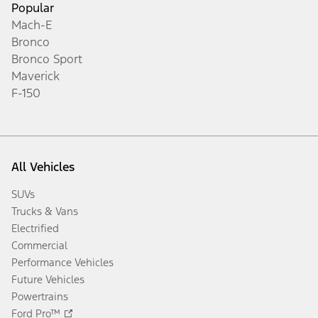
Popular
Mach-E
Bronco
Bronco Sport
Maverick
F-150
All Vehicles
SUVs
Trucks & Vans
Electrified
Commercial
Performance Vehicles
Future Vehicles
Powertrains
Ford Pro™