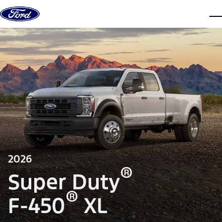
Skip to content
dis
2026
®
Super Duty
®
F-450
XL