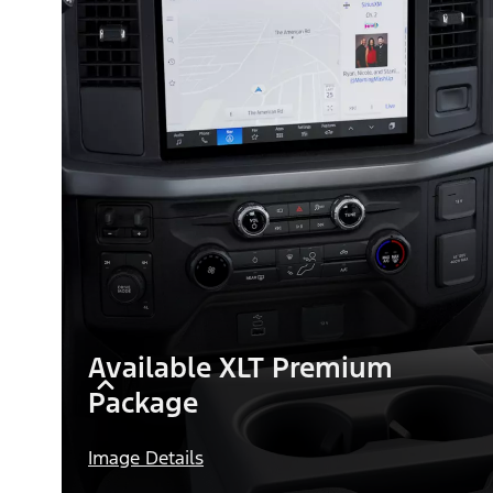
Available XLT Premium
Package
Image Details