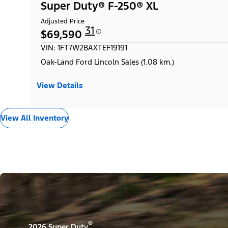
Super Duty® F-250® XL
Adjusted Price
31
$69,590
VIN: 1FT7W2BAXTEF19191
Oak-Land Ford Lincoln Sales (1.08 km.)
View Details
View All Inventory
®
2026 Super Duty