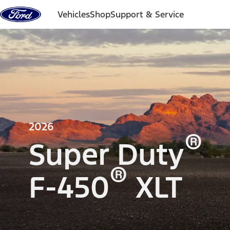
Skip to content
Vehicles
Shop
Support & Service
2026
®
Super Duty
®
F-450
XLT