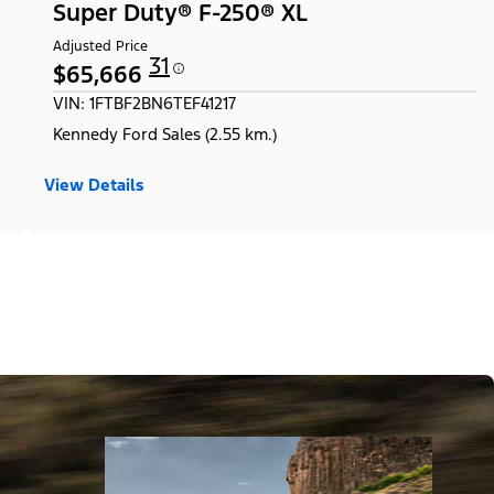
Super Duty® F-250® XL
Adjusted Price
31
$65,666
VIN: 1FTBF2BN6TEF41217
Kennedy Ford Sales (2.55 km.)
View Details