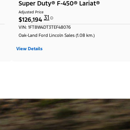
Super Duty® F-450® Lariat®
Adjusted Price
31
$126,194
VIN: 1FT8W4DT3TEF48076
Oak-Land Ford Lincoln Sales (1.08 km.)
View Details