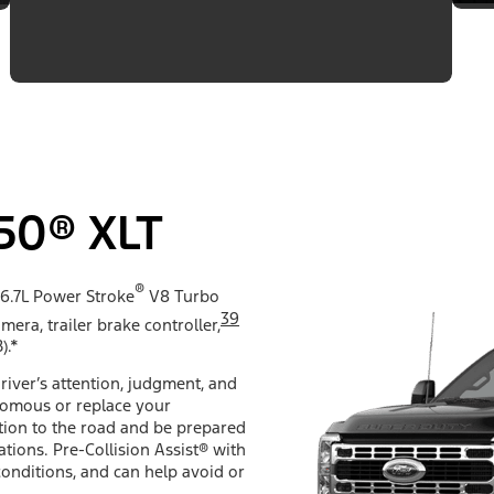
50® XLT
®
 6.7L Power Stroke
V8 Turbo
39
mera, trailer brake controller,
).*
river’s attention, judgment, and
nomous or replace your
ention to the road and be prepared
ations. Pre-Collision Assist® with
conditions, and can help avoid or