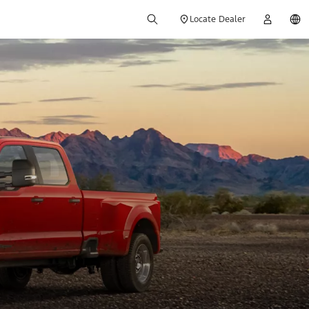
Locate Dealer