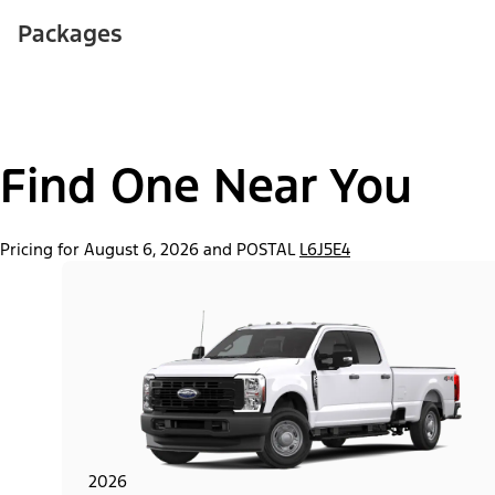
Packages
Find One Near You
Pricing for August 6, 2026 and POSTAL
L6J5E4
2026