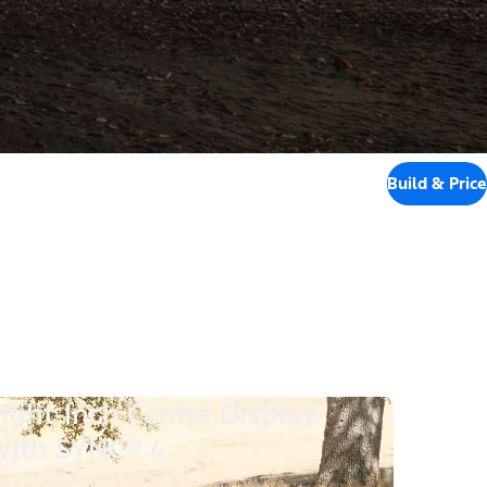
Build & Price
ight-Inch Centre Display
ith SYNC® 4