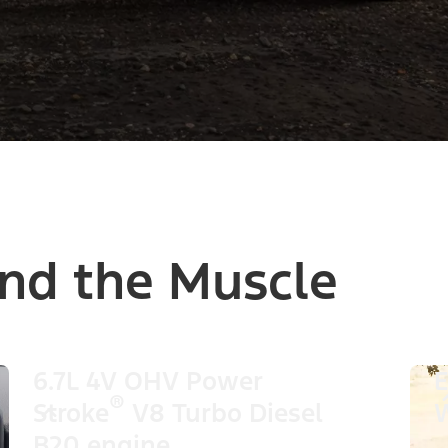
nd the Muscle
6.7L 4V OHV Power
E
®
Stroke
V8 Turbo Diesel
W
B20 engine