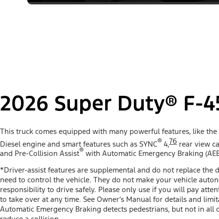
2026 Super Duty® F-4
This truck comes equipped with many powerful features, like the
®
76
Diesel engine and smart features such as SYNC
4,
rear view ca
®
and Pre-Collision Assist
with Automatic Emergency Braking (AEB
*Driver-assist features are supplemental and do not replace the d
need to control the vehicle. They do not make your vehicle auto
responsibility to drive safely. Please only use if you will pay att
to take over at any time. See Owner’s Manual for details and limit
Automatic Emergency Braking detects pedestrians, but not in all 