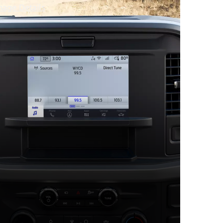
mage Details