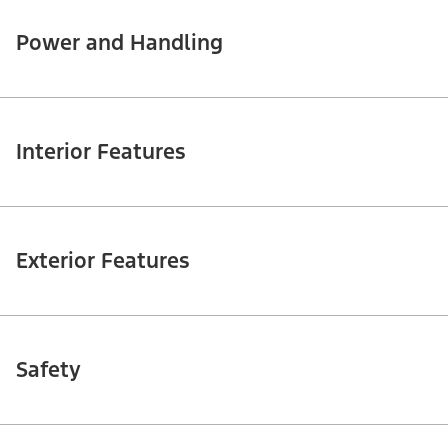
Power and Handling
Interior Features
Exterior Features
Safety