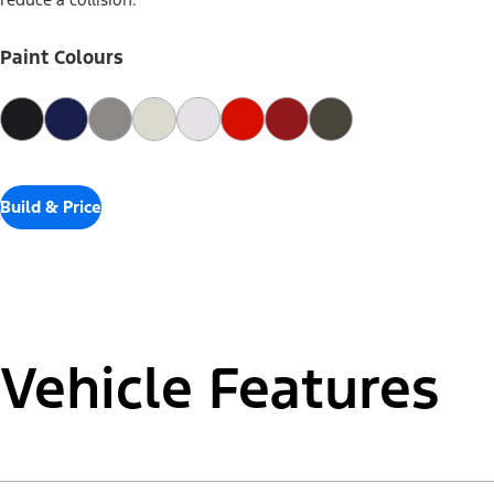
reduce a collision.
Paint Colours
Build & Price
Vehicle Features