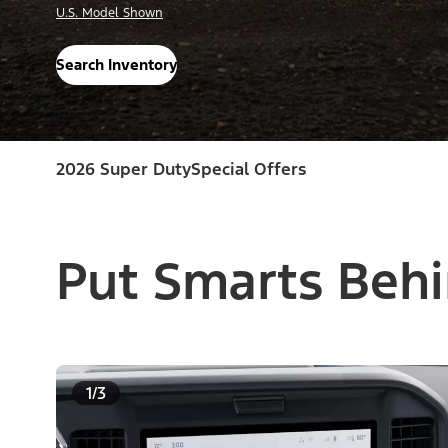
U.S. Model Shown
Search Inventory
2026 Super Duty
Special Offers
Put Smarts Behi
1/3