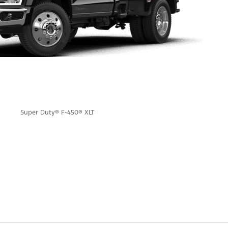
Super Duty® F-450® XLT