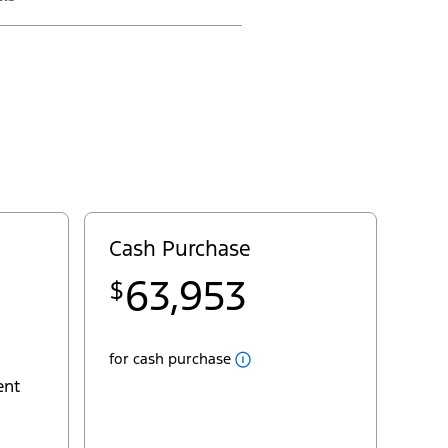
Close
Cash
Cash Purchase
Popup
Pricing for Transit® Cargo Van
63,953
$
22
MSRP
$58,500
29
deliveryallowance
- $5,000
Fees
for cash purchase
AC Tax
+ $100
ent
Destination & Delivery
+ $2,995
Sales Taxes
+ $7,358
yourpst