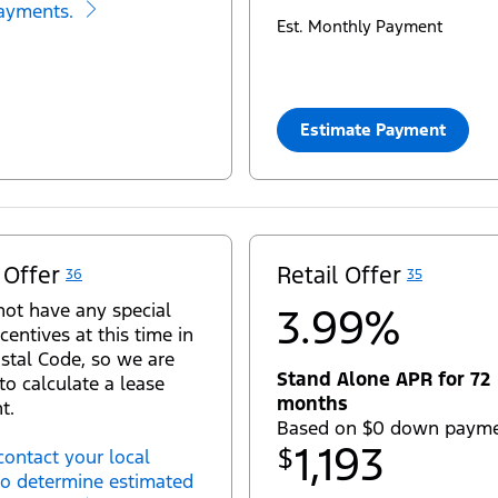
ayments.
Est. Monthly Payment
Estimate Payment
 Offer
Retail Offer
36
35
ot have any special
3.99%
centives at this time in
stal Code, so we are
Stand Alone APR for 72
to calculate a lease
months
t.
Based on $0 down paym
1,193
$
contact your local
to determine estimated