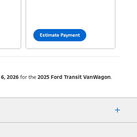
33
$
Cash Purchase
=
82,146
yourconfiguration:
2025 Transit® Passenger Van XLT
Estimate Payment
6, 2026
for the
2025 Ford Transit VanWagon
.
fer details or call the Ford Customer Relationship Centre at 1-800-565-