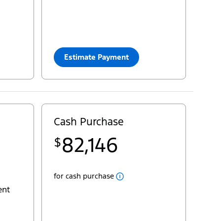
33
$
Cash Purchase
=
76,270
yourconfiguration:
2025 Transit® Passenger Van XL
Estimate Payment
Close
Cash
Cash Purchase
Popup
Pricing for Transit® Passenger Van XLT
82,146
$
22
MSRP
$74,600
29
deliveryallowance
- $5,000
Fees
for cash purchase
AC Tax
+ $100
ent
Destination & Delivery
+ $2,995
Sales Taxes
+ $9,451
yourpst