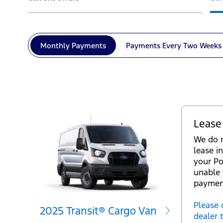
Monthly
Payments
Payments Every
Two Weeks
Lease
We do n
lease in
your Po
unable 
paymen
Please 
2025 Transit® Cargo Van
dealer 