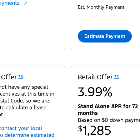
ayments.
Est. Monthly Payment
Estimate Payment
 Offer
Retail Offer
36
35
ot have any special
3.99%
centives at this time in
stal Code, so we are
Stand Alone APR for 72
to calculate a lease
months
t.
Based on $0 down paym
1,285
$
contact your local
to determine estimated