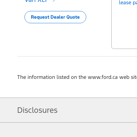
lease p
Request Dealer Quote
The information listed on the www.ford.ca web sit
Disclosures
Note.
Vehicle offers: Dealers may sell or lease for less. Offers may be cancelled