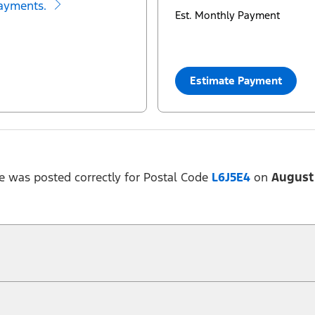
ayments.
Est. Monthly Payment
Estimate Payment
e was posted correctly for Postal Code
L6J5E4
on
August 
 at any time without notice (except in Quebec). See your Ford Dealer for complete of