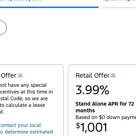
 Offer
Retail Offer
36
35
ot have any special
3.99%
centives at this time in
stal Code, so we are
Stand Alone APR for 72
to calculate a lease
months
t.
Based on $0 down paym
1,001
$
contact your local
to determine estimated