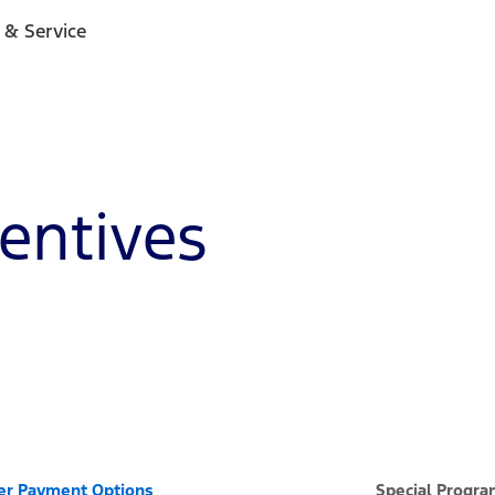
 & Service
centives
er Payment Options
Special Progr