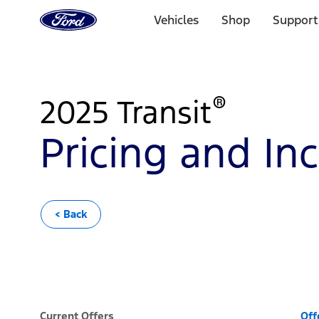
Go
to
Vehicles
Shop
Support
the
Ford
Skip To Content
homepage
®
2025 Transit
Pricing and In
< Back
Current Offers
Off