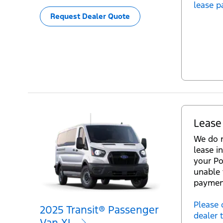
lease p
Request Dealer Quote
Lease
We do n
lease in
your Po
unable 
paymen
Please 
2025 Transit® Passenger
dealer 
Van XL