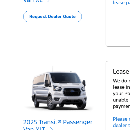
lease p
Request Dealer Quote
Lease
We do n
lease in
your Po
unable 
paymen
Please 
2025 Transit® Passenger
dealer 
Van XLT