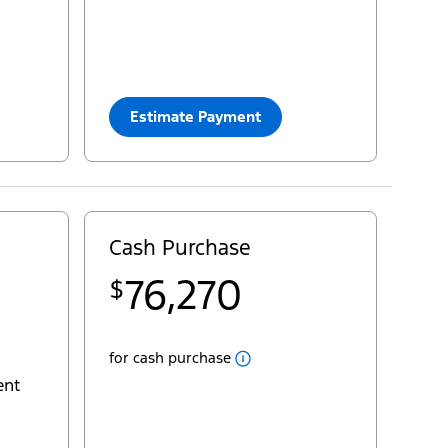
33
$
Cash Purchase
=
63,953
yourconfiguration:
2025 Transit® Cargo Van
Estimate Payment
Close
Cash
Cash Purchase
Popup
Pricing for Transit® Passenger Van XL
76,270
$
22
MSRP
$69,400
29
deliveryallowance
- $5,000
Fees
for cash purchase
AC Tax
+ $100
ent
Destination & Delivery
+ $2,995
Sales Taxes
+ $8,775
yourpst