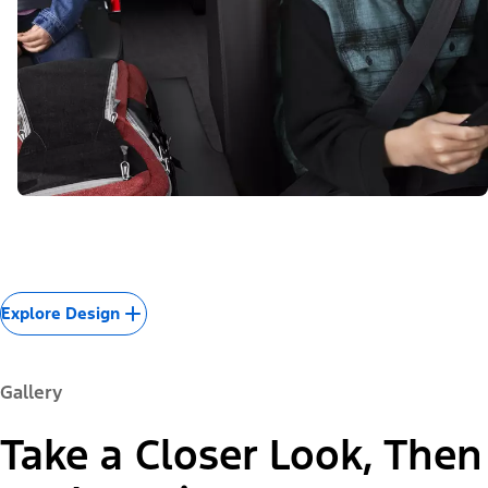
Explore Design
Gallery
Take a Closer Look, Then