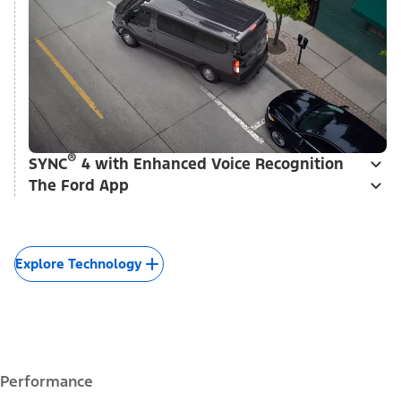
®
SYNC
4 with Enhanced Voice Recognition
The Ford App
Explore Technology
Performance