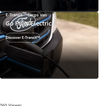
™
E-Transit
Cargo Van
Go Fully Electric
Discover E-Transit™
360 Viewer