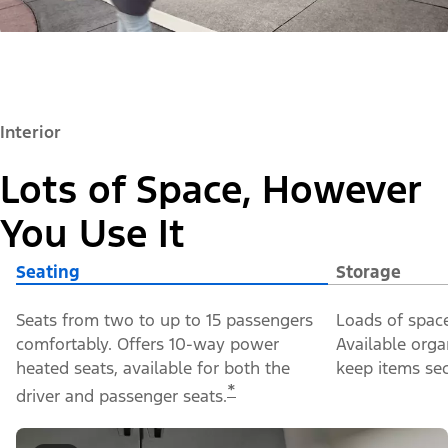
Interior
Lots of Space, However
You Use It
Seating
Storage
Seats from two to up to 15 passengers
Loads of space
comfortably. Offers 10-way power
Available orga
heated seats, available for both the
keep items sec
*
driver and passenger seats.