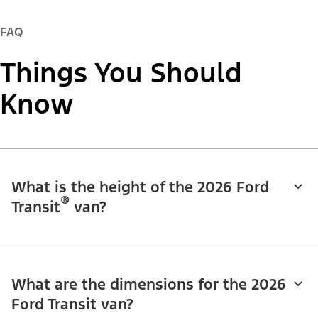
FAQ
Things You Should
Know
What is the height of the 2026 Ford
®
Transit
van?
What are the dimensions for the 2026
Ford Transit van?