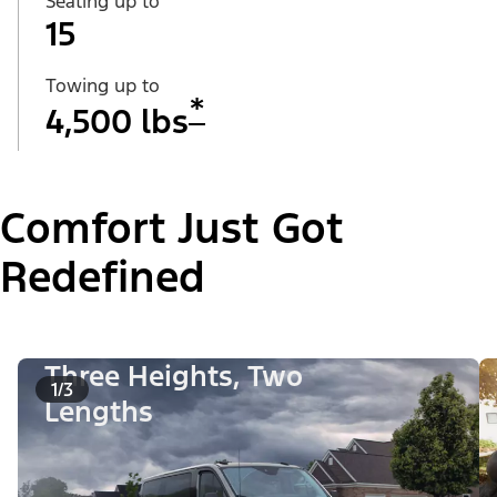
Seating up to
15
Towing up to
*
4,500 lbs
Comfort Just Got
Redefined
Three Heights, Two
1/3
Lengths