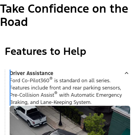
Take Confidence on the
Road
Features to Help
Driver Assistance
®
Ford Co-Pilot360
is standard on all series.
Features include front and rear parking sensors,
®
Pre-Collision Assist
with Automatic Emergency
Braking, and Lane-Keeping System.