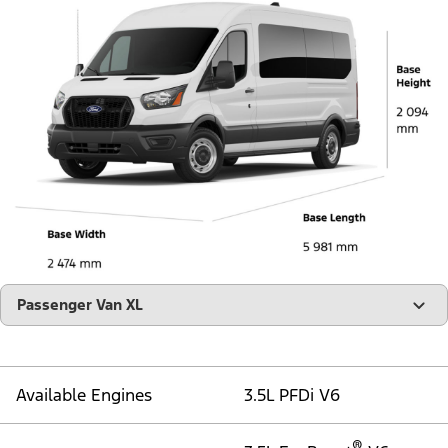
"Models"
Passenger Van XL
Available Engines
3.5L PFDi V6
®