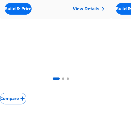
Build & Price
View Details
Build &
Compare