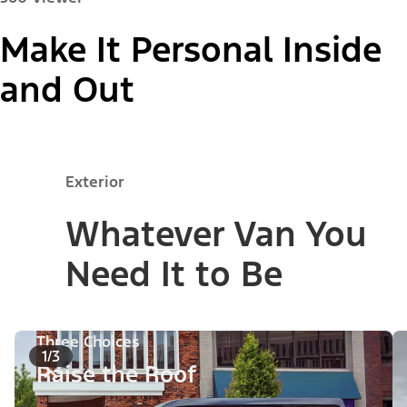
Make It Personal Inside
Paint Colour:
and Out
"Models"
Exterior
Passenger Van XL
Whatever Van You
Need It to Be
Three Choices
1/3
Raise the Roof