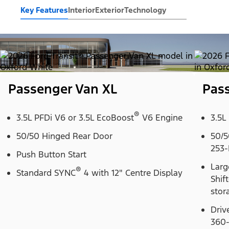
Key Features
Interior
Exterior
Technology
Passenger Van XL
Pas
®
3.5L PFDi V6 or 3.5L EcoBoost
V6 Engine
3.5L
50/50 Hinged Rear Door
50/5
253-
Push Button Start
Larg
®
Standard SYNC
4 with 12" Centre Display
Shif
stor
Driv
360