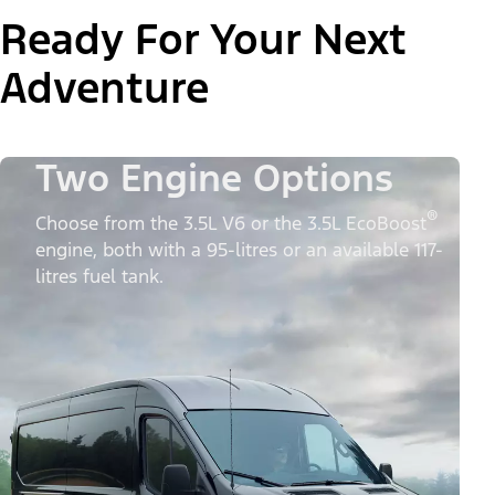
Ready For Your Next
Adventure
Two Engine Options
®
Choose from the 3.5L V6 or the 3.5L EcoBoost
engine, both with a 95-litres or an available 117-
litres fuel tank.