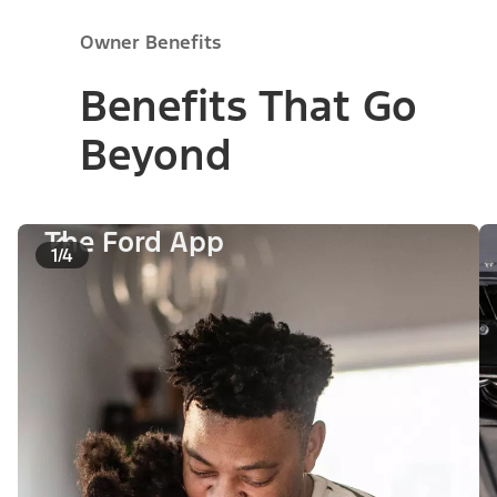
Owner Benefits
Benefits That Go
Beyond
The Ford App
1/4