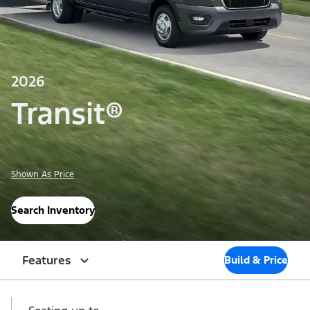
2026
Transit®
Shown As Price
Search Inventory
Features
Build & Price