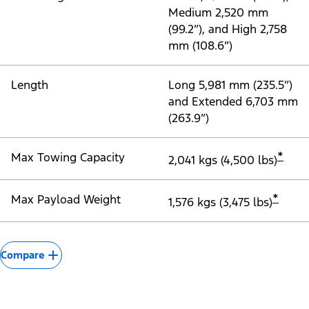
Medium 2,520 mm
(99.2”), and High 2,758
mm (108.6”)
Length
Long 5,981 mm (235.5”)
and Extended 6,703 mm
(263.9”)
*
Max Towing Capacity
2,041 kgs (4,500 lbs)
*
Max Payload Weight
1,576 kgs (3,475 lbs)
Compare