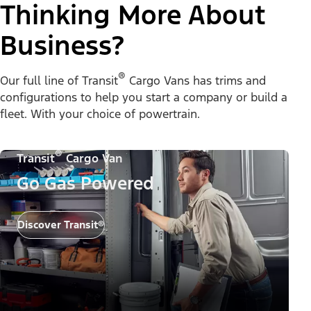
Thinking More About
Business?
®
Our full line of Transit
Cargo Vans has trims and
configurations to help you start a company or build a
fleet. With your choice of powertrain.
®
Transit
Cargo Van
Go Gas Powered
Discover Transit®