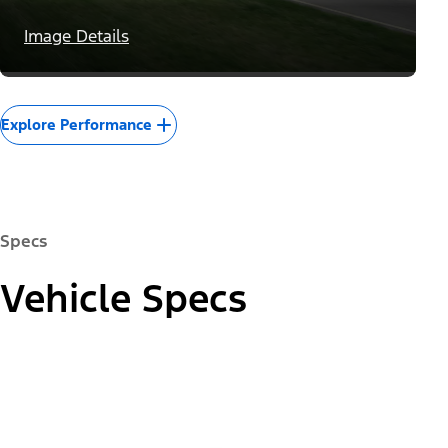
Image Details
Explore Performance
Specs
Vehicle Specs