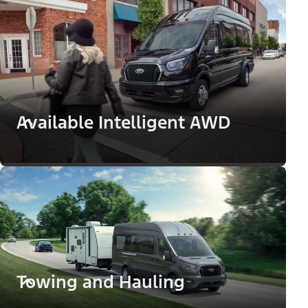
Available Intelligent AWD
Towing and Hauling