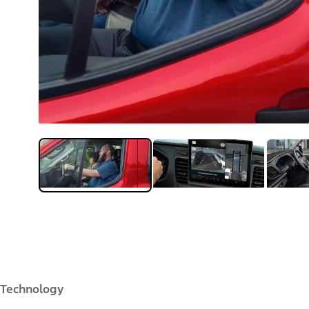
Technology