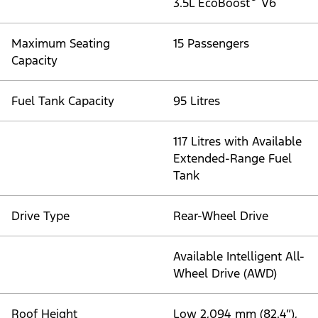
3.5L EcoBoost
V6
Maximum Seating
15 Passengers
Capacity
Fuel Tank Capacity
95 Litres
117 Litres with Available
Extended-Range Fuel
Tank
Drive Type
Rear-Wheel Drive
Available Intelligent All-
Wheel Drive (AWD)
Roof Height
Low 2,094 mm (82.4”),