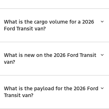
What is the cargo volume for a 2026
Ford Transit van?
What is new on the 2026 Ford Transit
van?
What is the payload for the 2026 Ford
Transit van?