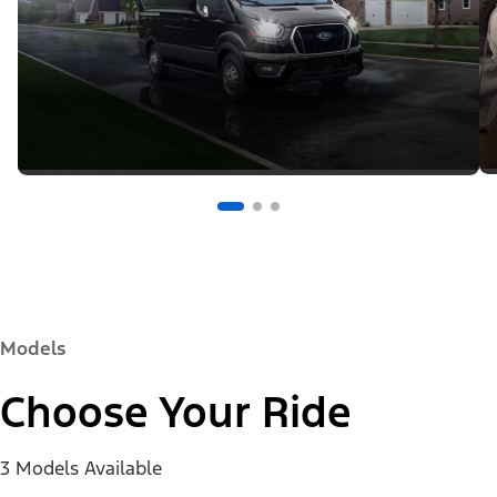
Models
Choose Your Ride
3 Models Available