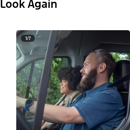
Look Again
1/7