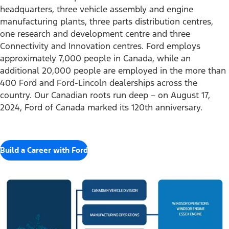
headquarters, three vehicle assembly and engine
manufacturing plants, three parts distribution centres,
one research and development centre and three
Connectivity and Innovation centres. Ford employs
approximately 7,000 people in Canada, while an
additional 20,000 people are employed in the more than
400 Ford and Ford-Lincoln dealerships across the
country. Our Canadian roots run deep – on August 17,
2024, Ford of Canada marked its 120th anniversary.
Build a Career with Ford