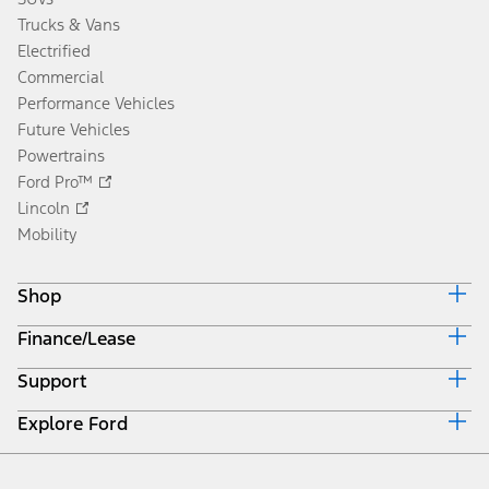
Trucks & Vans
Electrified
Commercial
Performance Vehicles
Future Vehicles
Powertrains
Ford Pro™
Lincoln
Mobility
Shop
Finance/Lease
Build & Price
Current Offers
Support
Trade-in Value
Vehicle Order Tracking
Payment Estimator
Compare Vehicles
Explore Ford
Contact Us
Ford Credit Canada
Find a Dealer
Roadside Assistance
Ford Credit Account
About Ford
Search Dealer Inventory
Safety Recalls
Get Prequalified