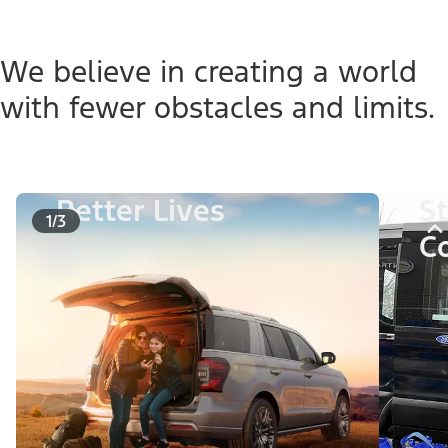
We believe in creating a world
with fewer obstacles and limits.
Better Lives
S
1/3
C