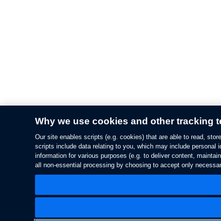
Why we use cookies and other tracking 
Our site enables scripts (e.g. cookies) that are able to read, st
scripts include data relating to you, which may include personal i
information for various purposes (e.g. to deliver content, maintai
all non-essential processing by choosing to accept only necessar