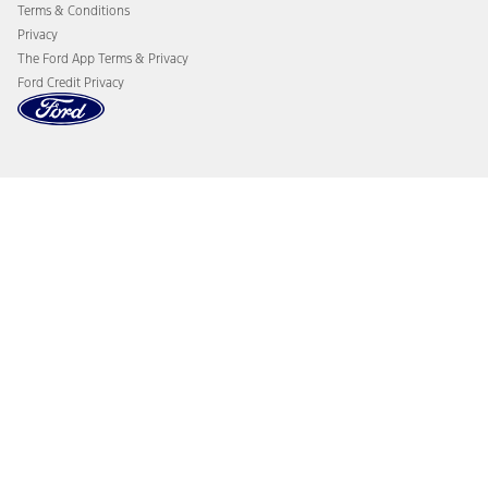
Terms & Conditions
Privacy
The Ford App Terms & Privacy
Ford Credit Privacy