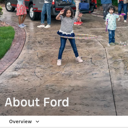
About Ford
Overview