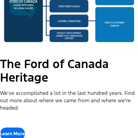
The Ford of Canada
Heritage
We’ve accomplished a lot in the last hundred years. Find
out more about where we came from and where we’re
headed.
Learn More