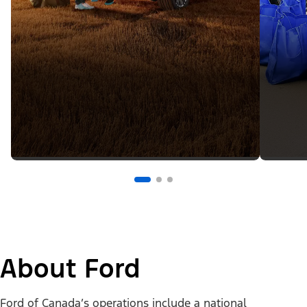
About Ford
Ford of Canada’s operations include a national