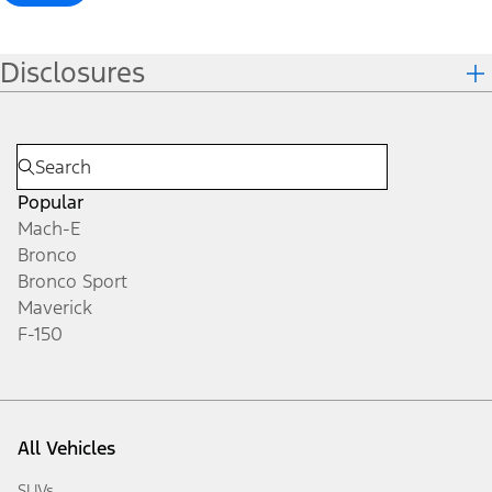
Disclosures
Popular
Mach-E
Bronco
Bronco Sport
Maverick
F-150
All Vehicles
SUVs