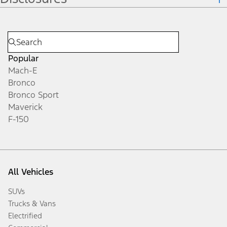
Popular
Mach-E
Bronco
Bronco Sport
Maverick
F-150
All Vehicles
SUVs
Trucks & Vans
Electrified