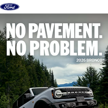
Skip to content