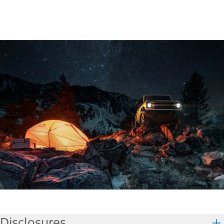
Disclosures