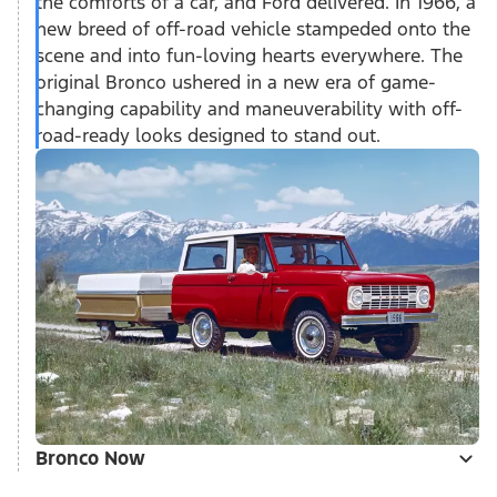
the comforts of a car, and Ford delivered. In 1966, a
new breed of off-road vehicle stampeded onto the
scene and into fun-loving hearts everywhere. The
original Bronco ushered in a new era of game-
changing capability and maneuverability with off-
road-ready looks designed to stand out.
Bronco Now