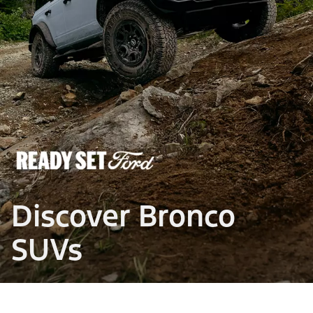
Discover Bronco
SUVs