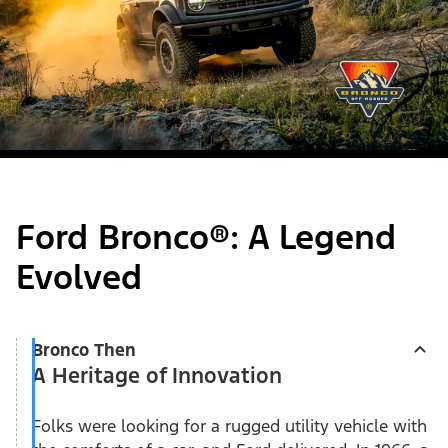
Ford Bronco®: A Legend
Evolved
Bronco Then
A Heritage of Innovation
Folks were looking for a rugged utility vehicle with