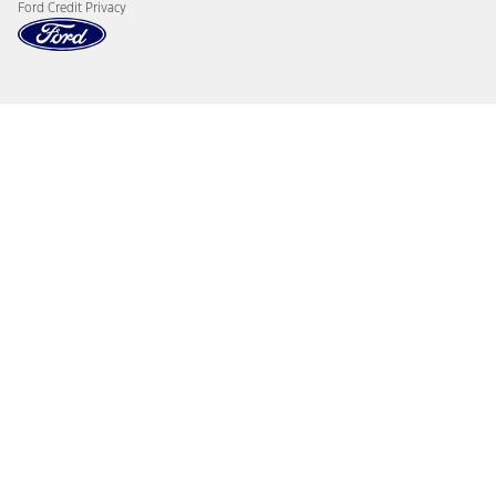
Ford Credit Privacy