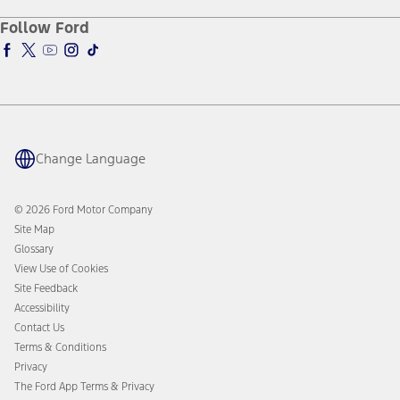
Racing
Schedule a Test Drive
Manuals & Warranties
Follow Ford
Global Corporate
Tire Finder
SYNC & Map Updates
Global Modern Slavery Statement
EV Chargers
Towing Guides
SYNC & Technology
Service & Maintenance
BlueCruise
Quick Lane
BlueOval Charge Network
Tires
Owner Benefits
Parts
The Ford App
Change Language
Accessories
Ford Rewards
Ford Protection Plans
Company News
EV Charging
© 2026 Ford Motor Company
Ford From the Road
Site Map
Glossary
View Use of Cookies
Site Feedback
Accessibility
Contact Us
Terms & Conditions
Privacy
The Ford App Terms & Privacy