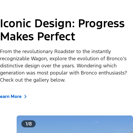
Iconic Design: Progress
Makes Perfect
From the revolutionary Roadster to the instantly
recognizable Wagon, explore the evolution of Bronco’s
distinctive design over the years. Wondering which
generation was most popular with Bronco enthusiasts?
Check out the gallery below.
Learn More
1/8