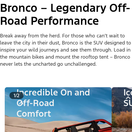
Bronco – Legendary Off-
Road Performance
Break away from the herd. For those who can’t wait to
leave the city in their dust, Bronco is the SUV designed to
inspire your wild journeys and see them through. Load in
the mountain bikes and mount the rooftop tent – Bronco
never lets the uncharted go unchallenged.
Incredible On and
I
1/2
Off-Road
S
Comfort