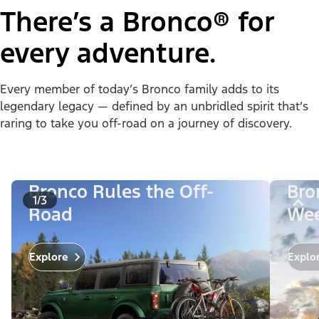
There’s a Bronco® for
every adventure.
Every member of today’s Bronco family adds to its
legendary legacy — defined by an unbridled spirit that’s
raring to take you off-road on a journey of discovery.
Bronco Rules the Off-
Bro
1/3
Road
Wee
Explo
Explore