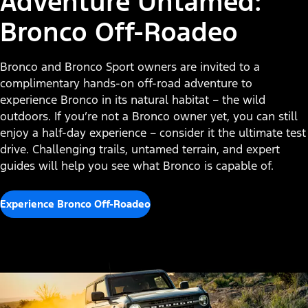
Adventure Untamed:
Bronco Off-Roadeo
Bronco and Bronco Sport owners are invited to a
complimentary hands-on off-road adventure to
experience Bronco in its natural habitat – the wild
outdoors. If you’re not a Bronco owner yet, you can still
enjoy a half-day experience – consider it the ultimate test
drive. Challenging trails, untamed terrain, and expert
guides will help you see what Bronco is capable of.
Experience Bronco Off-Roadeo