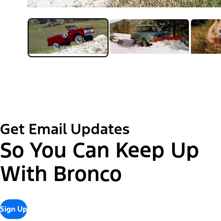
Get Email Updates
So You Can Keep Up
With Bronco
Sign Up