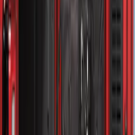
$501 - Above
(
157
)
Sort
Sort
: Top Sellers
315 results
Bed/Cargo Area
Results
(
315
)
Sort
Sort
: Top Sellers
Drop-In Bed Liner Upper Plug Kit