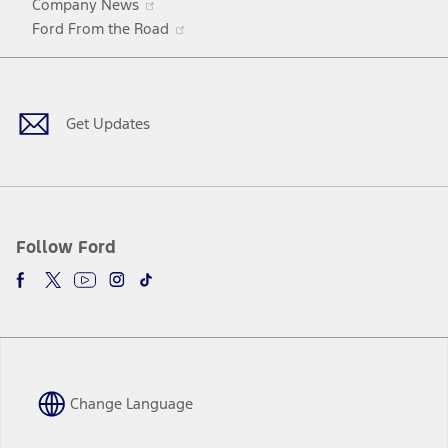
Company News
in
Opens
Ford From the Road
a
in
Facebook
X
Youtube
Instagram
TikTok
new
a
window
new
window
Get Updates
Follow Ford
Change Language