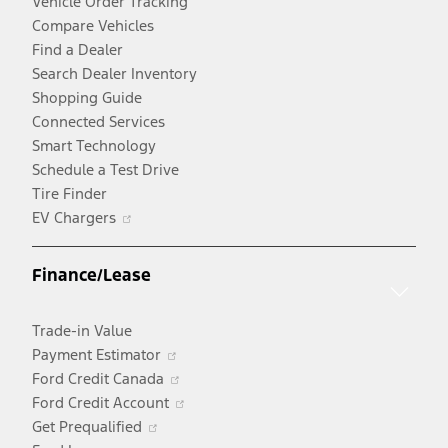
Vehicle Order Tracking
Compare Vehicles
Find a Dealer
Search Dealer Inventory
Shopping Guide
Connected Services
Smart Technology
Schedule a Test Drive
Tire Finder
Opens
EV Chargers
in
a
Finance/Lease
new
window
Trade-in Value
Opens
Payment Estimator
in
Opens
Ford Credit Canada
a
in
Opens
Ford Credit Account
Opens
new
a
in
Get Prequalified
in
window
new
a