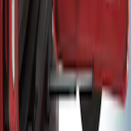
EcoSport 2018-2022 All-Weather Cargo
Area Protector with EcoSport Logo -
Black
SKU
:
GN1Z7413042B
Bronco 2021–2026 MOLLE Grate
Storage System for Swing Gate
SKU
:
VM2DZ54407B00A