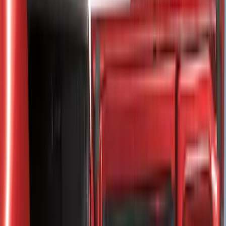
8
(
25
)
5
(
23
)
6.5
(
23
)
6.75
(
17
)
Show More
Rack Application
Tent