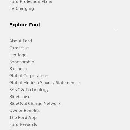
Ford Protection Plans
EV Charging
Explore Ford
About Ford
Opens
Careers
in
Heritage
a
Sponsorship
Opens
new
Racing
in
window
Opens
Global Corporate
a
in
Opens
Global Modern Slavery Statement
new
a
in
SYNC & Technology
window
new
a
BlueCruise
window
new
BlueOval Charge Network
window
Owner Benefits
The Ford App
Ford Rewards
Opens