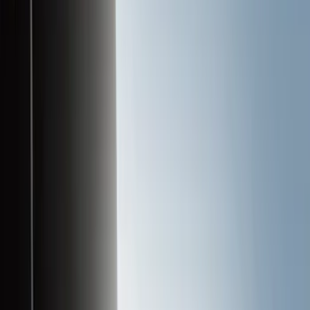
Liners and Mats
Cargo Area Products
Bed Covers
Bed Rails, Steps and Sport Bars
Tents
Filters
Filter
Color