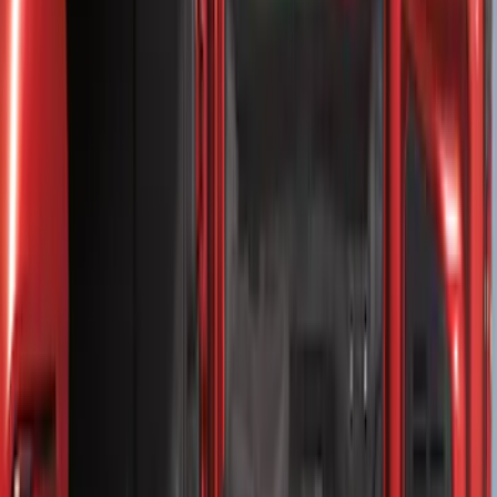
(
2
)
Price
Apply
$0 - $50
(
8
)
$51 - $100
(
15
)
$101 - $200
(
54
)
$201 - $500
(
81
)