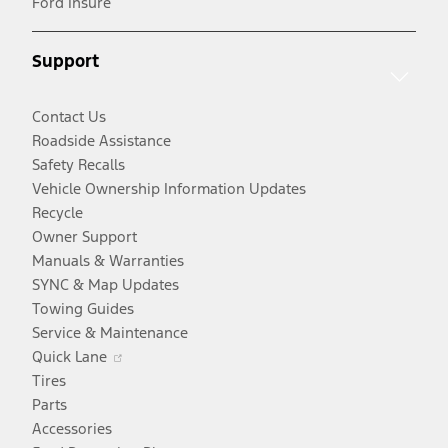
Ford Insure
a
window
new
new
window
Support
window
Contact Us
Roadside Assistance
Safety Recalls
Vehicle Ownership Information Updates
Recycle
Owner Support
Manuals & Warranties
SYNC & Map Updates
Towing Guides
Service & Maintenance
Opens
Quick Lane
in
Tires
a
Parts
new
Accessories
window