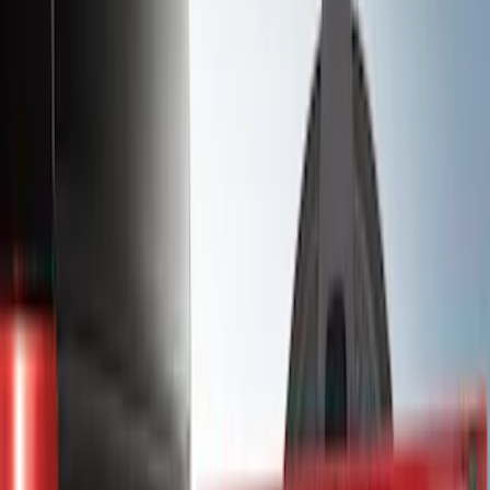
(
1
)
Bedslide
(
2
)
Bestop
(
3
)
Bull Accessories
(
3
)
Show More
Bed Size
5.5
(
26
)