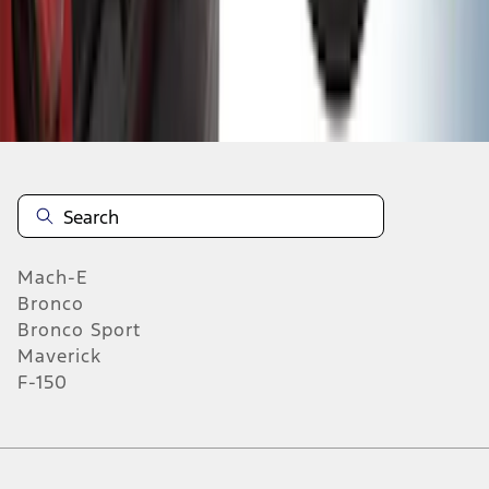
1
2
3
4
5
1
-
9
of
315
results
Mach-E
Bronco
Bronco Sport
Maverick
F-150