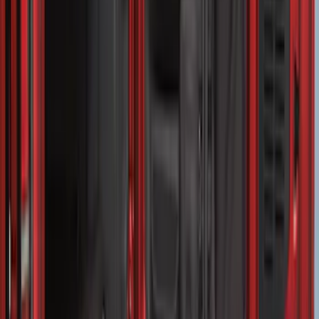
SKU
:
LL1Z6111600AA
Transit Medium Series 2015-2027
Carpet Cargo Area Liner for Regular
Wheelbase
SKU
:
FK4Z1613046AA
Vertical Mount Bed Cargo Net
SKU
:
FL3Z99550A66A