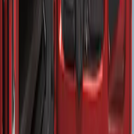
Super Duty 2017-2026 Sport Roll Soft
Roll-Up Truck Bed Cover by RealTruck
Advantage® for 8.0' Bed
SKU
:
VHC3Z99501A42B
Super Duty 2017-2022 Stowable Double
Bed Loading Ramps
SKU
:
HC3Z99286F56D