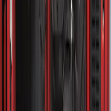
SKU
:
FL3Z99000A25B
Bronco Sport 2021-2026 Liftgate
Privacy Curtain
SKU
:
VM1PZ99000C38B
Expedition 2020-2024 All-Weather Cargo
Area Protector with Expedition Logo -
Black