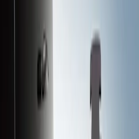
Black
(
124
)
Gray
(
23
)
Silver
(
2
)
Brand
Advantage
(
1
)
Alltrade Tools