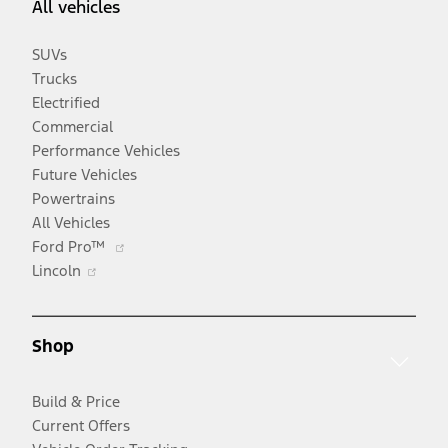
All vehicles
SUVs
Trucks
Electrified
Commercial
Performance Vehicles
Future Vehicles
Powertrains
All Vehicles
Opens
Ford Pro™
Opens
in
Lincoln
in
a
a
new
new
window
Shop
window
Build & Price
Current Offers