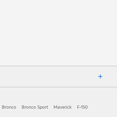
fer details or call the Ford Customer Relationship Centre at 1-800-565-
of vehicle factory order or time of vehicle delivery, but not both or
Bronco
Bronco Sport
Maverick
F-150
ot included. Dealer may sell for less. Only available at participating