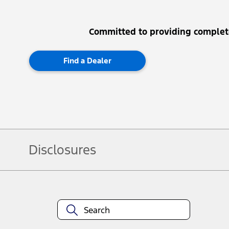
Committed to providing complet
Find a Dealer
Disclosures
Note.
Vehicle offers: Dealers may sell or lease for less. Offers may be cancelled
3673. For factory orders, a customer may either take advantage of rainchecka
combinations thereof.
Service offers: Offers may be cancelled or changed at any time without notic
locations.