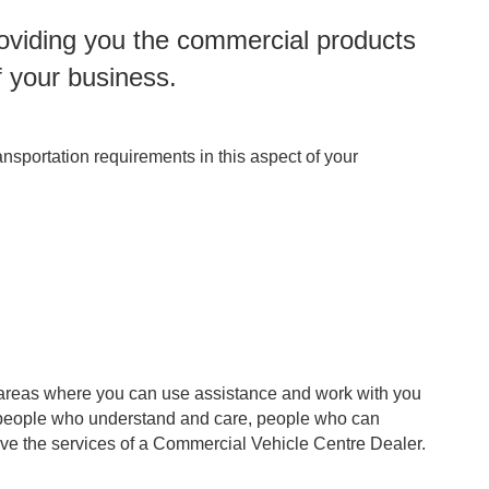
roviding you the commercial products
f your business.
nsportation requirements in this aspect of your
fy areas where you can use assistance and work with you
th people who understand and care, people who can
erve the services of a Commercial Vehicle Centre Dealer.