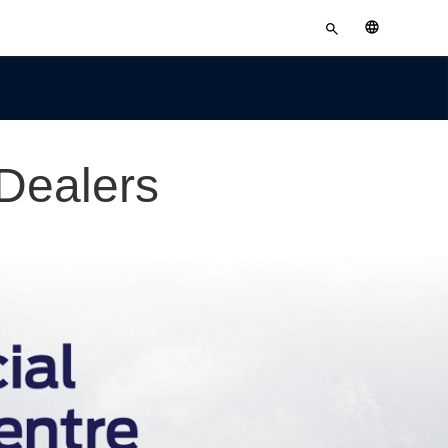
Enter
English
search
terms
Dealers