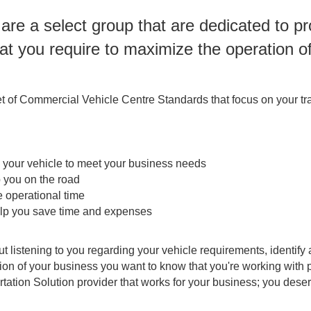
re a select group that are dedicated to p
at you require to maximize the operation o
t of Commercial Vehicle Centre Standards that focus on your tra
g your vehicle to meet your business needs
p you on the road
 operational time
elp you save time and expenses
ut listening to you regarding your vehicle requirements, identi
ation of your business you want to know that you're working wi
rtation Solution provider that works for your business; you des