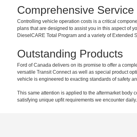
Comprehensive Service
Controlling vehicle operation costs is a critical compo
plans that are designed to assist you in this aspect o
DieselCARE Total Program and a variety of Extended S
Outstanding Products
Ford of Canada delivers on its promise to offer a complete
versatile Transit Connect as well as special product o
vehicle is engineered to exacting standards of safety a
This same attention is applied to the aftermarket body 
satisfying unique upfit requirements we encounter daily.