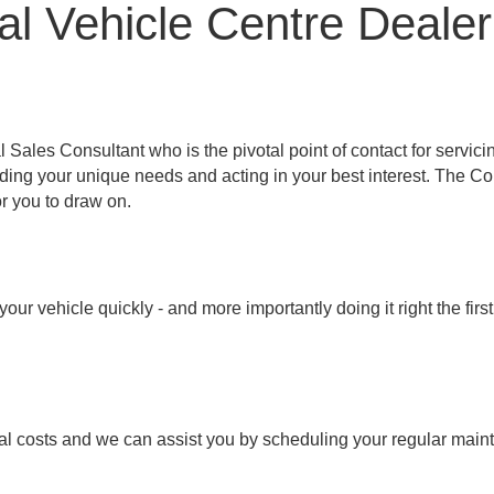
l Vehicle Centre Dealer
les Consultant who is the pivotal point of contact for servici
nding your unique needs and acting in your best interest. The 
r you to draw on.
ur vehicle quickly - and more importantly doing it right the fir
al costs and we can assist you by scheduling your regular main