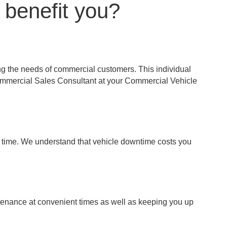
 benefit you?
ng the needs of commercial customers. This individual
Commercial Sales Consultant at your Commercial Vehicle
st time. We understand that vehicle downtime costs you
tenance at convenient times as well as keeping you up