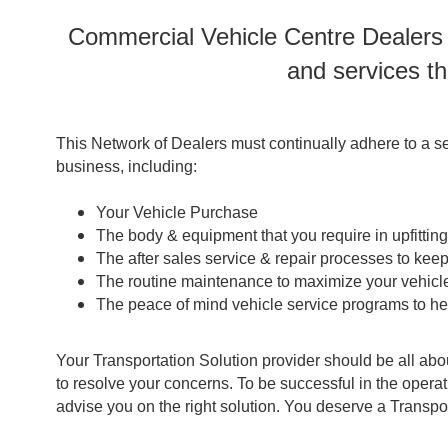
Commercial Vehicle Centre Dealers a
and services th
This Network of Dealers must continually adhere to a se
business, including:
Your Vehicle Purchase
The body & equipment that you require in upfittin
The after sales service & repair processes to kee
The routine maintenance to maximize your vehicle
The peace of mind vehicle service programs to h
Your Transportation Solution provider should be all abo
to resolve your concerns. To be successful in the oper
advise you on the right solution. You deserve a Transpo