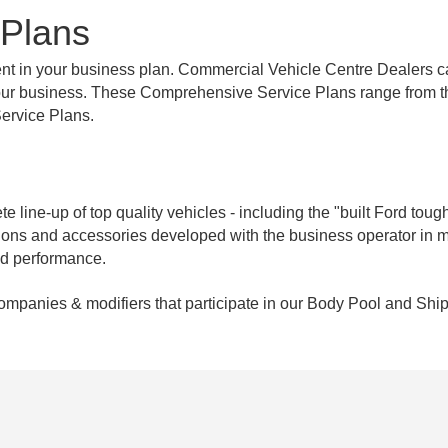
 Plans
nent in your business plan. Commercial Vehicle Centre Dealers c
f your business. These Comprehensive Service Plans range from 
ervice Plans.
 line-up of top quality vehicles - including the "built Ford tough
ptions and accessories developed with the business operator in 
nd performance.
companies & modifiers that participate in our Body Pool and Ship