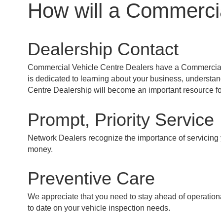
How will a Commercia
Dealership Contact
Commercial Vehicle Centre Dealers have a Commercial Sa
is dedicated to learning about your business, understa
Centre Dealership will become an important resource fo
Prompt, Priority Service
Network Dealers recognize the importance of servicing yo
money.
Preventive Care
We appreciate that you need to stay ahead of operation
to date on your vehicle inspection needs.