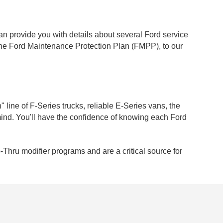
an provide you with details about several Ford service
the Ford Maintenance Protection Plan (FMPP), to our
" line of F-Series trucks, reliable E-Series vans, the
mind. You'll have the confidence of knowing each Ford
-Thru modifier programs and are a critical source for