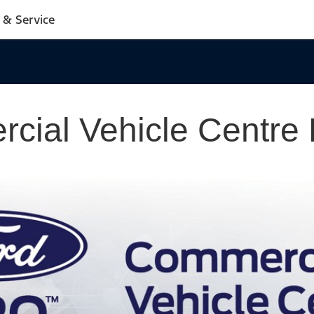
 & Service
cial Vehicle Centre 