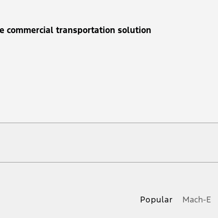
e commercial transportation solution
 at any time without notice (except in Quebec). See your Ford Dealer for complete of
ble eligible Ford retail customer promotional incentives/offers available at the time 
Popular
Mach-E
e. See Service Advisor for complete details. Applicable taxes and provincial levies n