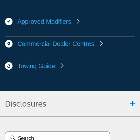
Approved Modifiers
Commercial Dealer Centres
Towing Guide
Disclosures
Note.
Vehicle offers: Dealers may sell or lease for less. Offers may be cancelled at
any time without notice (except in Quebec). See your Ford Dealer for
complete offer details or call the Ford Customer Relationship Centre at 1-