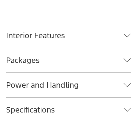
Interior Features
Packages
Power and Handling
Specifications