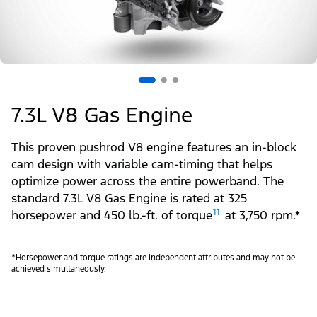
7.3L V8 Gas Engine
This proven pushrod V8 engine features an in-block
cam design with variable cam-timing that helps
optimize power across the entire powerband. The
standard 7.3L V8 Gas Engine is rated at 325
11
horsepower and 450 lb.-ft. of torque
at 3,750 rpm.*
*Horsepower and torque ratings are independent attributes and may not be
achieved simultaneously.