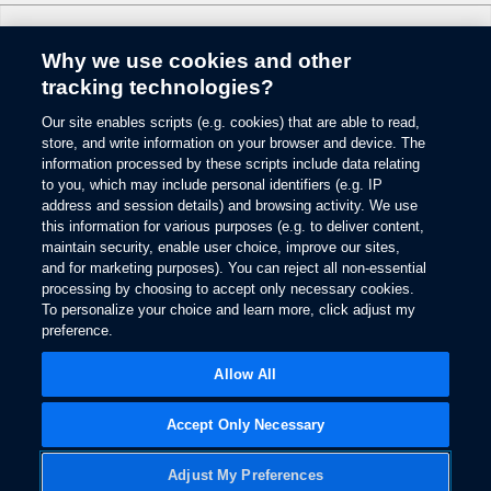
reserved.
5.
Why we use cookies and other
The vehicle’s electrical system (including the Battery), the wireless service
Change Language
tracking technologies?
provider’s signal and a connected mobile phone all must be available and
operating for 911 Assist to function properly. These systems may become
damaged in a crash. The paired mobile phone must be connected to SYNC
Our site enables scripts (e.g. cookies) that are able to read,
© 2026 Ford Motor Company
and the 911 Assist feature enabled in order for 911 to be dialed. Mobile
store, and write information on your browser and device. The
phone charges may apply.
Site Map
information processed by these scripts include data relating
to you, which may include personal identifiers (e.g. IP
Glossary
6.
address and session details) and browsing activity. We use
View Use of Cookies
Some mobile phones and some digital media players may not be fully
this information for various purposes (e.g. to deliver content,
Site Feedback
compatible. Don’t drive while distracted. Use voice-operated systems when
maintain security, enable user choice, improve our sites,
possible; don’t use handheld devices while driving. SYNC with MyFord
Accessibility
and for marketing purposes). You can reject all non-essential
Touch voice recognition and screens available in English, French and
Contact Us
processing by choosing to accept only necessary cookies.
Spanish. Some features may be locked out while the vehicle is in gear.
Terms & Conditions
To personalize your choice and learn more, click adjust my
7.
preference.
Privacy
Opens
The estimated dealer trade-in appraisal quotes are provided for information
The Ford App Terms & Privacy
in
Opens
only and are based on online questionnaire about your vehicle. If inspection
Allow All
Ford Credit Privacy
a
in
differs from online assessment of vehicle’s condition, the participating dealer
new
a
may adjust the trade-in appraisal.
window
new
Accept Only Necessary
8.
window
Always wear your safety belt and secure children in the rear seat.
Adjust My Preferences