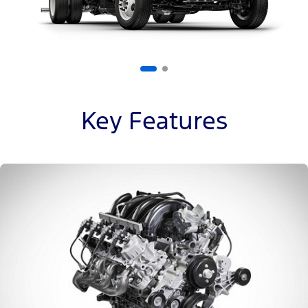
Key Features