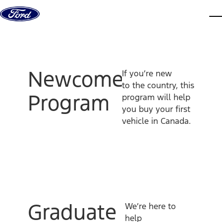
Skip to content
dis
Newcomer
If you’re new
to the country, this
Program
program will help
you buy your first
vehicle in Canada.
Graduate
We’re here to
help