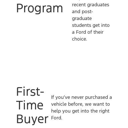
Program
recent graduates
and post-
graduate
students get into
a Ford of their
choice.
First-
If you’ve never purchased a
Time
vehicle before, we want to
help you get into the right
Buyer
Ford.