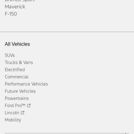
Maverick
F-150
All Vehicles
SUVs
Trucks & Vans
Electrified
Commercial
Performance Vehicles
Future Vehicles
Powertrains
Ford Pro™
Lincoln
Mobility