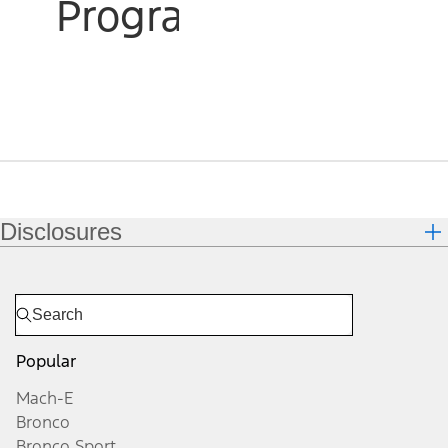
Program
Disclosures
Popular
Mach-E
Bronco
Bronco Sport