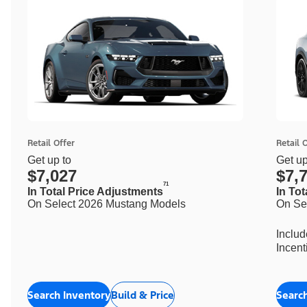
Retail Offer
Retail 
Get up to
Get up
$7,027
$7,
71
In Total Price Adjustments
In To
On Select 2026 Mustang Models
On Se
Inclu
Incent
Search Inventory
Build & Price
Searc