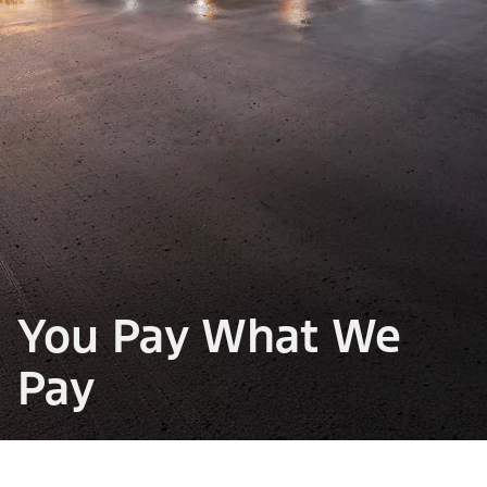
You Pay What We
Pay