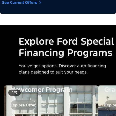
See Current Offers
Explore Ford Special
Financing Programs
You’ve got options. Discover auto financing
plans designed to suit your needs.
Newcomer Program
Gra
1/3
Explore Offer
Explo