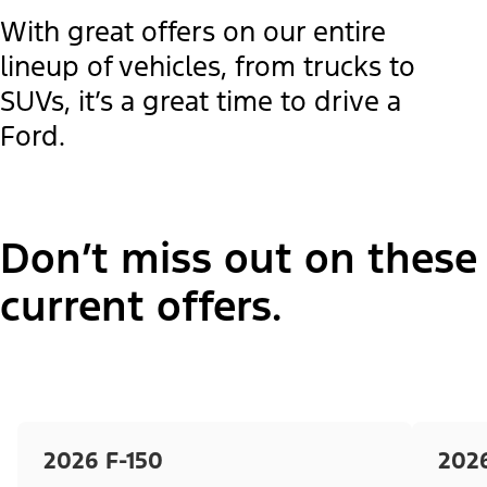
With great offers on our entire
lineup of vehicles, from trucks to
SUVs, it’s a great time to drive a
Ford.
Don’t miss out on these
current offers.
2026 F-150
202