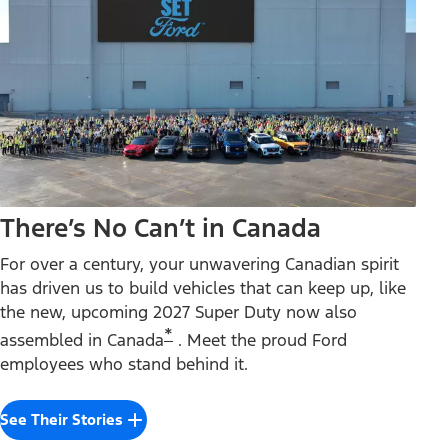
There’s No Can’t in Canada
For over a century, your unwavering Canadian spirit
has driven us to build vehicles that can keep up, like
the new, upcoming 2027 Super Duty now also
*
assembled in Canada
. Meet the proud Ford
employees who stand behind it.
See Their Stories