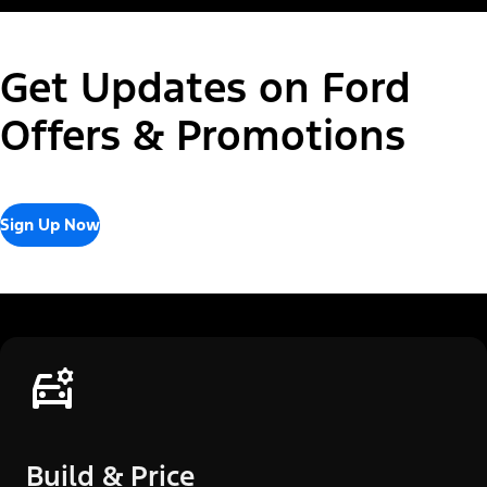
Get Updates on Ford
Offers & Promotions
Sign Up Now
Build & Price