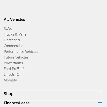
All Vehicles
SUVs
Trucks & Vans
Electrified
Commercial
Performance Vehicles
Future Vehicles
Powertrains
Ford Pro™
Lincoln
Mobility
Shop
Finance/Lease
Build & Price