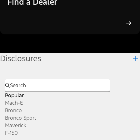
Find a Dealer
Disclosures
Popular
Mach-E
Bronco
Bronco Sport
Maverick
F-150