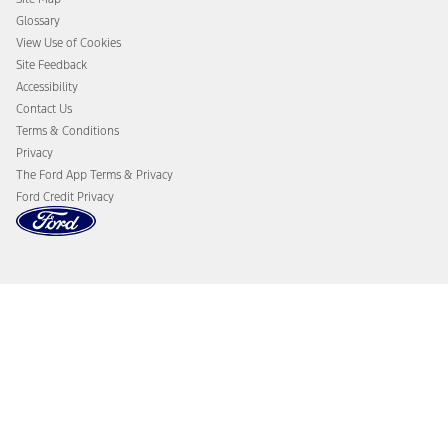
Glossary
View Use of Cookies
Site Feedback
Accessibility
Contact Us
Terms & Conditions
Privacy
The Ford App Terms & Privacy
Ford Credit Privacy