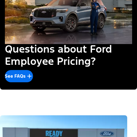
Questions about Ford
Employee Pricing?
See FAQs