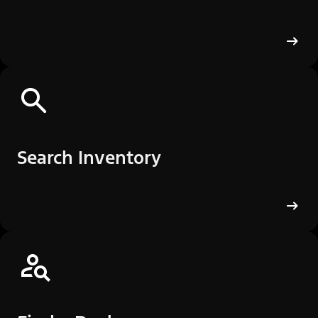
Search Inventory