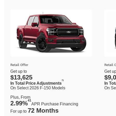
Retail Offer
Retail 
Get up to
Get up
$13,625
$9,
71
In Total Price Adjustments
In To
On Select 2026 F-150 Models
On Se
Plus, From
41
2.99%
APR Purchase Financing
72 Months
For up to