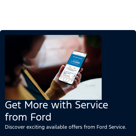
Get More with Service
from Ford
Discover exciting available offers from Ford Service.