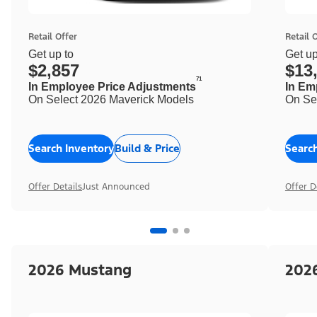
Retail Offer
Retail 
Get up to
Get up
$2,857
$13
71
In Employee Price Adjustments
In Em
On Select 2026 Maverick Models
On Se
Search Inventory
Build & Price
Searc
Offer Details
Just Announced
Offer D
2026 Mustang
202