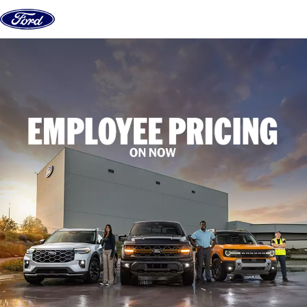
Skip to content