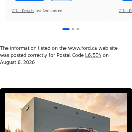
Offer Details
Just Announced
Offer D
The information listed on the www.ford.ca web site
was posted correctly for Postal Code
L6J5E4
on
August 8, 2026