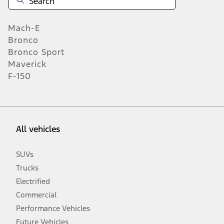
Mach-E
Bronco
Bronco Sport
Maverick
F-150
All vehicles
SUVs
Trucks
Electrified
Commercial
Performance Vehicles
Future Vehicles