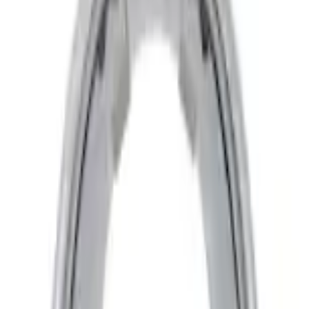
Home
Trim Kits
F-150 2022-2026 3 Inch Round Chrome Exhaust Tip
SKU
:
NL3Z5K238A
e.replaceAll is not a function