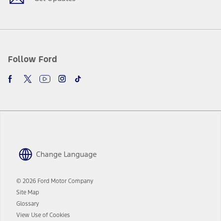
Follow Ford
Change Language
© 2026 Ford Motor Company
Site Map
Glossary
View Use of Cookies