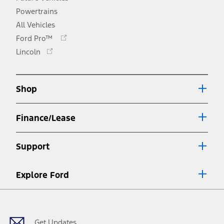
Powertrains
All Vehicles
Opens
Ford Pro™
in
Opens
Lincoln
a
in
new
a
window
new
Shop
window
Finance/Lease
Support
Explore Ford
Facebook
X
Youtube
Instagram
TikTok
Get Updates