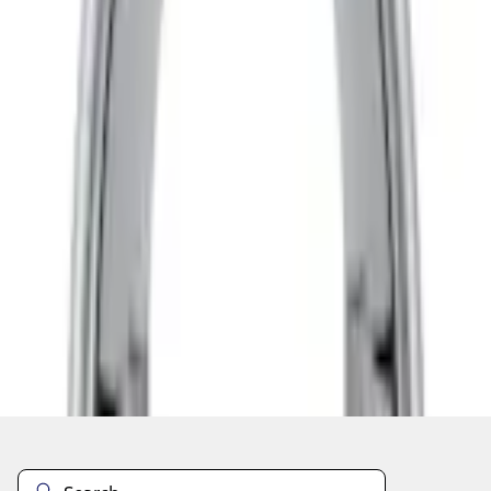
Current
+2
Select vehicle
to check fit:
Select Vehicle
No Vehicle selected
Add to Wishlist
About This Item
n.heading.toLowerCase(...).replaceAll is not a function