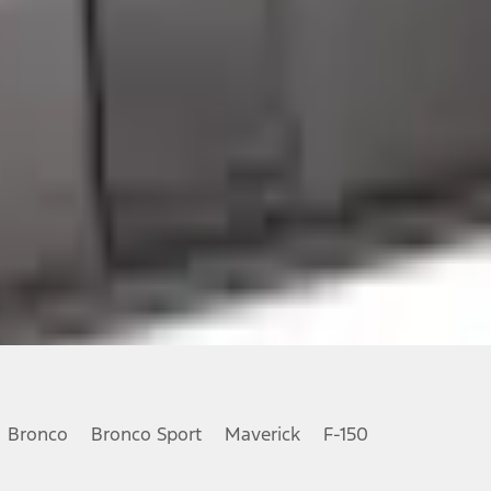
Bronco
Bronco Sport
Maverick
F-150