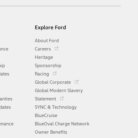
Explore Ford
About Ford
Opens
ance
Careers
in
Heritage
a
hip
Sponsorship
new
Opens
window
dates
Racing
in
Opens
Global Corporate
a
in
Opens
Global Modern Slavery
new
a
in
window
anties
Statement
new
a
window
dates
SYNC & Technology
new
window
BlueCruise
enance
BlueOval Charge Network
Opens
Owner Benefits
in