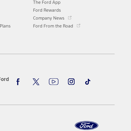
The Ford App
a
new
Ford Rewards
Opens
window
Company News
in
Opens
 Plans
Ford From the Road
a
in
new
a
window
new
window
Facebook
X
Youtube
Instagram
TikTok
Ford