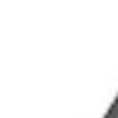
Accessories
Exterior
Racks and Carriers
Bronco 2021-2026 4 Door OE Roof Rack
SKU
:
M2DZ9955100BA
e.replaceAll is not a function
Current