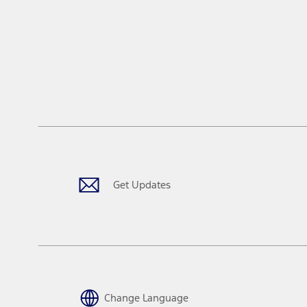
window
Get Updates
Change Language