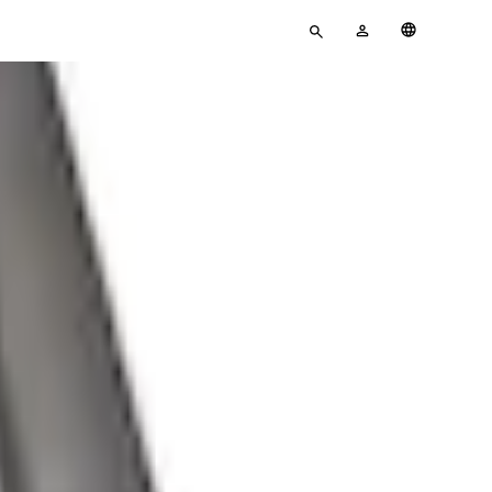
Enter
MY
English
search
ACCOUNT
terms