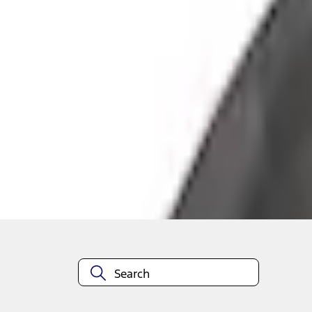
+3
Select vehicle
to check fit:
Select Vehicle
No Vehicle selected
Add to Wishlist
About This Item
n.heading.toLowerCase(...).replaceAll is not a function