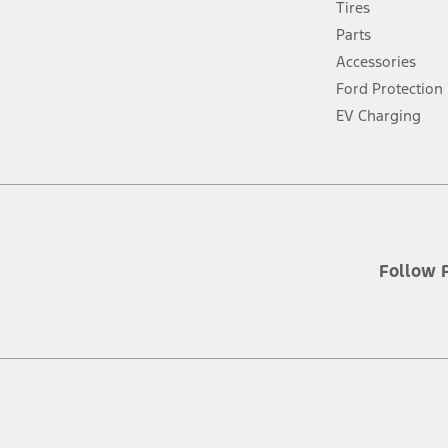
Tires
a
new
Parts
window
Accessories
Ford Protection
EV Charging
Follow 