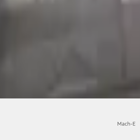
Mach-E