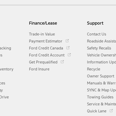
Finance/Lease
Support
Trade-in Value
Contact Us
Opens
Payment Estimator
Roadside Assist
in
Opens
racking
Ford Credit Canada
Safety Recalls
a
in
Opens
es
Ford Credit Account
new
Vehicle Owners
a
in
Opens
window
Get Prequalified
new
Information Up
a
in
window
nventory
Ford Insure
new
Recycle
a
window
new
Owner Support
window
ces
Manuals & Warr
gy
SYNC & Map Up
Drive
Towing Guides
Service & Maint
Opens
Quick Lane
in