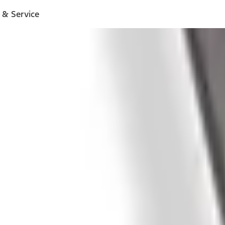
 & Service