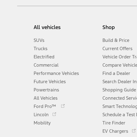
All vehicles
Shop
SUVs
Build & Price
Trucks
Current Offers
Electrified
Vehicle Order T
Commercial
Compare Vehicl
Performance Vehicles
Find a Dealer
Future Vehicles
Search Dealer I
Powertrains
Shopping Guide
All Vehicles
Connected Servi
Opens
Ford Pro™
Smart Technolo
in
Opens
Lincoln
Schedule a Test 
a
in
Mobility
new
Tire Finder
a
window
new
EV Chargers