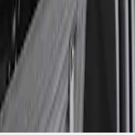
Current
+1
Select vehicle
to check fit:
Select Vehicle
No Vehicle selected
Add to Wishlist
About This Item
n.heading.toLowerCase(...).replaceAll is not a function