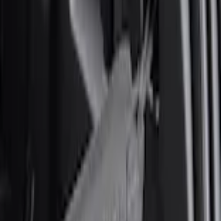
Home
Comfort and Convenience
Explorer 2020-2027 Envelope Style Cargo Net
SKU
:
LB5Z7855066AA
e.replaceAll is not a function