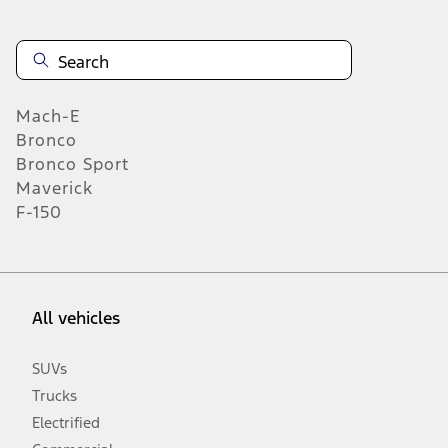
Mach-E
Bronco
Bronco Sport
Maverick
F-150
All vehicles
SUVs
Trucks
Electrified