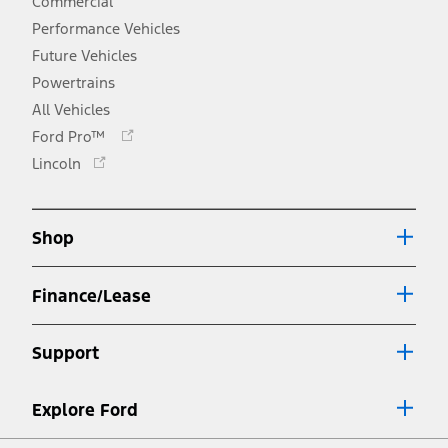
Commercial
Performance Vehicles
Future Vehicles
Powertrains
All Vehicles
Opens
Ford Pro™
in
Opens
Lincoln
a
in
new
a
window
new
Shop
window
Finance/Lease
Support
Explore Ford
Facebook
X
Youtube
Instagram
TikTok