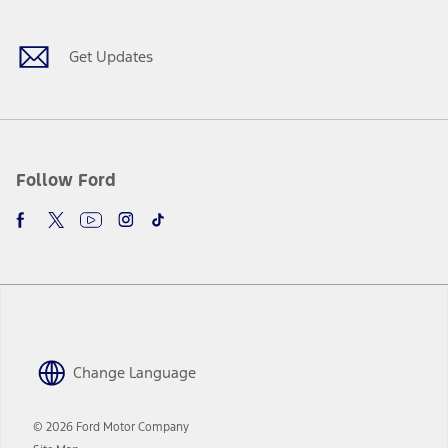
Get Updates
Follow Ford
Change Language
© 2026 Ford Motor Company