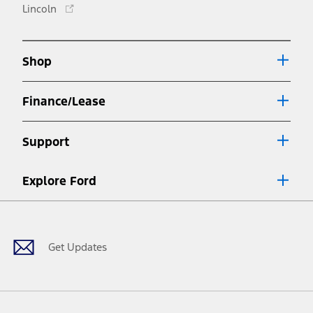
Opens
Lincoln
a
in
new
a
window
new
Shop
window
Finance/Lease
Support
Explore Ford
Facebook
X
Youtube
Instagram
TikTok
Get Updates