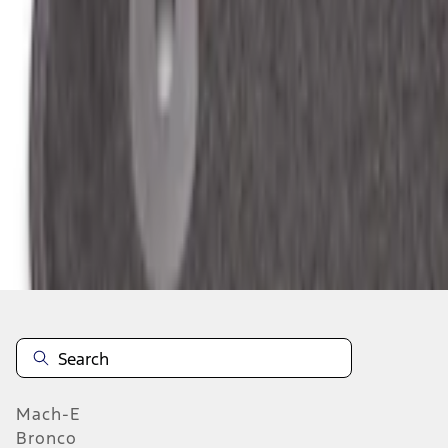
Select vehicle
to check fit:
Select Vehicle
No Vehicle selected
Add to Wishlist
About This Item
n.heading.toLowerCase(...).replaceAll is not a function
Mach-E
Bronco