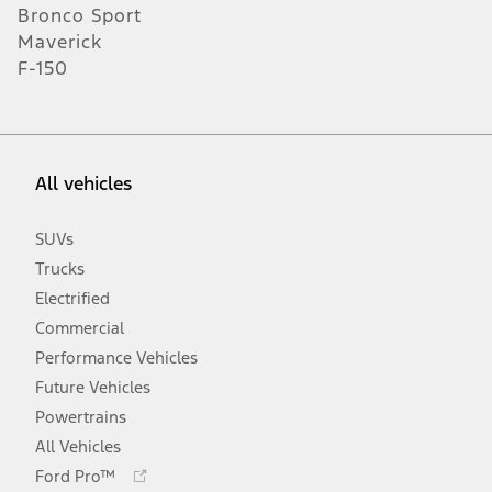
Bronco Sport
Maverick
F-150
All vehicles
SUVs
Trucks
Electrified
Commercial
Performance Vehicles
Future Vehicles
Powertrains
All Vehicles
Opens
Ford Pro™
in