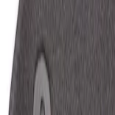
Home
Floor Mats
Mustang 2024-2026 Carpet Front Floor Mat with GT Logo, 2-Piece - Black
SKU
:
PR3Z6313300CG
e.replaceAll is not a function
Current