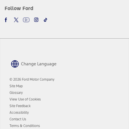
Follow Ford
Change Language
© 2026 Ford Motor Company
Site Map
Glossary
View Use of Cookies
Site Feedback
Accessibility
Contact Us
Terms & Conditions