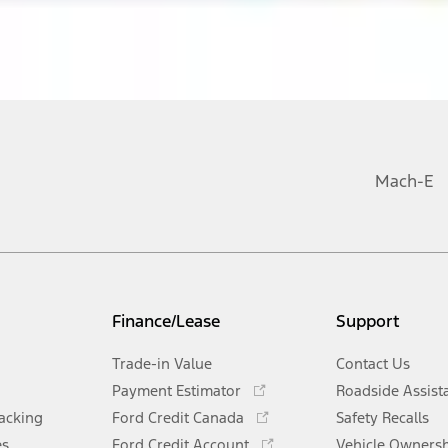
Mach-E
Finance/Lease
Support
Trade-in Value
Contact Us
Opens
Payment Estimator
Roadside Assist
in
Opens
racking
Ford Credit Canada
Safety Recalls
a
in
Opens
es
Ford Credit Account
Vehicle Owners