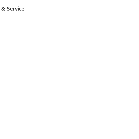
 & Service