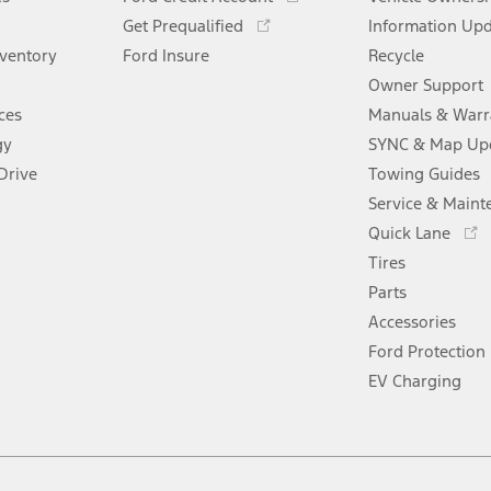
new
a
in
Opens
window
Get Prequalified
new
Information Up
a
in
window
nventory
Ford Insure
new
Recycle
a
window
new
Owner Support
window
ces
Manuals & Warr
gy
SYNC & Map Up
Drive
Towing Guides
Service & Maint
Opens
Quick Lane
in
Tires
a
new
Parts
window
Accessories
Ford Protection
EV Charging