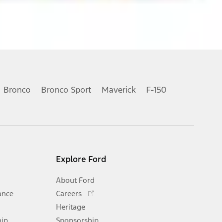
Bronco
Bronco Sport
Maverick
F-150
Explore Ford
About Ford
Opens
ance
Careers
in
Heritage
a
hip
Sponsorship