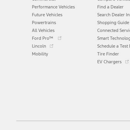
Performance Vehicles
Find a Dealer
Future Vehicles
Search Dealer I
Powertrains
Shopping Guide
All Vehicles
Connected Servi
Opens
Ford Pro™
Smart Technolo
in
Opens
Lincoln
Schedule a Test 
a
in
Mobility
new
Tire Finder
a
window
new
EV Chargers
window