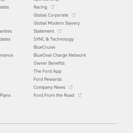
new
Opens
window
dates
Racing
in
Opens
Global Corporate
a
in
Opens
Global Modern Slavery
new
a
in
window
anties
Statement
new
a
window
dates
SYNC & Technology
new
window
BlueCruise
enance
BlueOval Charge Network
Opens
Owner Benefits
in
The Ford App
a
new
Ford Rewards
Opens
window
Company News
in
Opens
 Plans
Ford From the Road
a
in
new
a
window
new
window