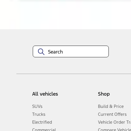
About This Item
n.heading.toLowerCase(...).replaceAll is not a function
All vehicles
Shop
SUVs
Build & Price
Trucks
Current Offers
Electrified
Vehicle Order T
Commercial
Compare Vehicl