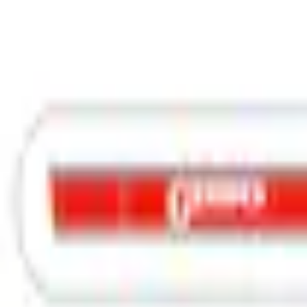
Graphics and Stripes
F-150 2015-2020 3M Original Wraps Red & Black Body Wrap Speed Stripe Kit
SKU
:
VGL3Z9920000M
e.replaceAll is not a function
Current
Select vehicle
to check fit:
Select Vehicle
No Vehicle selected
Add to Wishlist