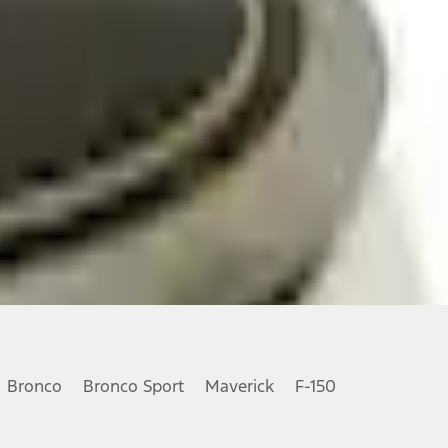
Bronco
Bronco Sport
Maverick
F-150