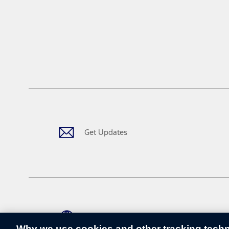
Get Updates
Change Language
Why we use cookies and other tracking tech