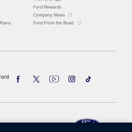
a
new
Ford Rewards
Opens
window
Company News
in
Opens
 Plans
Ford From the Road
a
in
new
a
window
new
window
Facebook
X
Youtube
Instagram
TikTok
Ford