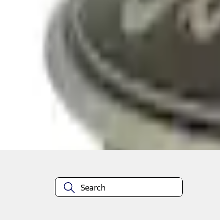
Select vehicle
to check fit:
Select Vehicle
No Vehicle selected
Add to Wishlist
About This Item
n.heading.toLowerCase(...).replaceAll is not a function