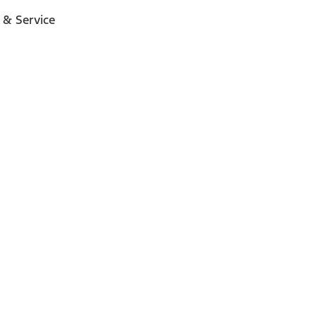
 & Service