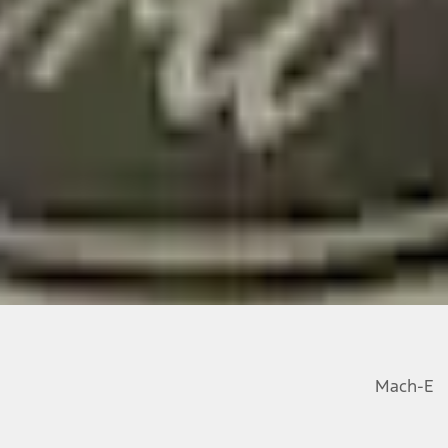
Mach-E