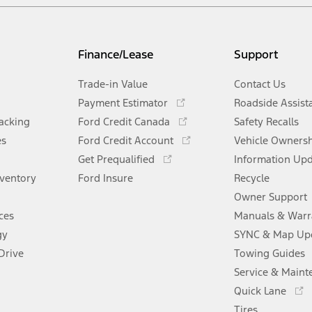
Finance/Lease
Support
Trade-in Value
Contact Us
Opens
Payment Estimator
Roadside Assist
in
Opens
racking
Ford Credit Canada
Safety Recalls
a
in
Opens
es
Ford Credit Account
new
Vehicle Owners
a
in
Opens
window
Get Prequalified
new
Information Up
a
in
window
nventory
Ford Insure
new
Recycle
a
window
new
Owner Support
window
ces
Manuals & Warr
gy
SYNC & Map Up
Drive
Towing Guides
Service & Maint
Opens
Quick Lane
in
Tires