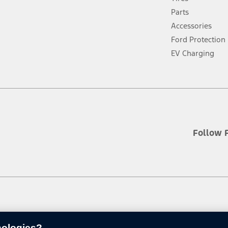
a
new
Parts
window
Accessories
Ford Protection
EV Charging
Follow 
nologies?