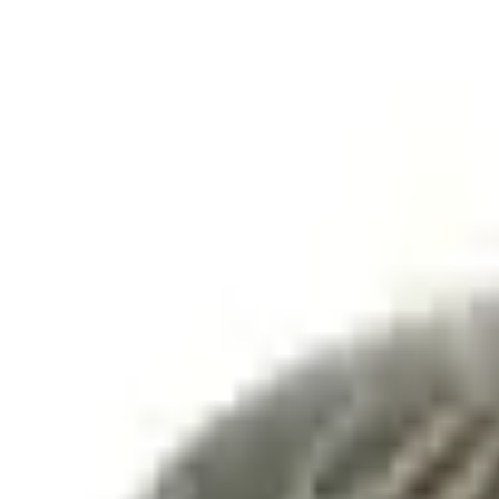
Accessories
Exterior
Trim Kits
F-150 2018-2020 Smoke Chrome Black Ford Oval without Camera
SKU
:
LL3Z9942528B
e.replaceAll is not a function
Current