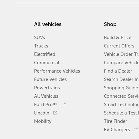
All vehicles
Shop
SUVs
Build & Price
Trucks
Current Offers
Electrified
Vehicle Order T
Commercial
Compare Vehicl
Performance Vehicles
Find a Dealer
Future Vehicles
Search Dealer I
Powertrains
Shopping Guide
All Vehicles
Connected Servi
Opens
Ford Pro™
Smart Technolo
in
Opens
Lincoln
Schedule a Test 
a
in
Mobility
new
Tire Finder
a
window
new
EV Chargers
window