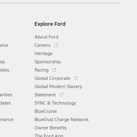
Explore Ford
About Ford
Opens
ance
Careers
in
Heritage
a
hip
Sponsorship
new
Opens
window
dates
Racing
in
Opens
Global Corporate
a
in
Opens
Global Modern Slavery
new
a
in
window
anties
Statement
new
a
window
dates
SYNC & Technology
new
window
BlueCruise
enance
BlueOval Charge Network
Opens
Owner Benefits
in
The Ford App