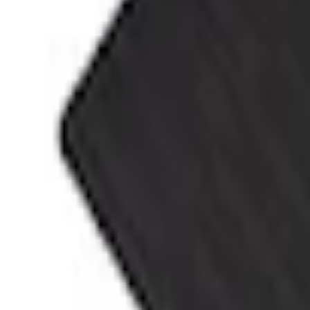
Accessories
Interior
Floor Mats
F-150 SuperCab 2021-2027 All-Weather Floor Liner with F-150 Logo for Vehicles 
SKU
:
ML3Z1813300AA
e.replaceAll is not a function