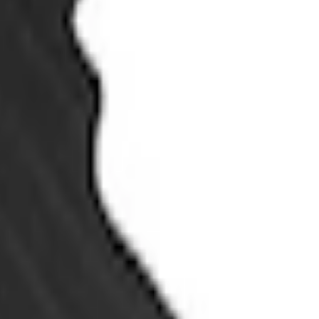
with Carpet Flooring, 3-Piece - Black