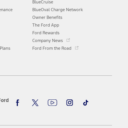
window
BlueCruise
enance
BlueOval Charge Network
Opens
Owner Benefits
in
The Ford App
a
new
Ford Rewards
Opens
window
Company News
in
Opens
 Plans
Ford From the Road
a
in
new
a
window
new
window
Facebook
X
Youtube
Instagram
TikTok
Ford