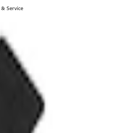
 & Service