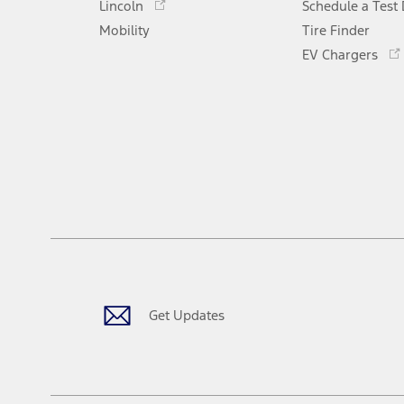
Lincoln
Schedule a Test 
a
in
Mobility
new
Tire Finder
a
window
new
EV Chargers
window
Get Updates