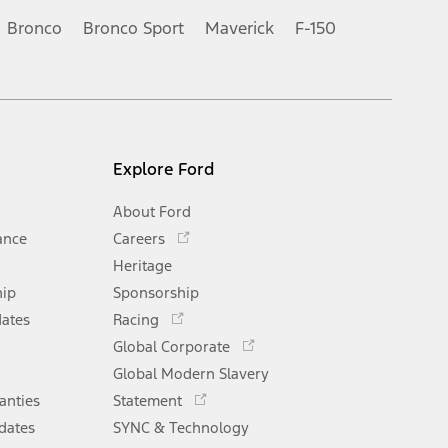
Bronco
Bronco Sport
Maverick
F-150
Explore Ford
About Ford
Opens
ance
Careers
in
Heritage
a
hip
Sponsorship
new
Opens
window
dates
Racing
in
Opens
Global Corporate
a
in
Opens
Global Modern Slavery
new
a
in
window
anties
Statement
new
a
window
dates
SYNC & Technology
new