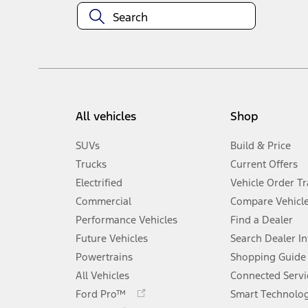
All vehicles
Shop
SUVs
Build & Price
Trucks
Current Offers
Electrified
Vehicle Order T
Commercial
Compare Vehicl
Performance Vehicles
Find a Dealer
Future Vehicles
Search Dealer I
Powertrains
Shopping Guide
All Vehicles
Connected Servi
Opens
Ford Pro™
Smart Technolo
in
Opens