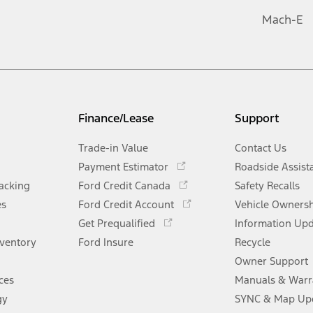
Mach-E
Finance/Lease
Support
Trade-in Value
Contact Us
Opens
Payment Estimator
Roadside Assist
in
Opens
racking
Ford Credit Canada
Safety Recalls
a
in
Opens
es
Ford Credit Account
new
Vehicle Owners
a
in
Opens
window
Get Prequalified
new
Information Up
a
in
window
nventory
Ford Insure
new
Recycle
a
window
new
Owner Support
window
ces
Manuals & Warr
gy
SYNC & Map Up