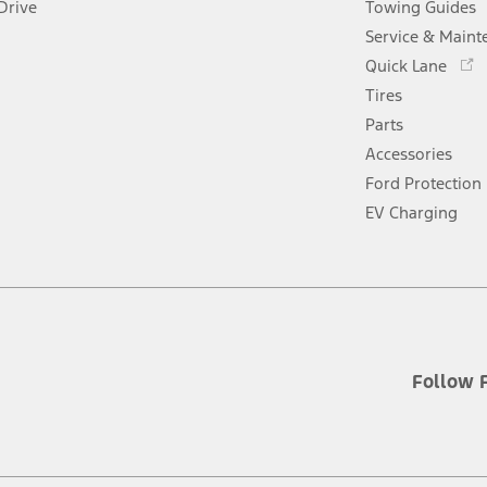
Drive
Towing Guides
Service & Maint
Opens
Quick Lane
in
Tires
a
new
Parts
window
Accessories
Ford Protection
EV Charging
Follow 