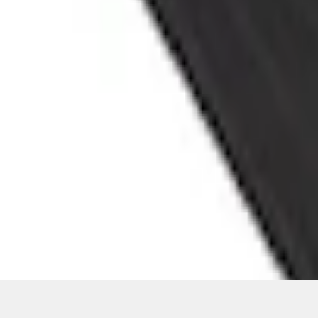
Current
+3
Select vehicle
to check fit:
Select Vehicle
No Vehicle selected
Add to Wishlist
About This Item
n.heading.toLowerCase(...).replaceAll is not a function