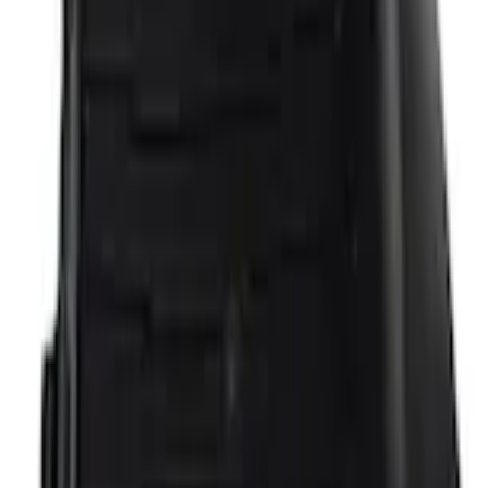
Current
+2
Select vehicle
to check fit:
Select Vehicle
No Vehicle selected
Add to Wishlist
About This Item
n.heading.toLowerCase(...).replaceAll is not a function