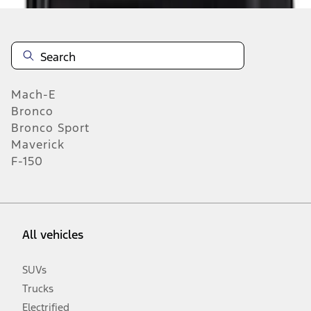
Mach-E
Bronco
Bronco Sport
Maverick
F-150
All vehicles
SUVs
Trucks
Electrified