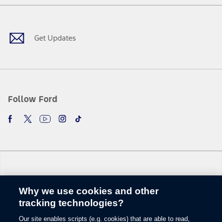
Facebook
X
Youtube
Instagram
TikTok
Get Updates
Follow Ford
Why we use cookies and other
Change Language
tracking technologies?
Our site enables scripts (e.g. cookies) that are able to read,
© 2026 Ford Motor Company