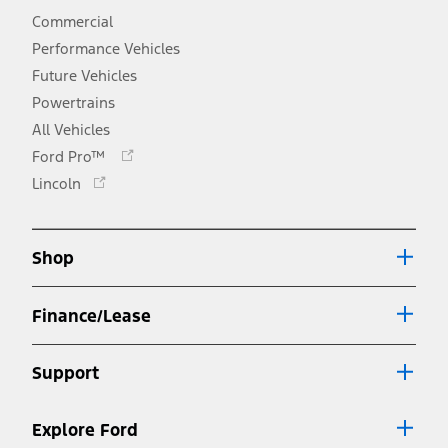
Commercial
Performance Vehicles
Future Vehicles
Powertrains
All Vehicles
Opens
Ford Pro™
in
Opens
Lincoln
a
in
new
a
window
new
Shop
window
Finance/Lease
Support
Explore Ford