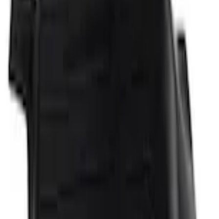
Home
Floor Mats
Explorer 2021-2027 All-Weather Floor Liner with Explorer Logo, 4-Piece - Black
SKU
:
MB5Z7813086AC
e.replaceAll is not a function