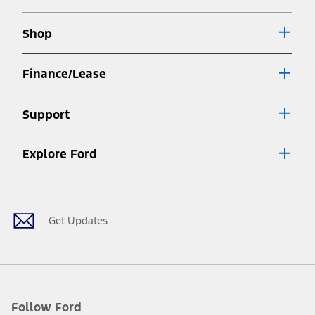
new
a
window
new
Shop
window
Finance/Lease
Support
Explore Ford
Facebook
X
Youtube
Instagram
TikTok
Get Updates
Follow Ford