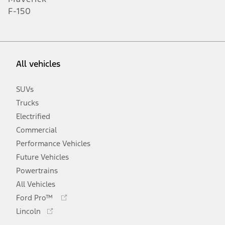
F-150
All vehicles
SUVs
Trucks
Electrified
Commercial
Performance Vehicles
Future Vehicles
Powertrains
All Vehicles
Opens
Ford Pro™
in
Opens
Lincoln
a
in