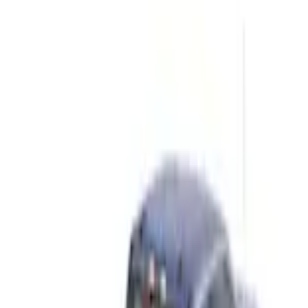
Home
Graphics and Stripes
F-150 2021-2026 Chrome Tailgate Lettering
SKU
:
ML3Z9941018B
e.replaceAll is not a function
Current