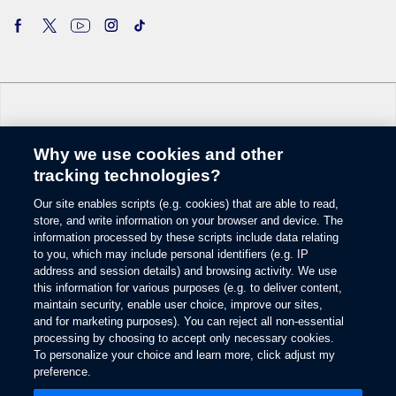
Why we use cookies and other
Change Language
tracking technologies?
Our site enables scripts (e.g. cookies) that are able to read,
© 2026 Ford Motor Company
store, and write information on your browser and device. The
Site Map
information processed by these scripts include data relating
Glossary
to you, which may include personal identifiers (e.g. IP
View Use of Cookies
address and session details) and browsing activity. We use
this information for various purposes (e.g. to deliver content,
Site Feedback
maintain security, enable user choice, improve our sites,
Accessibility
and for marketing purposes). You can reject all non-essential
Contact Us
processing by choosing to accept only necessary cookies.
Terms & Conditions
To personalize your choice and learn more, click adjust my
Privacy
preference.
Opens
The Ford App Terms & Privacy