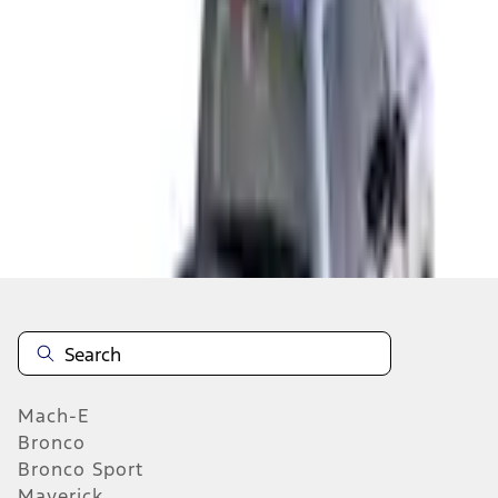
Select vehicle
to check fit:
Select Vehicle
No Vehicle selected
Add to Wishlist
About This Item
n.heading.toLowerCase(...).replaceAll is not a function
Mach-E
Bronco
Bronco Sport
Maverick