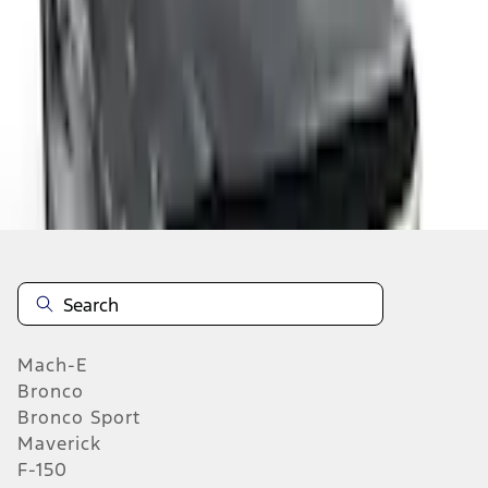
Select vehicle
to check fit:
Select Vehicle
No Vehicle selected
Add to Wishlist
About This Item
n.heading.toLowerCase(...).replaceAll is not a function
Mach-E
Bronco
Bronco Sport
Maverick
F-150