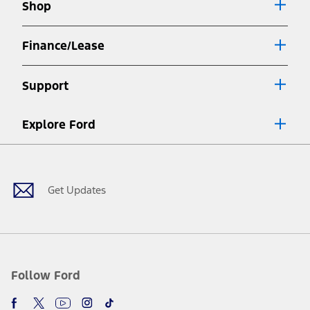
Shop
window
Finance/Lease
Support
Explore Ford
Facebook
X
Youtube
Instagram
TikTok
Get Updates
Follow Ford