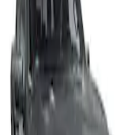
Home
Accessories
Exterior
Covers, Deflectors, and Protectors
F-150 Lightning 2022-2026 Aeroskin® Hood Protector, Smoke by Husky
Liners®
SKU
:
VPL3Z16C900AB
e.replaceAll is not a function
Current