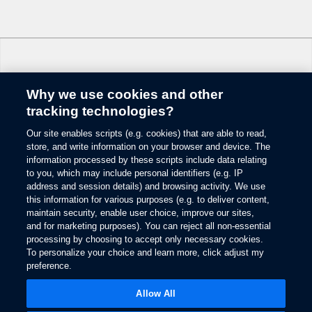
Why we use cookies and other
Change Language
tracking technologies?
Our site enables scripts (e.g. cookies) that are able to read,
© 2026 Ford Motor Company
store, and write information on your browser and device. The
Site Map
information processed by these scripts include data relating
Glossary
to you, which may include personal identifiers (e.g. IP
View Use of Cookies
address and session details) and browsing activity. We use
this information for various purposes (e.g. to deliver content,
Site Feedback
maintain security, enable user choice, improve our sites,
Accessibility
and for marketing purposes). You can reject all non-essential
Contact Us
processing by choosing to accept only necessary cookies.
Terms & Conditions
To personalize your choice and learn more, click adjust my
Privacy
preference.
Opens
The Ford App Terms & Privacy
in
Opens
Allow All
Ford Credit Privacy
a
in
new