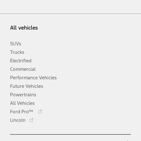
All vehicles
SUVs
Trucks
Electrified
Commercial
Performance Vehicles
Future Vehicles
Powertrains
All Vehicles
Opens
Ford Pro™
in
Opens
Lincoln
a
in
new
a
window
new