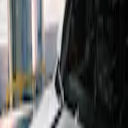
Home
Scoops, Louvers and Grilles
Maverick 2022-2026 Air Design® Satin Black Hood Scoop
SKU
:
VNZ6Z16C630A
e.replaceAll is not a function