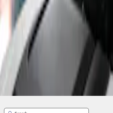
Current
+2
Select vehicle
to check fit:
Select Vehicle
No Vehicle selected
Add to Wishlist
About This Item
n.heading.toLowerCase(...).replaceAll is not a function