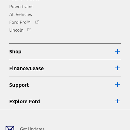
Powertrains
All Vehicles
Opens
Ford Pro™
in
Opens
Lincoln
a
in
new
a
window
new
Shop
window
Finance/Lease
Support
Explore Ford
Facebook
X
Youtube
Instagram
TikTok
Get Updates