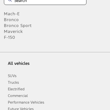
Mach-E
Bronco
Bronco Sport
Maverick
F-150
All vehicles
SUVs
Trucks
Electrified
Commercial
Performance Vehicles
Future Vehicles