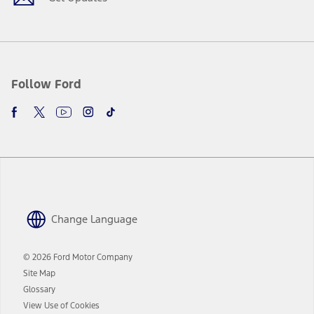
Follow Ford
Change Language
© 2026 Ford Motor Company
Site Map
Glossary
View Use of Cookies