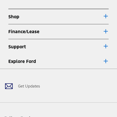
in
new
a
window
new
Shop
window
Finance/Lease
Support
Explore Ford
Facebook
X
Youtube
Instagram
TikTok
Get Updates