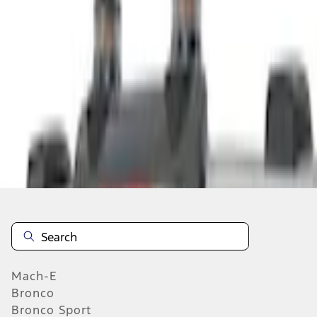
Select vehicle
to check fit:
Select Vehicle
No Vehicle selected
Add to Wishlist
About This Item
n.heading.toLowerCase(...).replaceAll is not a function
Mach-E
Bronco
Bronco Sport