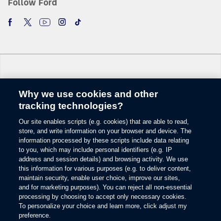
Follow Ford
Why we use cookies and other
Change Language
tracking technologies?
Our site enables scripts (e.g. cookies) that are able to read,
© 2026 Ford Motor Company
store, and write information on your browser and device. The
Site Map
information processed by these scripts include data relating
Glossary
to you, which may include personal identifiers (e.g. IP
View Use of Cookies
address and session details) and browsing activity. We use
this information for various purposes (e.g. to deliver content,
Site Feedback
maintain security, enable user choice, improve our sites,
Accessibility
and for marketing purposes). You can reject all non-essential
Contact Us
processing by choosing to accept only necessary cookies.
Terms & Conditions
To personalize your choice and learn more, click adjust my
Privacy
preference.