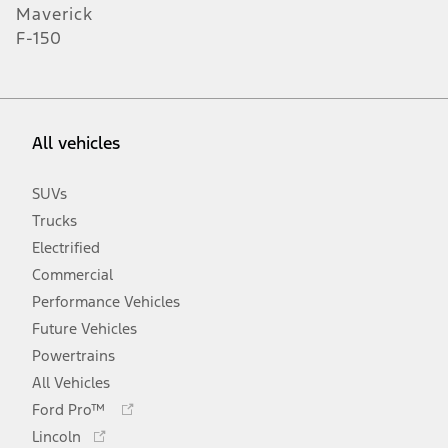
Maverick
F-150
All vehicles
SUVs
Trucks
Electrified
Commercial
Performance Vehicles
Future Vehicles
Powertrains
All Vehicles
Opens
Ford Pro™
in
Opens
Lincoln
a