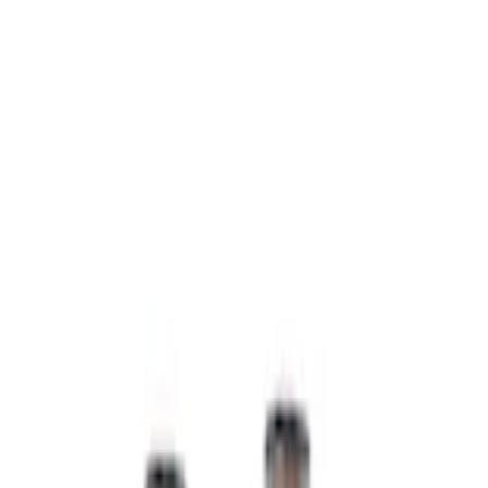
Home
Lamps, Lights and Treatments
Super Duty 2022-2027 LED Warning Strobes - Amber Only, For Vehicles
without Upfitter Switches, Baja Tan - For Fleet Use Only
SKU
:
VPC3Z13C788BB
e.replaceAll is not a function
Current