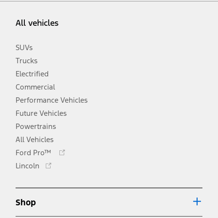
All vehicles
SUVs
Trucks
Electrified
Commercial
Performance Vehicles
Future Vehicles
Powertrains
All Vehicles
Opens
Ford Pro™
in
Opens
Lincoln
a
in
new
a
window
new
Shop
window