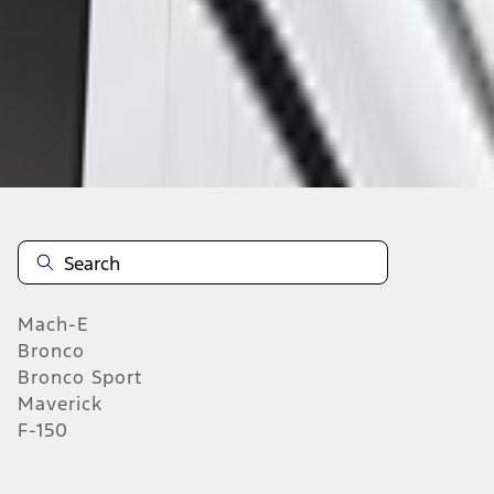
Select Vehicle
No Vehicle selected
Add to Wishlist
About This Item
n.heading.toLowerCase(...).replaceAll is not a function
Mach-E
Bronco
Bronco Sport
Maverick
F-150