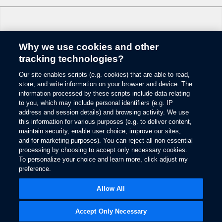
Why we use cookies and other
Change Language
tracking technologies?
Our site enables scripts (e.g. cookies) that are able to read,
© 2026 Ford Motor Company
store, and write information on your browser and device. The
Site Map
information processed by these scripts include data relating
Glossary
to you, which may include personal identifiers (e.g. IP
View Use of Cookies
address and session details) and browsing activity. We use
this information for various purposes (e.g. to deliver content,
Site Feedback
maintain security, enable user choice, improve our sites,
Accessibility
and for marketing purposes). You can reject all non-essential
Contact Us
processing by choosing to accept only necessary cookies.
Terms & Conditions
To personalize your choice and learn more, click adjust my
Privacy
preference.
Opens
The Ford App Terms & Privacy
in
Opens
Allow All
Ford Credit Privacy
a
in
new
a
window
new
Accept Only Necessary
window