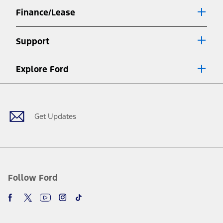
Finance/Lease
Support
Explore Ford
Facebook
X
Youtube
Instagram
TikTok
Get Updates
Follow Ford