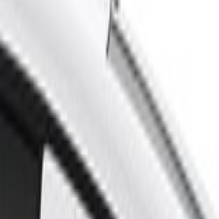
Home
Scoops, Louvers and Grilles
Mustang 2018-2023 Air Design® Oxford White Quarter Window Louvers
SKU
:
VJR3Z63280B10CK
e.replaceAll is not a function
Current
Select vehicle
to check fit: