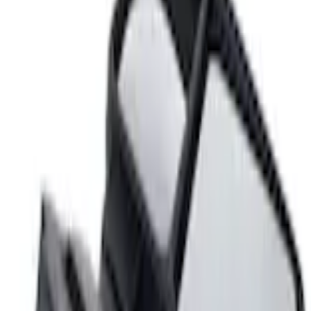
Home
Hitches, Towing and Recovery
Super Duty F-Series 2009-2010 Manual Trailer Tow Mirrors - Left Hand Side
SKU
:
8C3Z17683AC
e.replaceAll is not a function