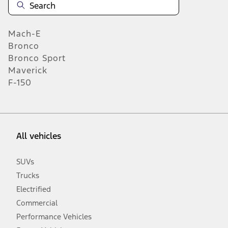
Mach-E
Bronco
Bronco Sport
Maverick
F-150
All vehicles
SUVs
Trucks
Electrified
Commercial
Performance Vehicles