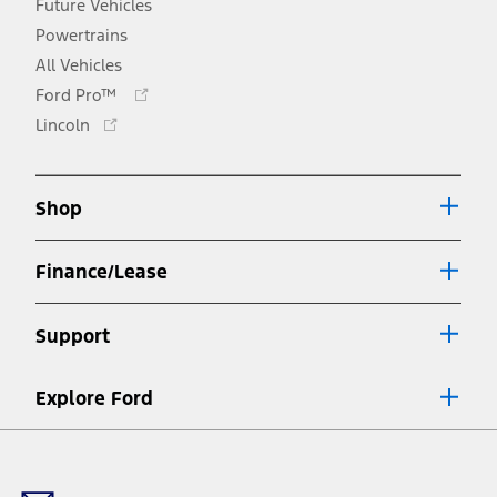
Future Vehicles
Powertrains
All Vehicles
Opens
Ford Pro™
in
Opens
Lincoln
a
in
new
a
window
new
Shop
window
Finance/Lease
Support
Explore Ford
Facebook
X
Youtube
Instagram
TikTok