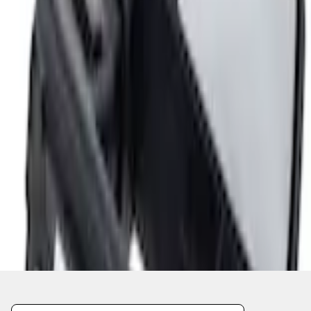
Current
Select vehicle
to check fit:
Select Vehicle
No Vehicle selected
Add to Wishlist
About This Item
n.heading.toLowerCase(...).replaceAll is not a function