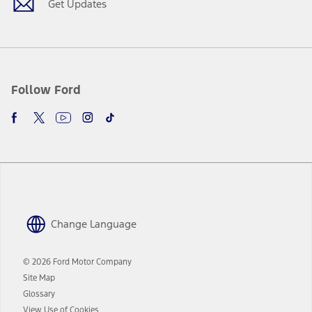
Get Updates
Follow Ford
Change Language
© 2026 Ford Motor Company
Site Map
Glossary
View Use of Cookies