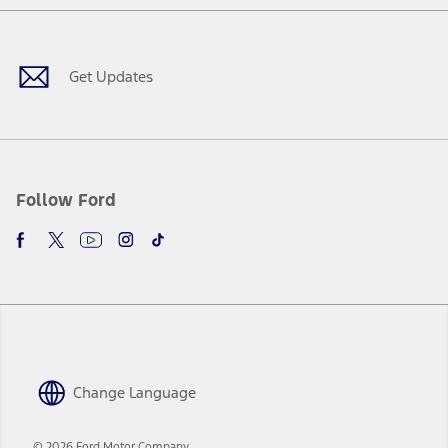
Facebook
X
Youtube
Instagram
TikTok
Get Updates
Follow Ford
Change Language
© 2026 Ford Motor Company