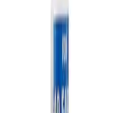
Current
+2
Select vehicle
to check fit:
Select Vehicle
No Vehicle selected
Add to Wishlist
About This Item
n.heading.toLowerCase(...).replaceAll is not a function