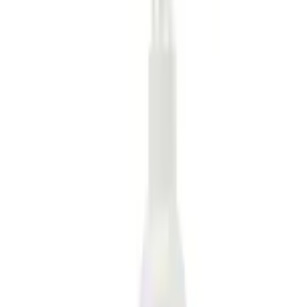
Home
Comfort and Convenience
MOLLE Bags
SKU
:
VM1PZ10C744A
e.replaceAll is not a function