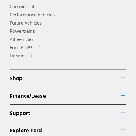
Commercial
Performance Vehicles
Future Vehicles
Powertrains
All Vehicles
Opens
Ford Pro™
in
Opens
Lincoln
a
in
new
a
window
new
Shop
window
Finance/Lease
Support
Explore Ford