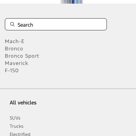
Mach-E
Bronco
Bronco Sport
Maverick
F-150
All vehicles
SUVs
Trucks
Electrified