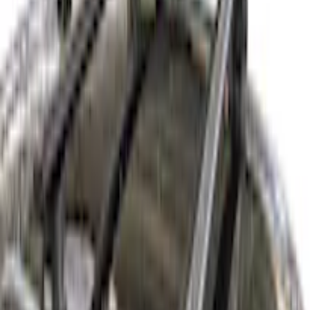
Home
Racks and Carriers
Corsair 2020-2026 Thule HD Crossbar System
SKU
:
VLJ7Z7855100A
e.replaceAll is not a function
Current
Select vehicle
to check fit: