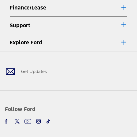
Finance/Lease
Support
Explore Ford
Facebook
X
Youtube
Instagram
TikTok
Get Updates
Follow Ford