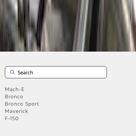
Select Vehicle
No Vehicle selected
Add to Wishlist
About This Item
n.heading.toLowerCase(...).replaceAll is not a function
Mach-E
Bronco
Bronco Sport
Maverick
F-150