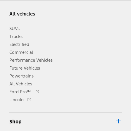
All vehicles
SUVs
Trucks
Electrified
Commercial
Performance Vehicles
Future Vehicles
Powertrains
All Vehicles
Opens
Ford Pro™
in
Opens
Lincoln
a
in
new
a
window
new
Shop
window