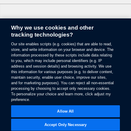
Why we use cookies and other
Change Language
tracking technologies?
Our site enables scripts (e.g. cookies) that are able to read,
© 2026 Ford Motor Company
store, and write information on your browser and device. The
Site Map
information processed by these scripts include data relating
Glossary
to you, which may include personal identifiers (e.g. IP
View Use of Cookies
address and session details) and browsing activity. We use
this information for various purposes (e.g. to deliver content,
Site Feedback
maintain security, enable user choice, improve our sites,
Accessibility
and for marketing purposes). You can reject all non-essential
Contact Us
processing by choosing to accept only necessary cookies.
Terms & Conditions
To personalize your choice and learn more, click adjust my
Privacy
preference.
Opens
The Ford App Terms & Privacy
in
Opens
Allow All
Ford Credit Privacy
a
in
new
a
window
new
Accept Only Necessary
window