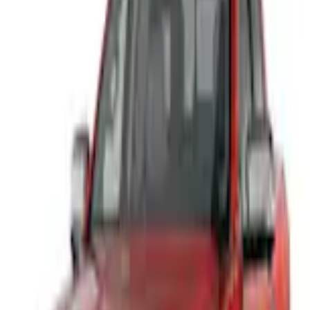
Home
Trim Kits
Ranger 2024-2026 Air Design® Ranger Front Bumper Cover
SKU
:
VR1WZ17D957A
e.replaceAll is not a function
Current