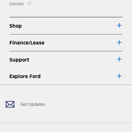
Opens
Lincoln
a
in
new
a
window
new
Shop
window
Finance/Lease
Support
Explore Ford
Facebook
X
Youtube
Instagram
TikTok
Get Updates