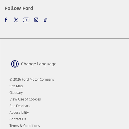
Follow Ford
Change Language
© 2026 Ford Motor Company
Site Map
Glossary
View Use of Cookies
Site Feedback
Accessibility
Contact Us
Terms & Conditions