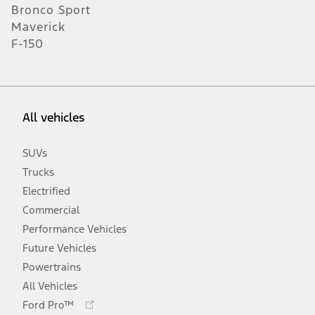
Bronco Sport
Maverick
F-150
All vehicles
SUVs
Trucks
Electrified
Commercial
Performance Vehicles
Future Vehicles
Powertrains
All Vehicles
Opens
Ford Pro™
in