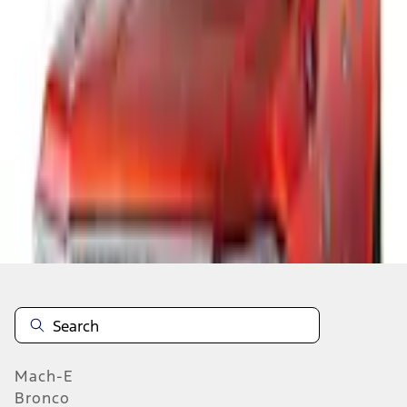
Select vehicle
to check fit:
Select Vehicle
No Vehicle selected
Add to Wishlist
About This Item
n.heading.toLowerCase(...).replaceAll is not a function
Mach-E
Bronco