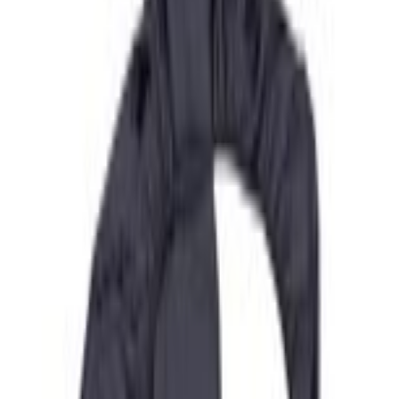
Current
+2
Select vehicle
to check fit:
Select Vehicle
No Vehicle selected
Add to Wishlist
About This Item