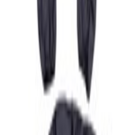
Home
Seat Covers
Super Duty 2019-2022 Carhartt Gravel Protective Rear Row 60/40 Folding with
Armrest Seat Covers
SKU
:
VKC3Z2663812DB
e.replaceAll is not a function