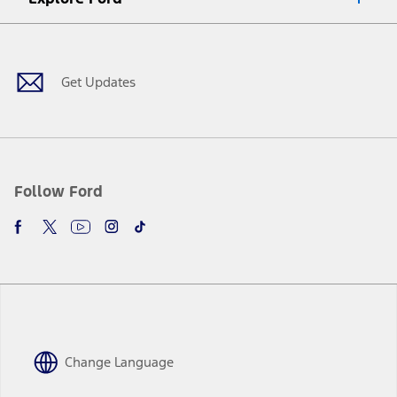
Facebook
X
Youtube
Instagram
TikTok
Get Updates
Follow Ford
Change Language