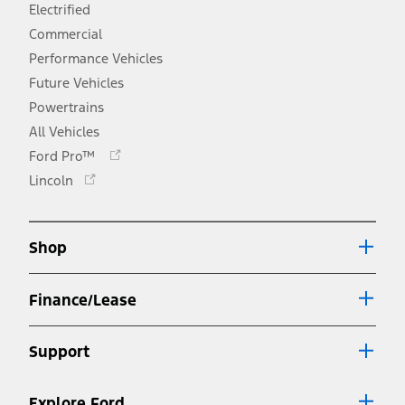
Electrified
Commercial
Performance Vehicles
Future Vehicles
Powertrains
All Vehicles
Opens
Ford Pro™
in
Opens
Lincoln
a
in
new
a
window
new
Shop
window
Finance/Lease
Support
Explore Ford