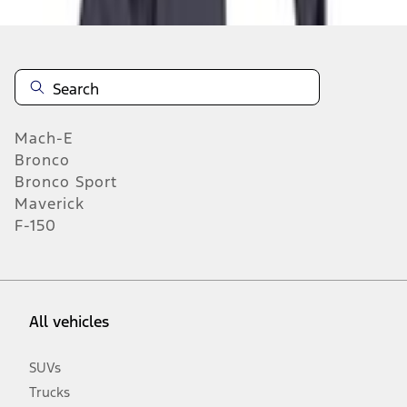
n.heading.toLowerCase(...).replaceAll is not a function
Mach-E
Bronco
Bronco Sport
Maverick
F-150
All vehicles
SUVs
Trucks