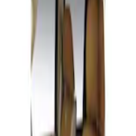
Home
Seat Covers
Carhartt Front Captain's Chair Seat Covers in Brown
SKU
:
VFL3Z15600D20CB
e.replaceAll is not a function
Current
Select vehicle
to check fit: