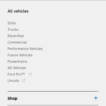
All vehicles
SUVs
Trucks
Electrified
Commercial
Performance Vehicles
Future Vehicles
Powertrains
All Vehicles
Opens
Ford Pro™
in
Opens
Lincoln
a
in
new
a
window
new
Shop
window