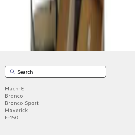
Select Vehicle
No Vehicle selected
Add to Wishlist
About This Item
n.heading.toLowerCase(...).replaceAll is not a function
Mach-E
Bronco
Bronco Sport
Maverick
F-150