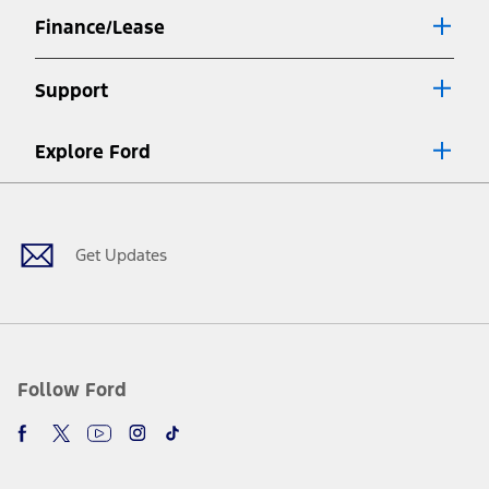
Finance/Lease
Support
Explore Ford
Facebook
X
Youtube
Instagram
TikTok
Get Updates
Follow Ford