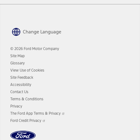
Change Language
© 2026 Ford Motor Company
Site Map
Glossary
View Use of Cookies
Site Feedback
Accessibility
Contact Us
Terms & Conditions
Privacy
Opens
The Ford App Terms & Privacy
in
Opens
Ford Credit Privacy
a
in
new
a
window
new
window