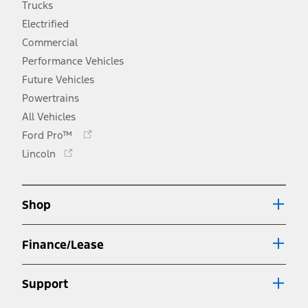
Trucks
Electrified
Commercial
Performance Vehicles
Future Vehicles
Powertrains
All Vehicles
Opens
Ford Pro™
in
Opens
Lincoln
a
in
new
a
window
new
Shop
window
Finance/Lease
Support