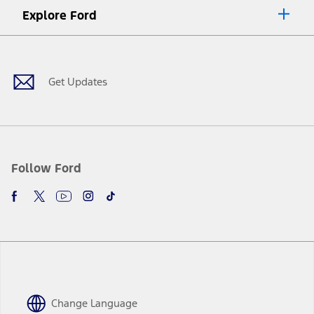
Explore Ford
Facebook
X
Youtube
Instagram
TikTok
Get Updates
Follow Ford
Change Language