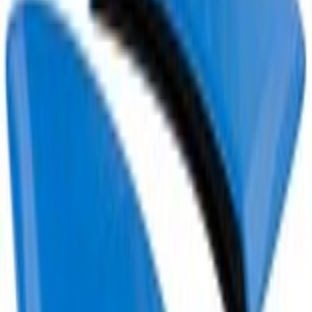
Current
+4
Select vehicle
to check fit:
Select Vehicle
No Vehicle selected
Add to Wishlist
About This Item