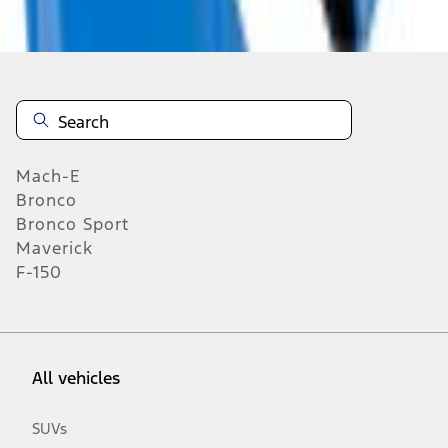
n.heading.toLowerCase(...).replaceAll is not a function
Mach-E
Bronco
Bronco Sport
Maverick
F-150
All vehicles
SUVs