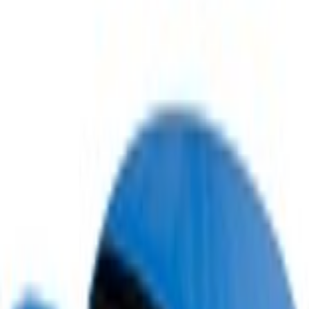
Home
Scoops, Louvers and Grilles
Mustang 2022-2023 Air Design® Grabber Blue Metallic Side Scoop
SKU
:
VKR3Z63279D36AC
e.replaceAll is not a function