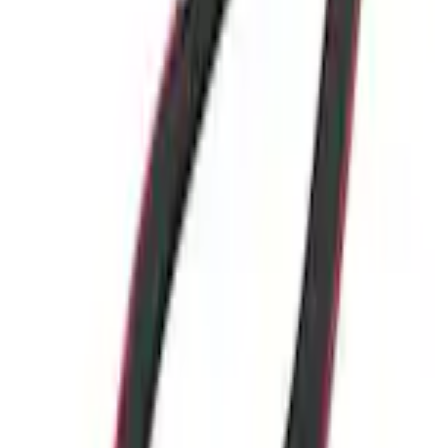
Current
+3
Select vehicle
to check fit:
Select Vehicle
No Vehicle selected
Add to Wishlist
About This Item