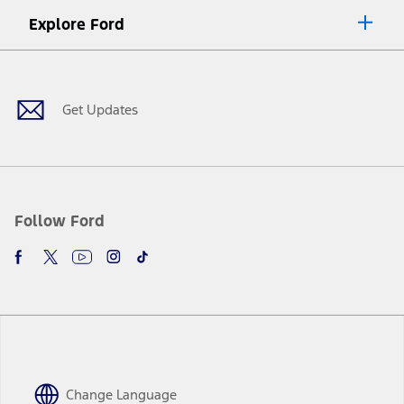
Explore Ford
Facebook
X
Youtube
Instagram
TikTok
Get Updates
Follow Ford
Change Language