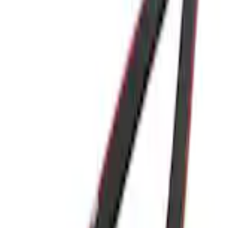
Home
Accessories
Exterior
Covers, Deflectors, and Protectors
Supercrew Side Window Deflectors - Low Profile, Smoke by Husky Liners®
SKU
:
VML3Z18246K
e.replaceAll is not a function