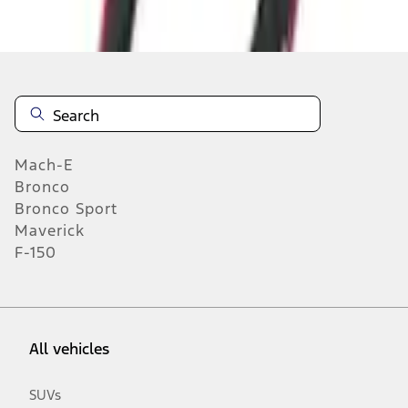
n.heading.toLowerCase(...).replaceAll is not a function
Mach-E
Bronco
Bronco Sport
Maverick
F-150
All vehicles
SUVs