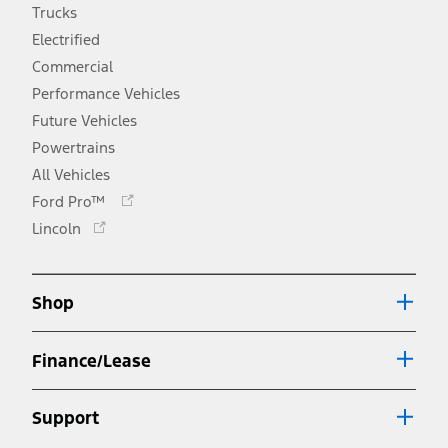
Trucks
Electrified
Commercial
Performance Vehicles
Future Vehicles
Powertrains
All Vehicles
Opens
Ford Pro™
in
Opens
Lincoln
a
in
new
a
window
new
Shop
window
Finance/Lease
Support