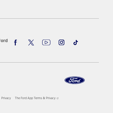
new
a
window
new
window
Facebook
X
Youtube
Instagram
TikTok
Ford
Opens
Privacy
The Ford App Terms & Privacy
in
a
new
window