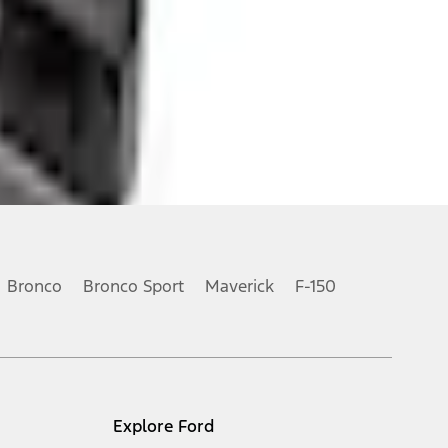
Bronco
Bronco Sport
Maverick
F-150
Explore Ford