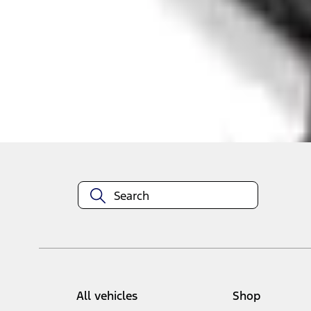
Select vehicle
to check fit:
Select Vehicle
No Vehicle selected
Add to Wishlist
About This Item
n.heading.toLowerCase(...).replaceAll is not a function
All vehicles
Shop