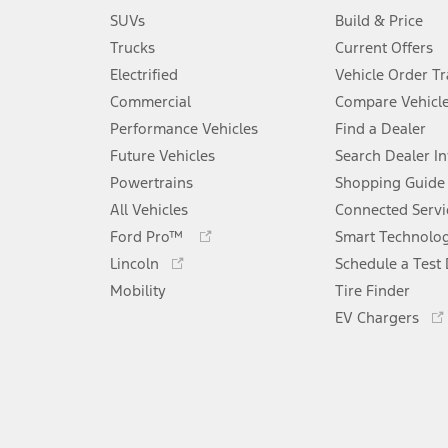
SUVs
Build & Price
Trucks
Current Offers
Electrified
Vehicle Order T
Commercial
Compare Vehicl
Performance Vehicles
Find a Dealer
Future Vehicles
Search Dealer I
Powertrains
Shopping Guide
All Vehicles
Connected Servi
Opens
Ford Pro™
Smart Technolo
in
Opens
Lincoln
Schedule a Test 
a
in
Mobility
new
Tire Finder
a
window
new
EV Chargers
window