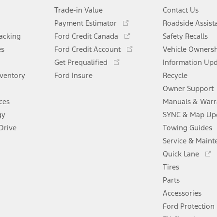
Trade-in Value
Contact Us
Opens
Payment Estimator
Roadside Assist
in
Opens
racking
Ford Credit Canada
Safety Recalls
a
in
Opens
es
Ford Credit Account
new
Vehicle Owners
a
in
Opens
window
Get Prequalified
new
Information Up
a
in
window
nventory
Ford Insure
new
Recycle
a
window
new
Owner Support
window
ces
Manuals & Warr
gy
SYNC & Map Up
Drive
Towing Guides
Service & Maint
Opens
Quick Lane
in
Tires
a
new
Parts
window
Accessories
Ford Protection