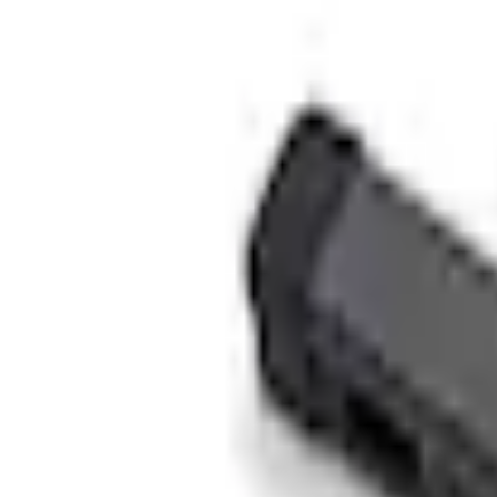
Accessories
Electronics
Rear Seat Entertainment
VOXX Stanchion Mount for Portable RSE, X-Premium
SKU
:
VM1PZ99519K22A
e.replaceAll is not a function
Current