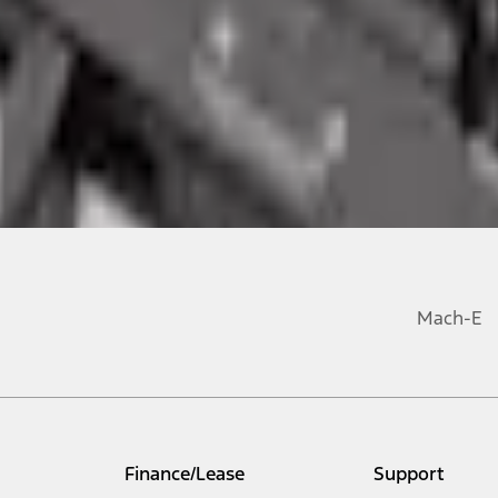
Mach-E
Finance/Lease
Support