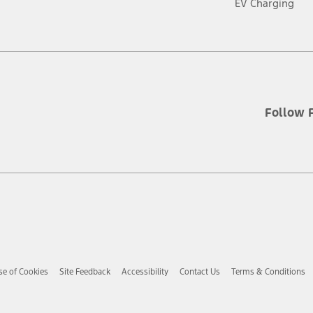
EV Charging
Follow 
se of Cookies
Site Feedback
Accessibility
Contact Us
Terms & Conditions