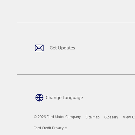
Get Updates
Change Language
© 2026 Ford Motor Company
Site Map
Glossary
View U
Opens
Ford Credit Privacy
in
a