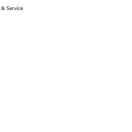
 & Service