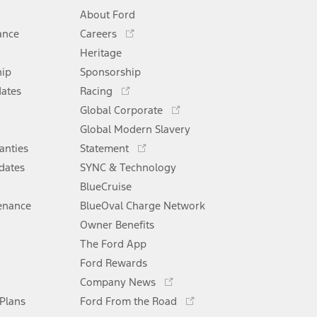
About Ford
Opens
ance
Careers
in
Heritage
a
hip
Sponsorship
new
Opens
window
dates
Racing
in
Opens
Global Corporate
a
in
Opens
Global Modern Slavery
new
a
in
window
anties
Statement
new
a
window
dates
SYNC & Technology
new
window
BlueCruise
enance
BlueOval Charge Network
Opens
Owner Benefits
in
The Ford App
a
new
Ford Rewards
Opens
window
Company News
in
Opens
 Plans
Ford From the Road
a
in