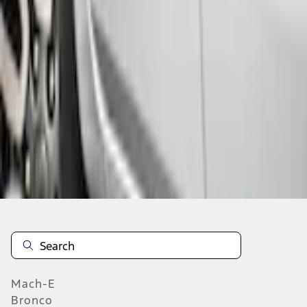
Select vehicle
to check fit:
Select Vehicle
No Vehicle selected
Add to Wishlist
About This Item
n.heading.toLowerCase(...).replaceAll is not a function
Mach-E
Bronco