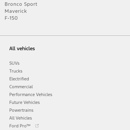
Bronco Sport
Maverick
F-150
All vehicles
SUVs
Trucks
Electrified
Commercial
Performance Vehicles
Future Vehicles
Powertrains
All Vehicles
Opens
Ford Pro™
in