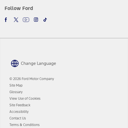
Follow Ford
Change Language
© 2026 Ford Motor Company
Site Map
Glossary
View Use of Cookies
Site Feedback
Accessibility
Contact Us
Terms & Conditions