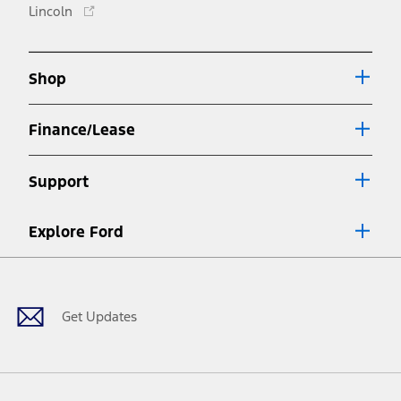
Opens
Lincoln
a
in
new
a
window
new
Shop
window
Finance/Lease
Support
Explore Ford
Facebook
X
Youtube
Instagram
TikTok
Get Updates