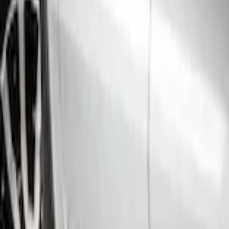
Home
Running Boards, Step Bars and Rock Rails
Ranger SuperCrew 2019-2023 Step Bar Filler Cover, Stainless Steel
SKU
:
VKB3Z99279D36B
e.replaceAll is not a function
Current